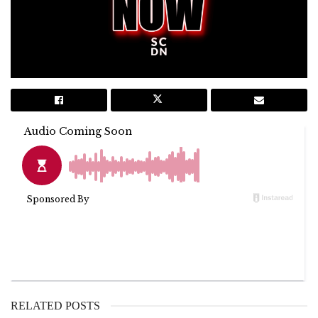
RELATED POSTS