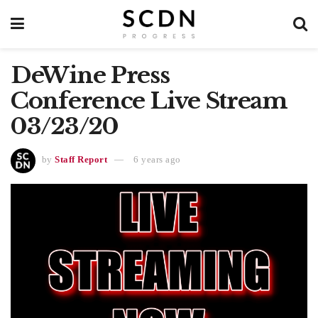
DeWine Press
Conference Live Stream
03/23/20
by
Staff Report
6 years ago