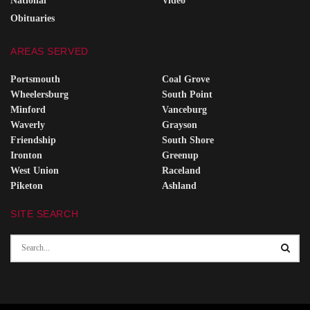
National
Video
Obituaries
AREAS SERVED
Portsmouth
Coal Grove
Wheelersburg
South Point
Minford
Vanceburg
Waverly
Grayson
Friendship
South Shore
Ironton
Greenup
West Union
Raceland
Piketon
Ashland
SITE SEARCH