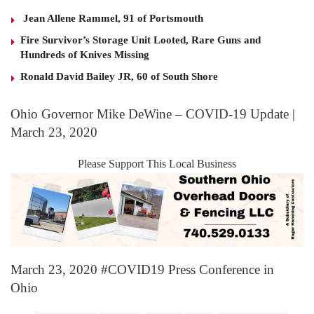
Jean Allene Rammel, 91 of Portsmouth
Fire Survivor’s Storage Unit Looted, Rare Guns and
Hundreds of Knives Missing
Ronald David Bailey JR, 60 of South Shore
Ohio Governor Mike DeWine – COVID-19 Update |
March 23, 2020
Please Support This Local Business
March 23, 2020 #COVID19 Press Conference in
Ohio