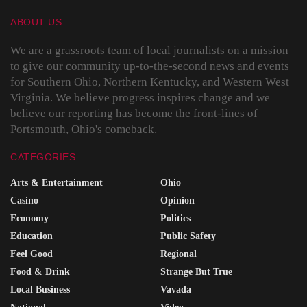
ABOUT US
We are a grassroots team of local journalists on a mission
to give our community up-to-the-second news and events
for Southern Ohio, Northern Kentucky, and Western West
Virginia. We believe progress inspires change and we
believe our reporting has become the front-lines of
Portsmouth, Ohio's comeback.
CATEGORIES
Arts & Entertainment
Ohio
Casino
Opinion
Economy
Politics
Education
Public Safety
Feel Good
Regional
Food & Drink
Strange But True
Local Business
Vavada