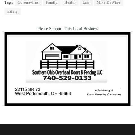
Tags:
Coronavirus
Family
Health
Law
Mike DeWine
safety
Please Support This Local Business