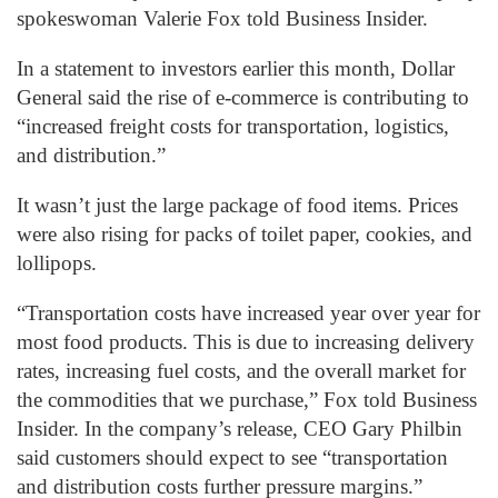
spokeswoman Valerie Fox told Business Insider.
In a statement to investors earlier this month, Dollar
General said the rise of e-commerce is contributing to
“increased freight costs for transportation, logistics,
and distribution.”
It wasn’t just the large package of food items. Prices
were also rising for packs of toilet paper, cookies, and
lollipops.
“Transportation costs have increased year over year for
most food products. This is due to increasing delivery
rates, increasing fuel costs, and the overall market for
the commodities that we purchase,” Fox told Business
Insider. In the company’s release, CEO Gary Philbin
said customers should expect to see “transportation
and distribution costs further pressure margins.”