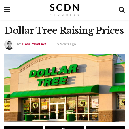
Dollar Tree Raising Prices
by
Ross Madison
5 years ago