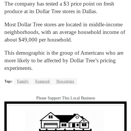
The company has tested a $3 price point on fresh
produce at its Dollar Tree stores in Dallas.
Most Dollar Tree stores are located in middle-income
neighborhoods, with an average household income of
about $49,000 per household.
This demographic is the group of Americans who are
more likely to be affected by Dollar Tree’s pricing
experiments.
Tags:
Family
Featured
Newsletter
Please Support This Local Business