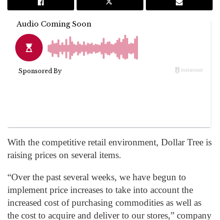
With the competitive retail environment, Dollar Tree is
raising prices on several items.
“Over the past several weeks, we have begun to
implement price increases to take into account the
increased cost of purchasing commodities as well as
the cost to acquire and deliver to our stores,” company