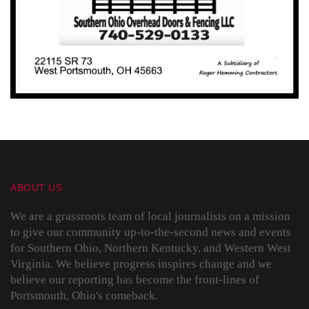
ABOUT US
We are a grassroots team of local journalists on a mission
to give our community up-to-the-second news and events
for Southern Ohio, Northern Kentucky, and Western West
Virginia. We believe progress inspires change and we
believe our reporting has become the front-lines of
Portsmouth, Ohio's comeback.