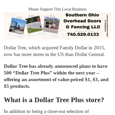
Please Support This Local Business
Dollar Tree, which acquired Family Dollar in 2015,
now has more stores in the US than Dollar General.
Dollar Tree has already announced plans to have
500 “Dollar Tree Plus” within the next year –
offering an assortment of value-priced $1, $3, and
$5 products.
What is a Dollar Tree Plus store?
In addition to being a close-out selection of