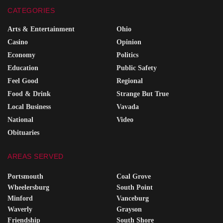
CATEGORIES
Arts & Entertainment
Ohio
Casino
Opinion
Economy
Politics
Education
Public Safety
Feel Good
Regional
Food & Drink
Strange But True
Local Business
Vavada
National
Video
Obituaries
AREAS SERVED
Portsmouth
Coal Grove
Wheelersburg
South Point
Minford
Vanceburg
Waverly
Grayson
Friendship
South Shore