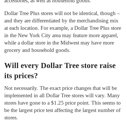
accessories, as well as household goods.
Dollar Tree Plus stores will not be identical, though –
and they are differentiated by the merchandising mix
at each location.
For example, a Dollar Tree Plus store
in the New York City area may feature more apparel,
while a dollar store in the Midwest may have more
grocery and household goods.
Will every Dollar Tree store raise
its prices?
Not necessarily. The exact price changes that will be
implemented in all Dollar Tree stores will vary. Many
stores have gone to a $1.25 price point. This seems to
be the largest price test affecting the largest number of
stores.