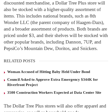
discounted merchandise, a Dollar Tree Plus store will
also be stocked with a higher-quality assortment of
items.
This includes national brands, such as 8th
Wonder LLC (the parent company of Haagen-Dazs),
and a broader assortment of products.
Both brands are
priced under $3, and their shelves will be stocked with
other popular brands, including Dannon, 7UP, and
PepsiCo’s Mountain Dew, Doritos, and Snickers.
RELATED POSTS
Woman Accused of Hitting Baby Held Under Bond
Council Asked to Approve Extra Emergency $344K for
Riverfront Project
3500 Construction Workers Expected at Data Center Site
The Dollar Tree Plus stores will also offer apparel and