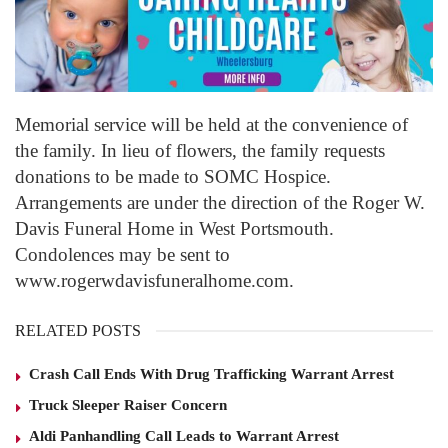
Memorial service will be held at the convenience of
the family. In lieu of flowers, the family requests
donations to be made to SOMC Hospice.
Arrangements are under the direction of the Roger W.
Davis Funeral Home in West Portsmouth.
Condolences may be sent to
www.rogerwdavisfuneralhome.com.
RELATED POSTS
Crash Call Ends With Drug Trafficking Warrant Arrest
Truck Sleeper Raiser Concern
Aldi Panhandling Call Leads to Warrant Arrest