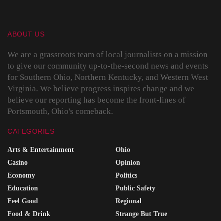
ABOUT US
We are a grassroots team of local journalists on a mission
to give our community up-to-the-second news and events
for Southern Ohio, Northern Kentucky, and Western West
Virginia. We believe progress inspires change and we
believe our reporting has become the front-lines of
Portsmouth, Ohio's comeback.
CATEGORIES
Arts & Entertainment
Ohio
Casino
Opinion
Economy
Politics
Education
Public Safety
Feel Good
Regional
Food & Drink
Strange But True