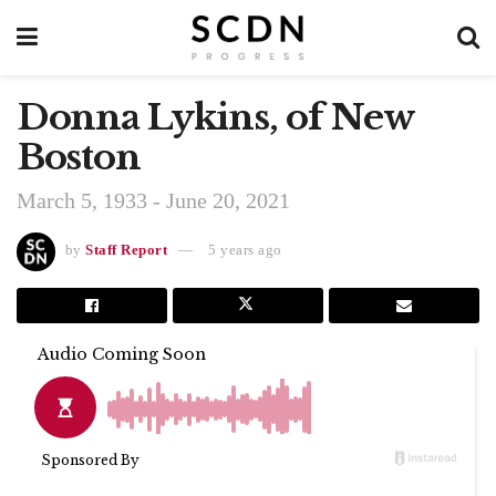
Donna Lykins, of New
Boston
March 5, 1933 - June 20, 2021
by
Staff Report
5 years ago