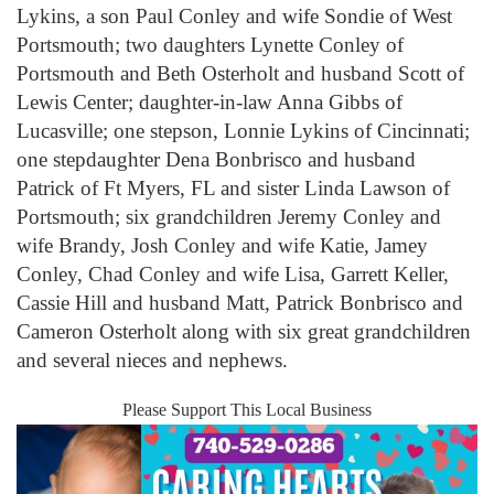
Lykins, a son Paul Conley and wife Sondie of West
Portsmouth; two daughters Lynette Conley of
Portsmouth and Beth Osterholt and husband Scott of
Lewis Center; daughter-in-law Anna Gibbs of
Lucasville; one stepson, Lonnie Lykins of Cincinnati;
one stepdaughter Dena Bonbrisco and husband
Patrick of Ft Myers, FL and sister Linda Lawson of
Portsmouth; six grandchildren Jeremy Conley and
wife Brandy, Josh Conley and wife Katie, Jamey
Conley, Chad Conley and wife Lisa, Garrett Keller,
Cassie Hill and husband Matt, Patrick Bonbrisco and
Cameron Osterholt along with six great grandchildren
and several nieces and nephews.
Please Support This Local Business