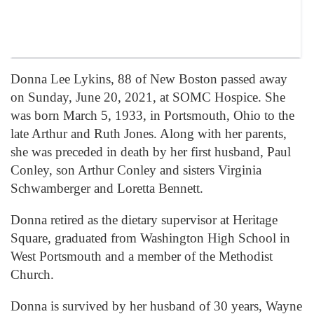
Donna Lee Lykins, 88 of New Boston passed away
on Sunday, June 20, 2021, at SOMC Hospice. She
was born March 5, 1933, in Portsmouth, Ohio to the
late Arthur and Ruth Jones. Along with her parents,
she was preceded in death by her first husband, Paul
Conley, son Arthur Conley and sisters Virginia
Schwamberger and Loretta Bennett.
Donna retired as the dietary supervisor at Heritage
Square, graduated from Washington High School in
West Portsmouth and a member of the Methodist
Church.
Donna is survived by her husband of 30 years, Wayne