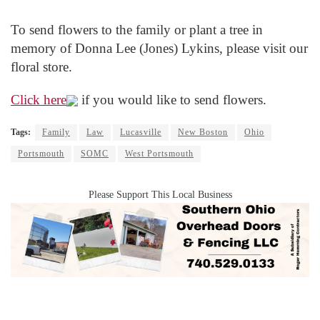
To send flowers to the family or plant a tree in
memory of Donna Lee (Jones) Lykins, please visit our
floral store.
Click here
if you would like to send flowers.
Tags:
Family
Law
Lucasville
New Boston
Ohio
Portsmouth
SOMC
West Portsmouth
Please Support This Local Business