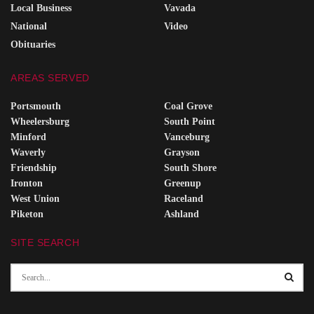
Local Business
Vavada
National
Video
Obituaries
AREAS SERVED
Portsmouth
Coal Grove
Wheelersburg
South Point
Minford
Vanceburg
Waverly
Grayson
Friendship
South Shore
Ironton
Greenup
West Union
Raceland
Piketon
Ashland
SITE SEARCH