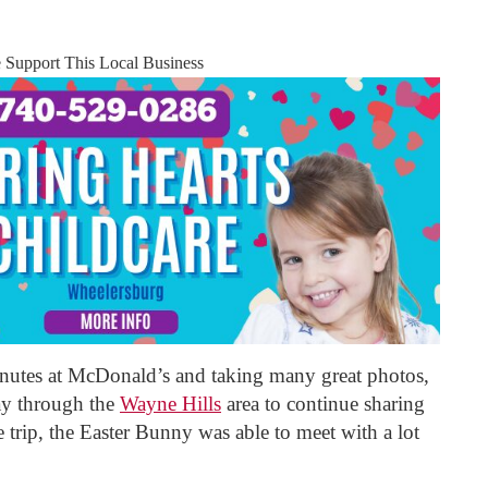
e Support This Local Business
nutes at McDonald’s and taking many great photos,
ay through the
Wayne Hills
area to continue sharing
he trip, the Easter Bunny was able to meet with a lot