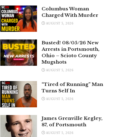
Columbus Woman
Charged With Murder
AUGUST 5, 2026
Busted! 08/05/26 New
Arrests in Portsmouth,
Ohio – Scioto County
Mugshots
AUGUST 5, 2026
“Tired of Running” Man
Turns Self In
AUGUST 5, 2026
James Grenville Kegley,
87, of Portsmouth
AUGUST 5, 2026