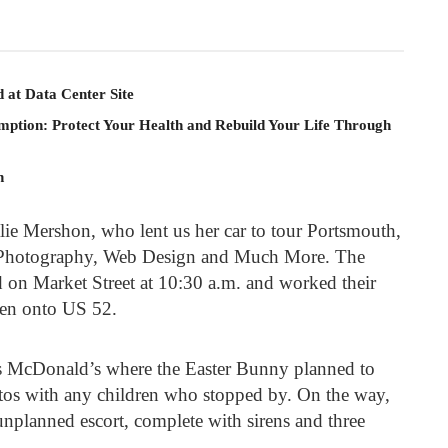
 at Data Center Site
mption: Protect Your Health and Rebuild Your Life Through
n
ie Mershon, who lent us her car to tour Portsmouth,
 Photography, Web Design and Much More. The
d on Market Street at 10:30 a.m. and worked their
hen onto US 52.
s McDonald’s where the Easter Bunny planned to
hotos with any children who stopped by. On the way,
nplanned escort, complete with sirens and three