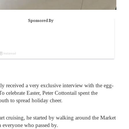
ly received a very exclusive interview with the egg-
o celebrate Easter, Peter Cottontail spent the
uth to spread holiday cheer.
rt cruising, he started by walking around the Market
th everyone who passed by.