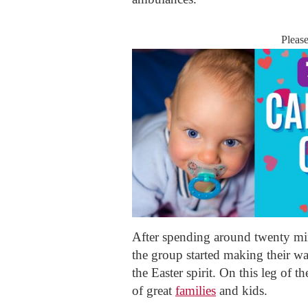
Pleas
After spending around twenty mi
the group started making their w
the Easter spirit. On this leg of t
of great
families
and kids.