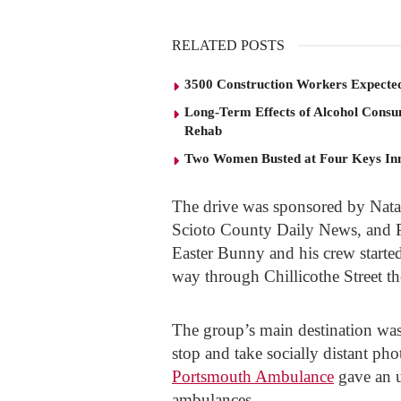
RELATED POSTS
3500 Construction Workers Expected
Long-Term Effects of Alcohol Consu
Rehab
Two Women Busted at Four Keys In
The drive was sponsored by Natal
Scioto County Daily News, and
Easter Bunny and his crew starte
way through Chillicothe Street t
The group’s main destination wa
stop and take socially distant p
Portsmouth Ambulance
gave an u
ambulances.