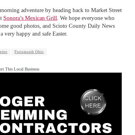
morning adventure by heading back to Market Street
at
Sonora’s Mexican Grill
. We hope everyone who
 some good photos, and Scioto County Daily News
 a very happy and safe Easter.
etter
Portsmouth Ohio
rt This Local Business