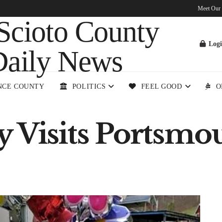
Meet Our
Log
NCE COUNTY
POLITICS
FEEL GOOD
O
y Visits Portsmo