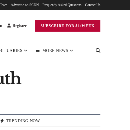
 Team
Advertise on SCDN
Frequently Asked Questions
Contact Us
in
Register
SUBSCRIBE FOR $1/WEEK
BITUARIES
MORE NEWS
uth
TRENDING NOW