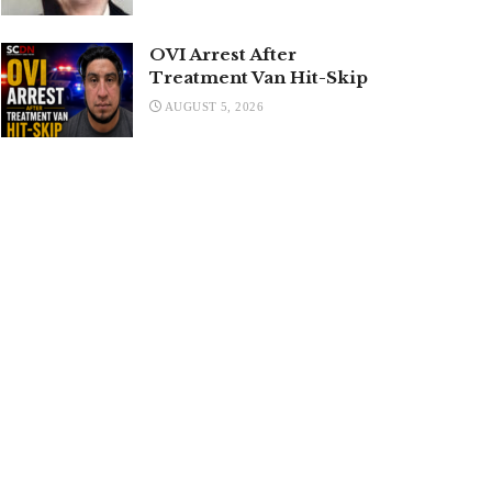
OVI Arrest After
Treatment Van Hit-Skip
AUGUST 5, 2026