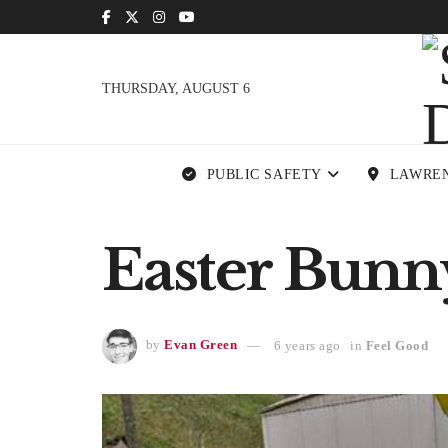
THURSDAY, AUGUST 6
PUBLIC SAFETY
LAWRE
Easter Bunn
by
Evan Green
6 years ago
in
Feel Good