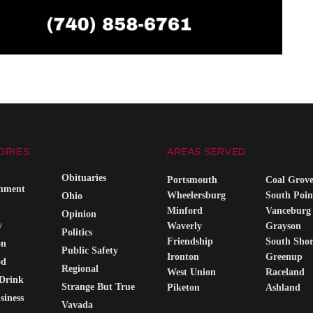
ORIES
AREAS SERVED
Obituaries
Portsmouth
Coal Grov
inment
Wheelersburg
South Poin
Ohio
Minford
Vanceburg
Opinion
y
Waverly
Grayson
Politics
Friendship
South Sho
on
Public Safety
Ironton
Greenup
od
Regional
West Union
Raceland
Drink
Strange But True
Piketon
Ashland
siness
Vavada