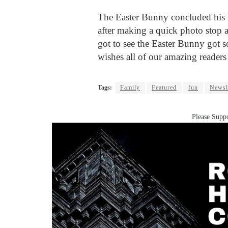
The Easter Bunny concluded his 
after making a quick photo stop 
got to see the Easter Bunny got
wishes all of our amazing readers
Tags:
Family
Featured
fun
Newsl
Please Suppo