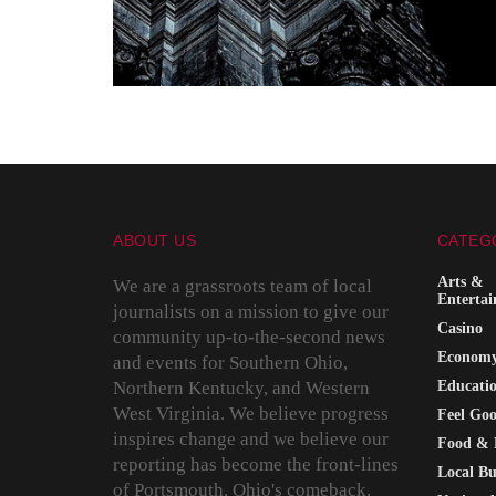
ABOUT US
CATEG
Arts &
We are a grassroots team of local
Enterta
journalists on a mission to give our
Casino
community up-to-the-second news
Econom
and events for Southern Ohio,
Northern Kentucky, and Western
Educati
West Virginia. We believe progress
Feel Go
inspires change and we believe our
Food & 
reporting has become the front-lines
Local Bu
of Portsmouth, Ohio's comeback.