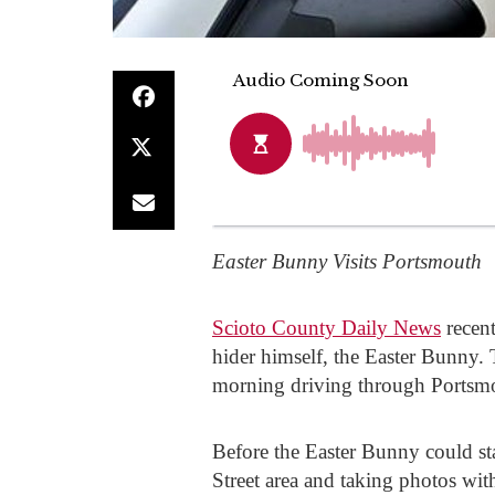
Easter Bunny Visits Portsmouth
Scioto County Daily News
recent
hider himself, the Easter Bunny. T
morning driving through Portsmo
Before the Easter Bunny could sta
Street area and taking photos wi