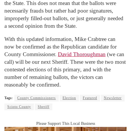
the State. This does not mean that the ballots were
necessarily frauds but rather had poor signatures,
improperly filled-out ballots, or just generally needed
a second opinion from the State.
With this updated information, Mike Crabtree can
now be confirmed as the Republican candidate for
County Commissioner.
David Thoroughman
(we can
call) will be our next Sheriff. These were the two most
contested elections of this primary, and with the
number of remaining ballots, the victors can
reasonably be confirmed.
Tags:
County Commissioners
Election
Featured
Newsletter
Scioto County
Sheriff
Please Support This Local Business