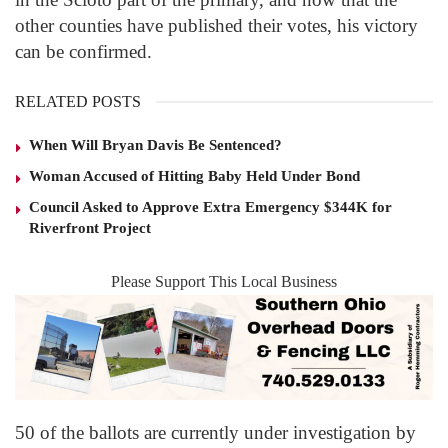
other counties have published their votes, his victory
can be confirmed.
RELATED POSTS
When Will Bryan Davis Be Sentenced?
Woman Accused of Hitting Baby Held Under Bond
Council Asked to Approve Extra Emergency $344K for
Riverfront Project
Please Support This Local Business
50 of the ballots are currently under investigation by