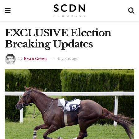
EXCLUSIVE Election
Breaking Updates
by
Evan Green
6 years ago