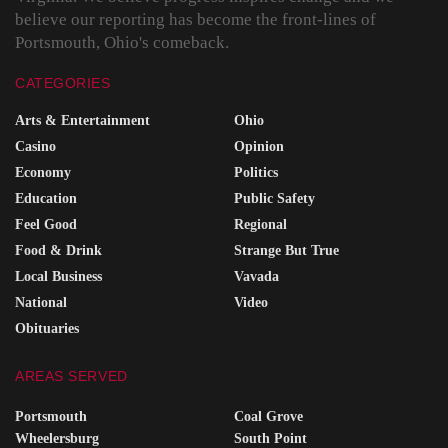
believe our reporting has become the front-lines of
Portsmouth, Ohio's comeback.
CATEGORIES
Arts & Entertainment
Ohio
Casino
Opinion
Economy
Politics
Education
Public Safety
Feel Good
Regional
Food & Drink
Strange But True
Local Business
Vavada
National
Video
Obituaries
AREAS SERVED
Portsmouth
Coal Grove
Wheelersburg
South Point