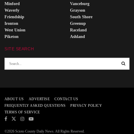
Minford
Vanceburg
Waverly
Grayson
Friendship
South Shore
Ironton
Greenup
West Union
Raceland
Piketon
Ashland
SITE SEARCH
ABOUT US
ADVERTISE
CONTACT US
FREQUENTLY ASKED QUESTIONS
PRIVACY POLICY
TERMS OF SERVICE
©2026 Scioto County Daily News. All Rights Reserved.