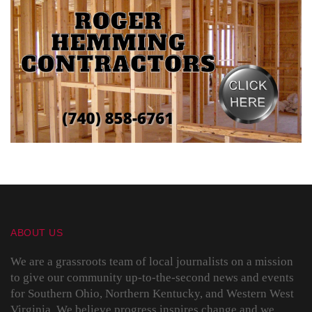
ABOUT US
We are a grassroots team of local journalists on a mission
to give our community up-to-the-second news and events
for Southern Ohio, Northern Kentucky, and Western West
Virginia. We believe progress inspires change and we