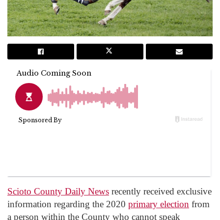
Scioto County Daily News
recently received exclusive
information regarding the 2020
primary election
from
a person within the County who cannot speak