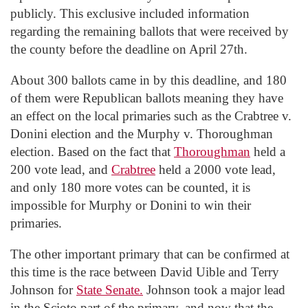
publicly. This exclusive included information
regarding the remaining ballots that were received by
the county before the deadline on April 27th.
About 300 ballots came in by this deadline, and 180
of them were Republican ballots meaning they have
an effect on the local primaries such as the Crabtree v.
Donini election and the Murphy v. Thoroughman
election. Based on the fact that
Thoroughman
held a
200 vote lead, and
Crabtree
held a 2000 vote lead,
and only 180 more votes can be counted, it is
impossible for Murphy or Donini to win their
primaries.
The other important primary that can be confirmed at
this time is the race between David Uible and Terry
Johnson for
State Senate.
Johnson took a major lead
in the Scioto part of the primary, and now that the