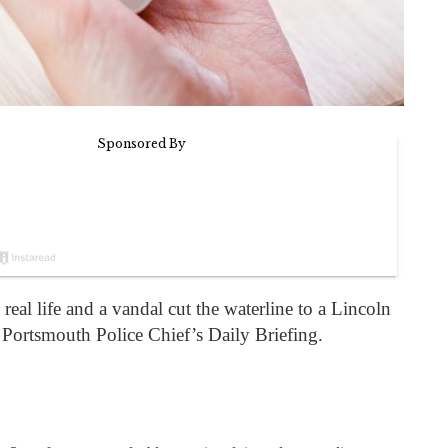
eal life and a vandal cut the waterline to a Lincoln
Portsmouth Police Chief’s Daily Briefing.