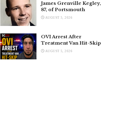
James Grenville Kegley,
87, of Portsmouth
AUGUST 5, 2026
OVI Arrest After
Treatment Van Hit-Skip
AUGUST 5, 2026