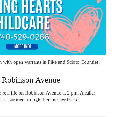
an with open warrants in Pike and Scioto Counties.
 Robinson Avenue
 real life on Robinson Avenue at 2 pm. A caller
 an apartment to fight her and her friend.