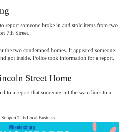
ing
to report someone broke in and stole items from two
on 7
th
Street.
 for the two condemned homes. It appeared someone
d got inside. Police took information for a report.
Lincoln Street Home
ed to a report that someone cut the waterlines to a
e Support This Local Business