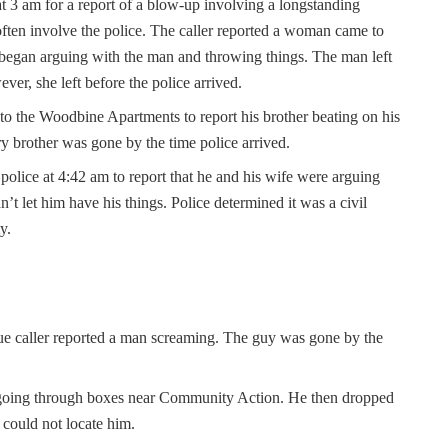
t 3 am for a report of a blow-up involving a longstanding
ten involve the police. The caller reported a woman came to
 began arguing with the man and throwing things. The man left
ver, she left before the police arrived.
 to the Woodbine Apartments to report his brother beating on his
y brother was gone by the time police arrived.
police at 4:42 am to report that he and his wife were arguing
’t let him have his things. Police determined it was a civil
ty.
ue caller reported a man screaming. The guy was gone by the
n going through boxes near Community Action. He then dropped
 could not locate him.