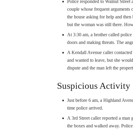
Police responded to Walnut Street a
couple whose frequent arguments of
the house asking for help and then
but the woman was still there. Howe
At 3:30 am, a brother called police
doors and making threats. The angr
A Kendall Avenue caller contacted 
and wanted to leave, but she wouldn
dispute and the man left the proper
Suspicious Activity
Just before 6 am, a Highland Aven
time police arrived.
A 3
rd
Street caller reported a ma
the boxes and walked away. Police