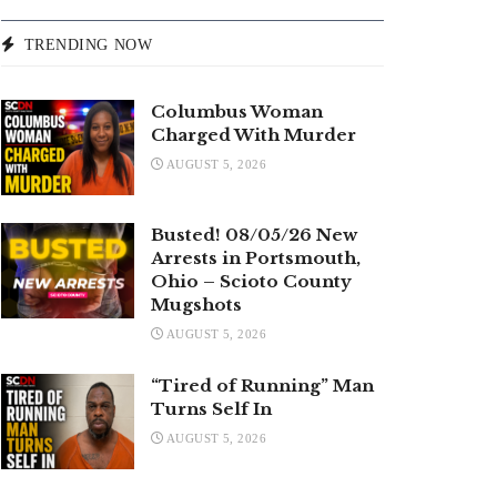
TRENDING NOW
Columbus Woman
Charged With Murder
AUGUST 5, 2026
Busted! 08/05/26 New
Arrests in Portsmouth,
Ohio – Scioto County
Mugshots
AUGUST 5, 2026
“Tired of Running” Man
Turns Self In
AUGUST 5, 2026