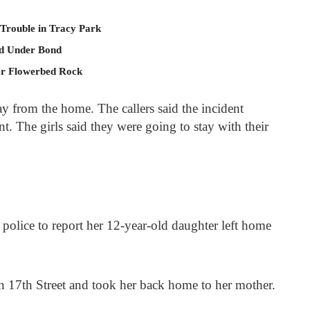
 Trouble in Tracy Park
ld Under Bond
er Flowerbed Rock
y from the home. The callers said the incident
. The girls said they were going to stay with their
lice to report her 12-year-old daughter left home
on 17
th
Street and took her back home to her mother.