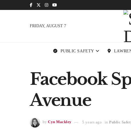
FRIDAY, AUGUST 7
PUBLIC SAFETY
LAWRE
Facebook Sp
Avenue
by
Cyn Mackley
5 years ago
in
Public Safet