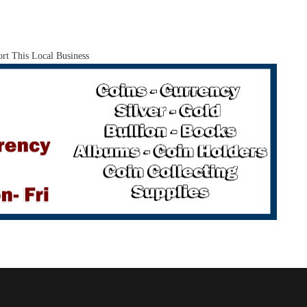
rt This Local Business