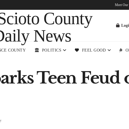
Meet Our
Log
NCE COUNTY
POLITICS
FEEL GOOD
O
arks Teen Feud 
y