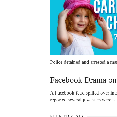
Police detained and arrested a m
Facebook Drama on
A Facebook feud spilled over into
reported several juveniles were at
RELATED POSTS