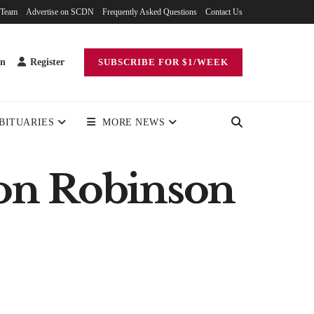
 Team
Advertise on SCDN
Frequently Asked Questions
Contact Us
in
Register
SUBSCRIBE FOR $1/WEEK
BITUARIES
MORE NEWS
on Robinson