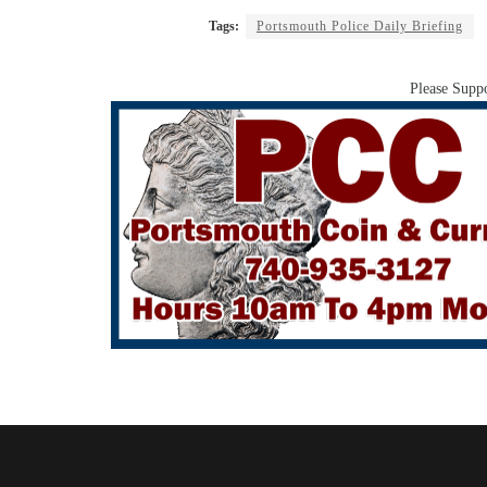
Tags:
Portsmouth Police Daily Briefing
Please Suppo