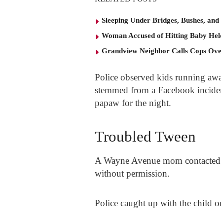
Sleeping Under Bridges, Bushes, and
Woman Accused of Hitting Baby He
Grandview Neighbor Calls Cops Ov
Police observed kids running awa
stemmed from a Facebook incident
papaw for the night.
Troubled Tween
A Wayne Avenue mom contacted po
without permission.
Police caught up with the child 