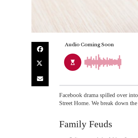
Facebook drama spilled over into r
Street Home. We break down the 
Family Feuds