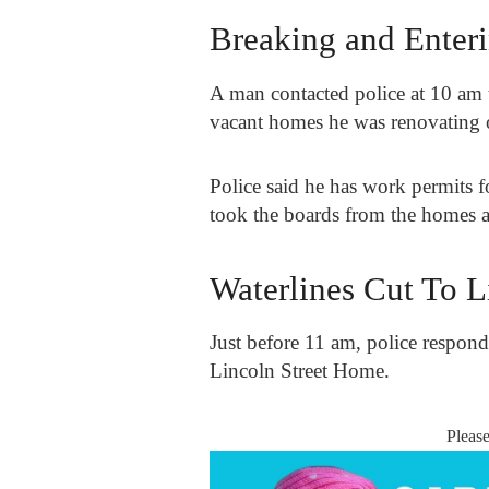
Breaking and Enter
A man contacted police at 10 am 
vacant homes he was renovating 
Police said he has work permits
took the boards from the homes an
Waterlines Cut To 
Just before 11 am, police respond
Lincoln Street Home.
Pleas