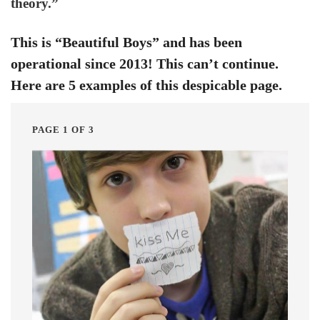
theory.”
This is “Beautiful Boys” and has been
operational since 2013! This can’t continue.
Here are 5 examples of this despicable page.
PAGE 1 OF 3