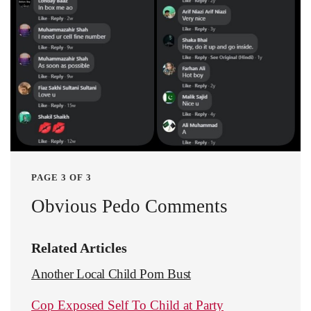
PAGE 3 OF 3
Obvious Pedo Comments
Related Articles
Another Local Child Porn Bust
Cop Exposed Self To Child at Party