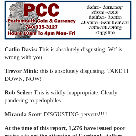
Catlin Davis:
This is absolutely disgusting. Wtf is
wrong with you
Trevor Mink:
this is absolutely disgusting. TAKE IT
DOWN, NOW!
Rob Seiler:
This is wildly inappropriate. Clearly
pandering to pedophiles
Miranda Scott
: DISGUSTING perverts!!!!!
At the time of this report, 1,276 have issued poor
reviews to get the attention of Facebook staffers.