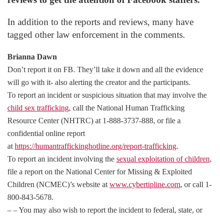
In addition to the reports and reviews, many have
tagged other law enforcement in the comments.
Brianna Dawn
Don’t report it on FB. They’ll take it down and all the evidence
will go with it- also alerting the creator and the participants.
To report an incident or suspicious situation that may involve the
child sex trafficking
, call the National Human Trafficking
Resource Center (NHTRC) at 1-888-3737-888, or file a
confidential online report
at
https://humantraffickinghotline.org/report-trafficking
.
To report an incident involving the
sexual exploitation of children
,
file a report on the National Center for Missing & Exploited
Children (NCMEC)’s website at
www.cybertipline.com
, or call 1-
800-843-5678.
– – You may also wish to report the incident to federal, state, or