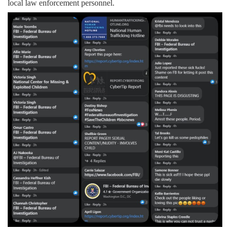
local law enforcement personnel.