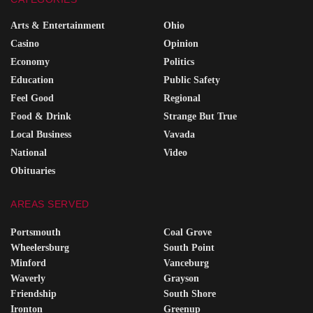
Arts & Entertainment
Ohio
Casino
Opinion
Economy
Politics
Education
Public Safety
Feel Good
Regional
Food & Drink
Strange But True
Local Business
Vavada
National
Video
Obituaries
AREAS SERVED
Portsmouth
Coal Grove
Wheelersburg
South Point
Minford
Vanceburg
Waverly
Grayson
Friendship
South Shore
Ironton
Greenup