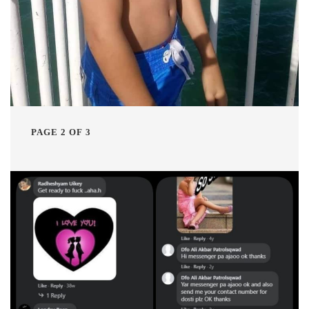
PAGE 2 OF 3