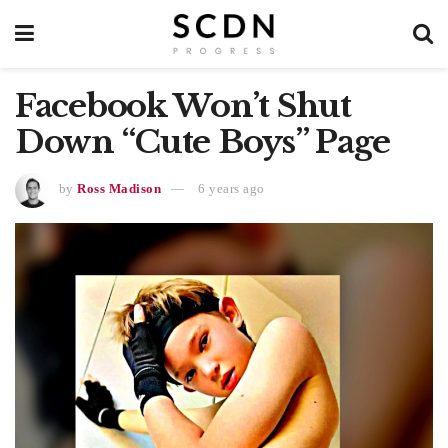
Facebook Won’t Shut
Down “Cute Boys” Page
by
Ross Madison
6 years ago