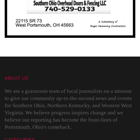
ABOUT US
We are a grassroots team of local journalists on a mission
to give our community up-to-the-second news and events
for Southern Ohio, Northern Kentucky, and Western West
Virginia. We believe progress inspires change and we
believe our reporting has become the front-lines of
Portsmouth, Ohio's comeback.
CATEGORIES