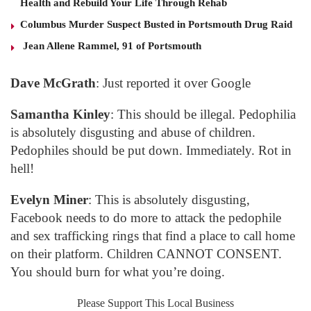
Health and Rebuild Your Life Through Rehab
Columbus Murder Suspect Busted in Portsmouth Drug Raid
Jean Allene Rammel, 91 of Portsmouth
Dave McGrath
: Just reported it over Google
Samantha Kinley
: This should be illegal. Pedophilia
is absolutely disgusting and abuse of children.
Pedophiles should be put down. Immediately. Rot in
hell!
Evelyn Miner
: This is absolutely disgusting,
Facebook needs to do more to attack the pedophile
and sex trafficking rings that find a place to call home
on their platform. Children CANNOT CONSENT.
You should burn for what you’re doing.
Please Support This Local Business