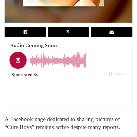
A Facebook page dedicated to sharing pictures of
“Cute Boys” remains active despite many reports.