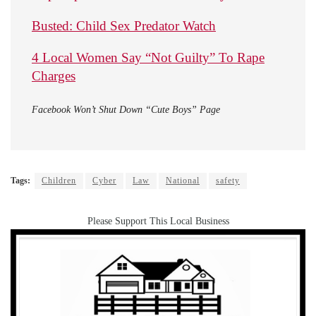
Busted: Child Sex Predator Watch
4 Local Women Say “Not Guilty” To Rape
Charges
Facebook Won’t Shut Down “Cute Boys” Page
Tags:
Children
Cyber
Law
National
safety
Please Support This Local Business