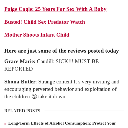
Paige Cagle: 25 Years For Sex With A Baby
Busted! Child Sex Predator Watch
Mother Shoots Infant Child
Here are just some of the reviews posted today
Grace Marie:
Caudill: SICK!!! MUST BE
REPORTED
Shona Butler
: Strange content It’s very inviting and
encouraging perverted behavior and exploitation of
the children 🤬 take it down
RELATED POSTS
Long-Term Effects of Alcohol Consumption: Protect Your