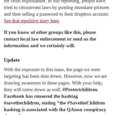
for child exploitation. In our reporting, people have
tried to circumvent laws by posting mundane pictures
and then selling a password to their dropbox account.
See that repulsive story here
.
If you know of other groups like this, please
contact local law enforcement or send us the
information and we certainly will.
Update
With the exposure to this issue, the page we were
targeting has been shut down. However, now we are
drawing awareness to these pages. With your help,
they will come down as well.
#Protectchildren.
Facebook has censored the hashtag
#savethechildren, stating “the #SavetheChildren
hashtag is associated with the QAnon conspiracy