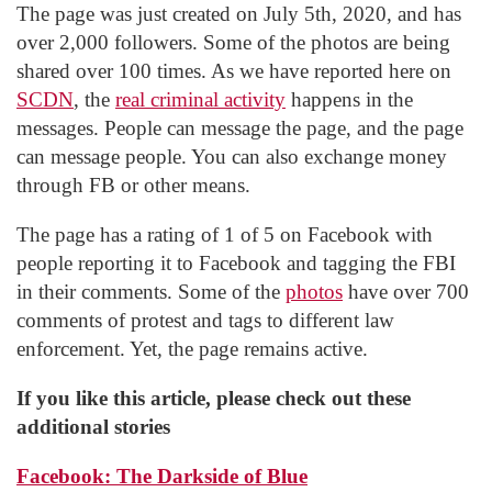
The page was just created on July 5th, 2020, and has
over 2,000 followers. Some of the photos are being
shared over 100 times. As we have reported here on
SCDN
, the
real criminal activity
happens in the
messages. People can message the page, and the page
can message people. You can also exchange money
through FB or other means.
The page has a rating of 1 of 5 on Facebook with
people reporting it to Facebook and tagging the FBI
in their comments. Some of the
photos
have over 700
comments of protest and tags to different law
enforcement. Yet, the page remains active.
If you like this article, please check out these
additional stories
Facebook: The Darkside of Blue