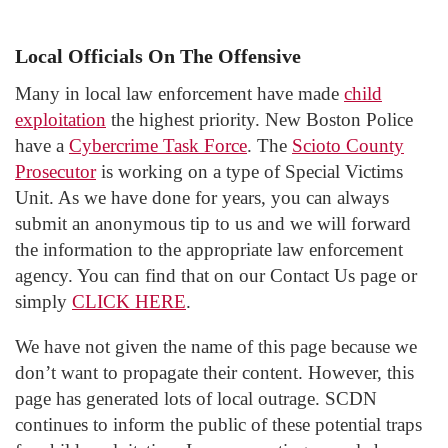
Local Officials On The Offensive
Many in local law enforcement have made
child
exploitation
the highest priority. New Boston Police
have a
Cybercrime Task Force
. The
Scioto County
Prosecutor
is working on a type of Special Victims
Unit. As we have done for years, you can always
submit an anonymous tip to us and we will forward
the information to the appropriate law enforcement
agency. You can find that on our Contact Us page or
simply
CLICK HERE
.
We have not given the name of this page because we
don’t want to propagate their content. However, this
page has generated lots of local outrage. SCDN
continues to inform the public of these potential traps