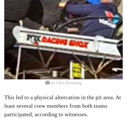
by Chris Browning
This led to a physical altercation in the pit area. At
least several crew members from both teams
participated, according to witnesses.