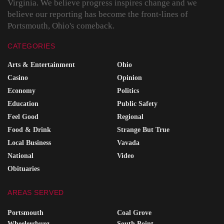
Virginia. We believe progress inspires change and we
believe our reporting has become the front-lines of
Portsmouth, Ohio's comeback.
CATEGORIES
Arts & Entertainment
Ohio
Casino
Opinion
Economy
Politics
Education
Public Safety
Feel Good
Regional
Food & Drink
Strange But True
Local Business
Vavada
National
Video
Obituaries
AREAS SERVED
Portsmouth
Coal Grove
Wheelersburg
South Point