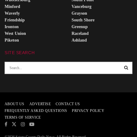
Minford
Vanceburg
Waverly
Grayson
Friendship
South Shore
Ironton
Greenup
West Union
Raceland
Piketon
Ashland
SITE SEARCH
ABOUT US
ADVERTISE
CONTACT US
FREQUENTLY ASKED QUESTIONS
PRIVACY POLICY
TERMS OF SERVICE