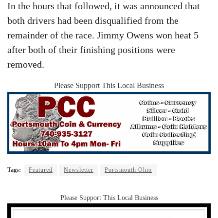
In the hours that followed, it was announced that
both drivers had been disqualified from the
remainder of the race. Jimmy Owens won heat 5
after both of their finishing positions were
removed.
Please Support This Local Business
Tags:
Featured
Newsletter
Portsmouth Ohio
Please Support This Local Business