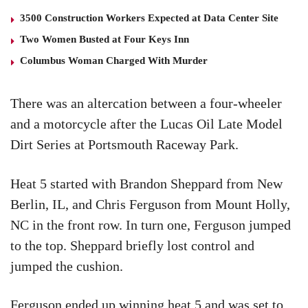
3500 Construction Workers Expected at Data Center Site
Two Women Busted at Four Keys Inn
Columbus Woman Charged With Murder
There was an altercation between a four-wheeler
and a motorcycle after the Lucas Oil Late Model
Dirt Series at Portsmouth Raceway Park.
Heat 5 started with Brandon Sheppard from New
Berlin, IL, and Chris Ferguson from Mount Holly,
NC in the front row. In turn one, Ferguson jumped
to the top. Sheppard briefly lost control and
jumped the cushion.
Ferguson ended up winning heat 5 and was set to