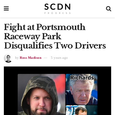
Fight at Portsmouth
Raceway Park
Disqualifies Two Drivers
by
Ross Madison
5 years ago