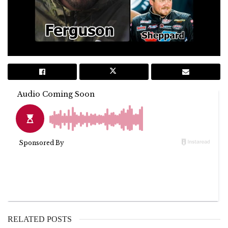
RELATED POSTS