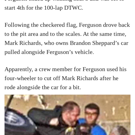
start 4th for the 100-lap DTWC.
Following the checkered flag, Ferguson drove back
to the pit area and to the scales. At the same time,
Mark Richards, who owns Brandon Sheppard’s car
pulled alongside Ferguson’s vehicle.
Apparently, a crew member for Ferguson used his
four-wheeler to cut off Mark Richards after he
rode alongside the car for a bit.