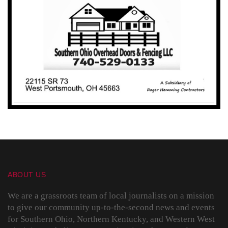
ABOUT US
We are a grassroots team of local journalists on a mission
to give our community up-to-the-second news and events
for Southern Ohio, Northern Kentucky, and Western West