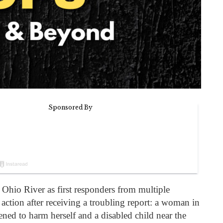
e Ohio River as first responders from multiple
 action after receiving a troubling report: a woman in
ned to harm herself and a disabled child near the