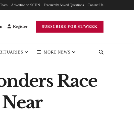
 Team
Advertise on SCDN
Frequently Asked Questions
Contact Us
in
Register
SUBSCRIBE FOR $1/WEEK
BITUARIES
MORE NEWS
ponders Race
 Near