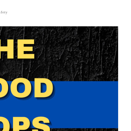
afety