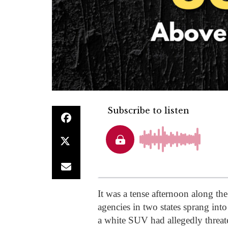
It was a tense afternoon along th
agencies in two states sprang into
a white SUV had allegedly threate