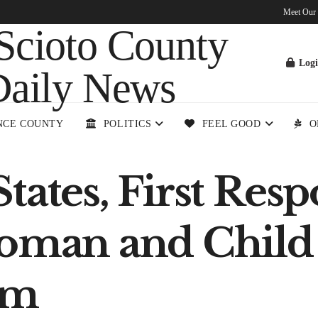
Meet Our
Log
NCE COUNTY
POLITICS
FEEL GOOD
O
tates, First Res
Woman and Child
am