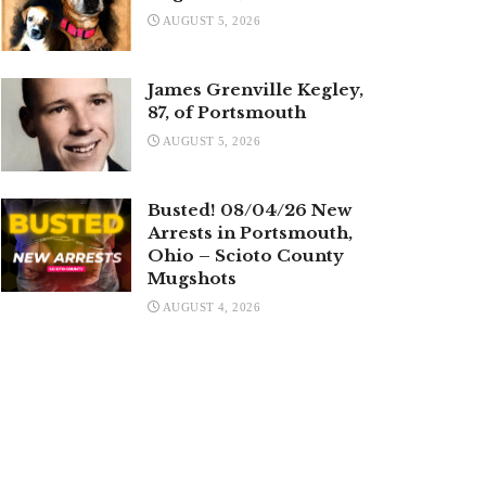
AUGUST 5, 2026
James Grenville Kegley,
87, of Portsmouth
AUGUST 5, 2026
Busted! 08/04/26 New
Arrests in Portsmouth,
Ohio – Scioto County
Mugshots
AUGUST 4, 2026