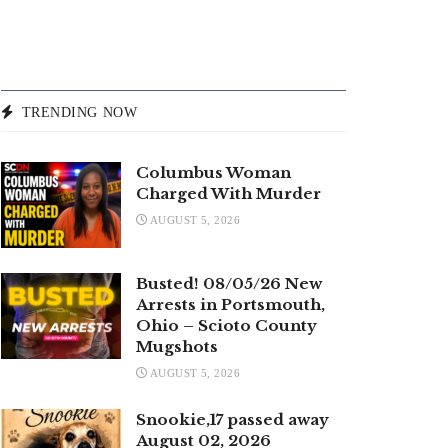
TRENDING NOW
Columbus Woman
Charged With Murder
AUGUST 5, 2026
Busted! 08/05/26 New
Arrests in Portsmouth,
Ohio – Scioto County
Mugshots
AUGUST 5, 2026
Snookie,17 passed away
August 02, 2026