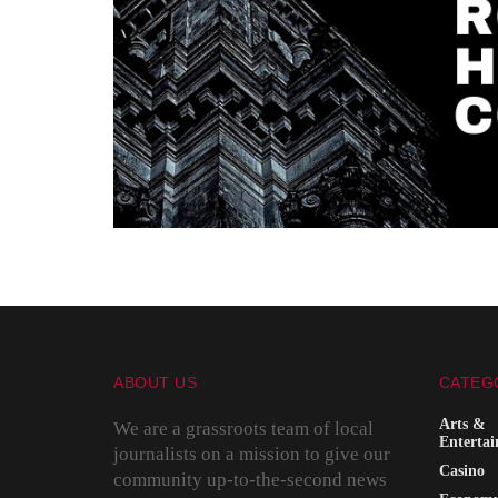
ABOUT US
CATEG
Arts &
We are a grassroots team of local
Enterta
journalists on a mission to give our
Casino
community up-to-the-second news