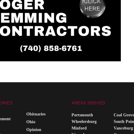
ORIES
AREAS SERVED
Obituaries
Portsmouth
Coal Grov
inment
Wheelersburg
South Poin
Ohio
Minford
Vanceburg
Opinion