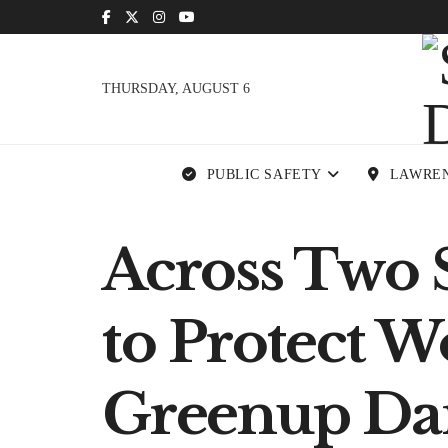
THURSDAY, AUGUST 6
PUBLIC SAFETY
LAWRE
Across Two S
to Protect 
Greenup D