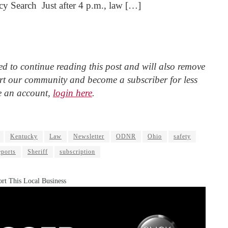
 Search Just after 4 p.m., law […]
d to continue reading this post and will also remove
t our community and become a subscriber for less
e an account,
login here
.
Kentucky
Law
Newsletter
ODNR
Ohio
safety
eports
Sheriff
subscription
rt This Local Business