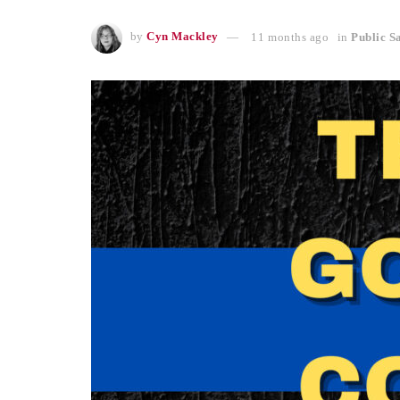
by
Cyn Mackley
11 months ago
in
Public S