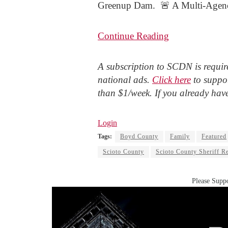
Greenup Dam. 🚨 A Multi-Agency
Continue Reading
A subscription to SCDN is require
national ads.
Click here
to suppor
than $1/week. If you already hav
Login
Tags:
Boyd County
Family
Featured
Scioto County
Scioto County Sheriff R
Please Suppo