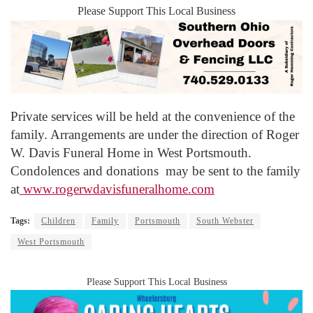
Please Support This Local Business
Private services will be held at the convenience of the
family. Arrangements are under the direction of Roger
W. Davis Funeral Home in West Portsmouth.
Condolences and donations may be sent to the family
at
www.rogerwdavisfuneralhome.com
Tags:
Children
Family
Portsmouth
South Webster
West Portsmouth
Please Support This Local Business