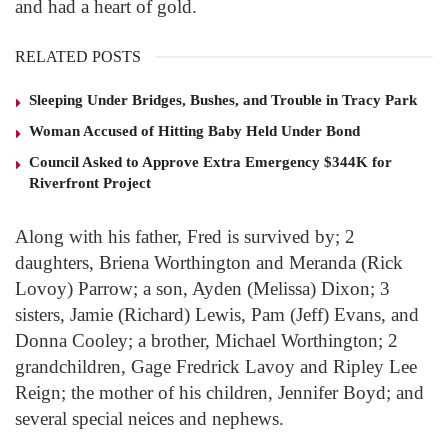
and had a heart of gold.
RELATED POSTS
Sleeping Under Bridges, Bushes, and Trouble in Tracy Park
Woman Accused of Hitting Baby Held Under Bond
Council Asked to Approve Extra Emergency $344K for
Riverfront Project
Along with his father, Fred is survived by; 2
daughters, Briena Worthington and Meranda (Rick
Lovoy) Parrow; a son, Ayden (Melissa) Dixon; 3
sisters, Jamie (Richard) Lewis, Pam (Jeff) Evans, and
Donna Cooley; a brother, Michael Worthington; 2
grandchildren, Gage Fredrick Lavoy and Ripley Lee
Reign; the mother of his children, Jennifer Boyd; and
several special neices and nephews.