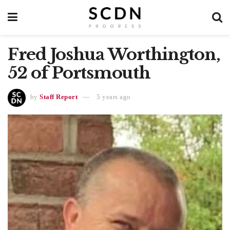
Fred Joshua Worthington,
52 of Portsmouth
by
Staff Report
5 years ago