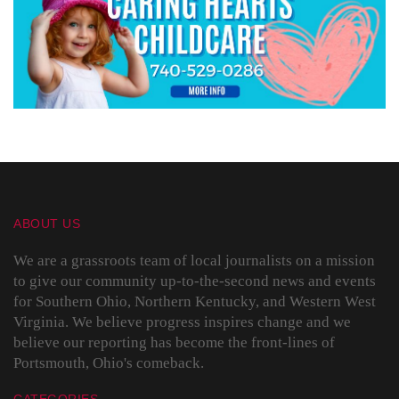
ABOUT US
We are a grassroots team of local journalists on a mission
to give our community up-to-the-second news and events
for Southern Ohio, Northern Kentucky, and Western West
Virginia. We believe progress inspires change and we
believe our reporting has become the front-lines of
Portsmouth, Ohio's comeback.
CATEGORIES