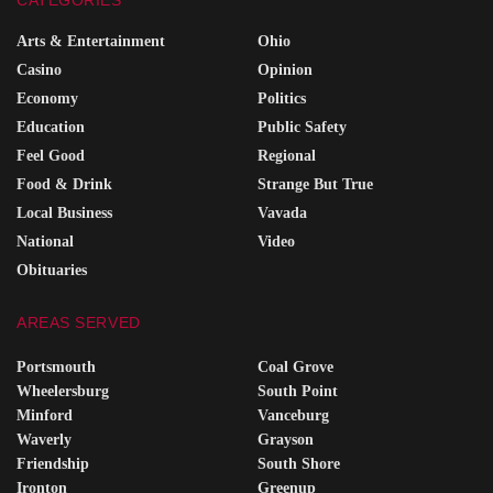
Arts & Entertainment
Ohio
Casino
Opinion
Economy
Politics
Education
Public Safety
Feel Good
Regional
Food & Drink
Strange But True
Local Business
Vavada
National
Video
Obituaries
AREAS SERVED
Portsmouth
Coal Grove
Wheelersburg
South Point
Minford
Vanceburg
Waverly
Grayson
Friendship
South Shore
Ironton
Greenup