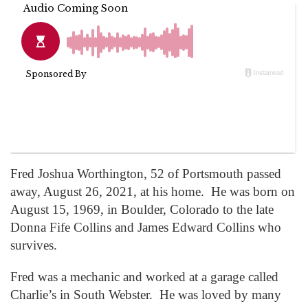
Fred Joshua Worthington, 52 of Portsmouth passed
away, August 26, 2021, at his home. He was born on
August 15, 1969, in Boulder, Colorado to the late
Donna Fife Collins and James Edward Collins who
survives.
Fred was a mechanic and worked at a garage called
Charlie’s in South Webster. He was loved by many