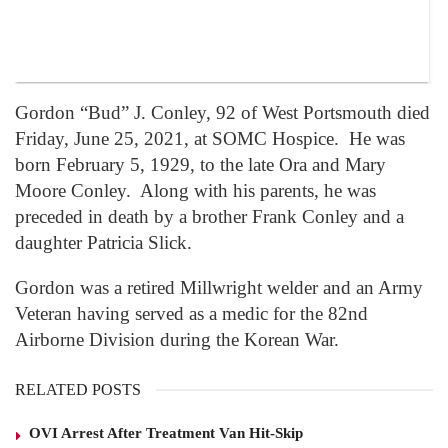
Gordon “Bud” J. Conley, 92 of West Portsmouth died
Friday, June 25, 2021, at SOMC Hospice. He was
born February 5, 1929, to the late Ora and Mary
Moore Conley. Along with his parents, he was
preceded in death by a brother Frank Conley and a
daughter Patricia Slick.
Gordon was a retired Millwright welder and an Army
Veteran having served as a medic for the 82nd
Airborne Division during the Korean War.
RELATED POSTS
OVI Arrest After Treatment Van Hit-Skip