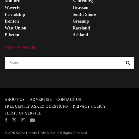
Minford
Vanceburg
Waverly
Grayson
Friendship
South Shore
Ironton
Greenup
West Union
Raceland
Piketon
Ashland
SITE SEARCH
ABOUT US
ADVERTISE
CONTACT US
FREQUENTLY ASKED QUESTIONS
PRIVACY POLICY
TERMS OF SERVICE
©2026 Scioto County Daily News. All Rights Reserved.