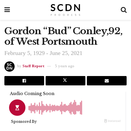
Gordon “Bud” Conley,92,
of West Portsmouth
February 5, 1929 - June 25, 2021
by
Staff Report
5 years ago