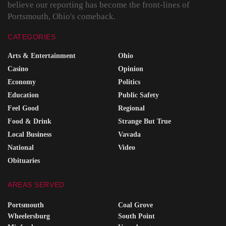
believe our reporting has become the front-lines of
Portsmouth, Ohio's comeback.
CATEGORIES
Arts & Entertainment
Ohio
Casino
Opinion
Economy
Politics
Education
Public Safety
Feel Good
Regional
Food & Drink
Strange But True
Local Business
Vavada
National
Video
Obituaries
AREAS SERVED
Portsmouth
Coal Grove
Wheelersburg
South Point