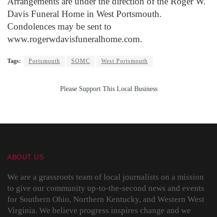
Arrangements are under the direction of the Roger W.
Davis Funeral Home in West Portsmouth.
Condolences may be sent to
www.rogerwdavisfuneralhome.com.
Tags:
Portsmouth
SOMC
West Portsmouth
Please Support This Local Business
ABOUT US
We are a grassroots team of local journalists on a mission
to give our community up-to-the-second news and events
for Southern Ohio, Northern Kentucky, and Western West
Virginia. We believe progress inspires change and we