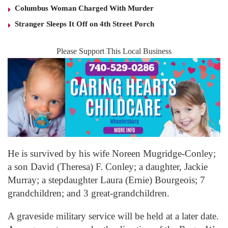
Columbus Woman Charged With Murder
Stranger Sleeps It Off on 4th Street Porch
Please Support This Local Business
He is survived by his wife Noreen Mugridge-Conley;
a son David (Theresa) F. Conley; a daughter, Jackie
Murray; a stepdaughter Laura (Ernie) Bourgeois; 7
grandchildren; and 3 great-grandchildren.
A graveside military service will be held at a later date.