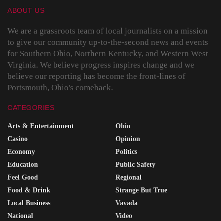
ABOUT US
We are a grassroots team of local journalists on a mission
to give our community up-to-the-second news and events
for Southern Ohio, Northern Kentucky, and Western West
Virginia. We believe progress inspires change and we
believe our reporting has become the front-lines of
Portsmouth, Ohio's comeback.
CATEGORIES
Arts & Entertainment
Ohio
Casino
Opinion
Economy
Politics
Education
Public Safety
Feel Good
Regional
Food & Drink
Strange But True
Local Business
Vavada
National
Video