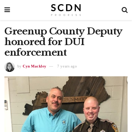
Greenup County Deputy
honored for DUI
enforcement
by
Cyn Mackley
7 years ago