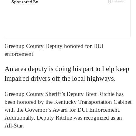
Greenup County Deputy honored for DUI
enforcement
An area deputy is doing his part to help keep
impaired drivers off the local highways.
Greenup County Sheriff’s Deputy Brett Ritchie has
been honored by the Kentucky Transportation Cabinet
with the Governor’s Award for DUI Enforcement.
Additionally, Deputy Ritchie was recognized as an
All-Star.