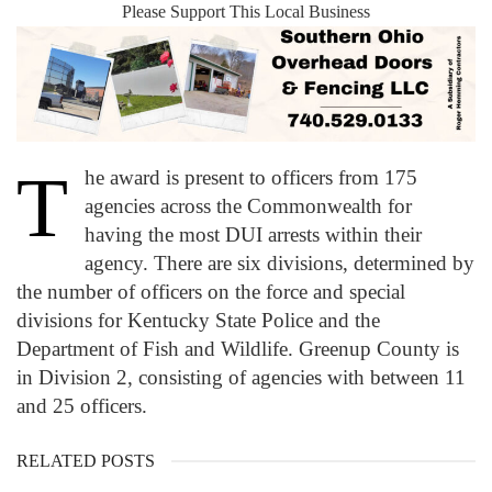
Please Support This Local Business
T
he award is present to officers from 175
agencies across the Commonwealth for
having the most DUI arrests within their
agency. There are six divisions, determined by
the number of officers on the force and special
divisions for Kentucky State Police and the
Department of Fish and Wildlife. Greenup County is
in Division 2, consisting of agencies with between 11
and 25 officers.
RELATED POSTS