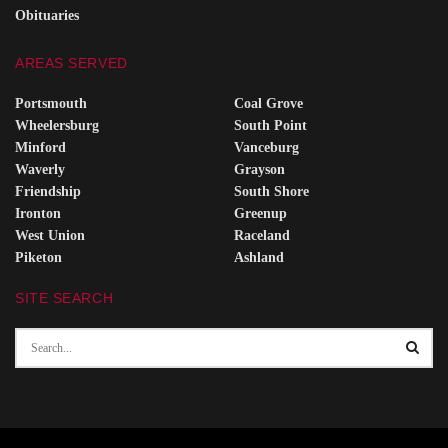
Obituaries
AREAS SERVED
Portsmouth
Coal Grove
Wheelersburg
South Point
Minford
Vanceburg
Waverly
Grayson
Friendship
South Shore
Ironton
Greenup
West Union
Raceland
Piketon
Ashland
SITE SEARCH