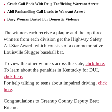
Crash Call Ends With Drug Trafficking Warrant Arrest
Aldi Panhandling Call Leads to Warrant Arrest
Burg Woman Busted For Domestic Violence
The winners each receive a plaque and the top three
winners from each division get the Highway Safety
All-Star Award, which consists of a commemorative
Louisville Slugger baseball bat.
To view the other winners across the state,
click here.
To learn about the penalties in Kentucky for DUI,
click here.
For help talking to teens about impaired driving,
click
here
.
Congratulations to Greenup County Deputy Brett
Ritchie.