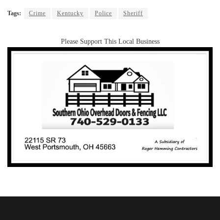
Tags:
Crime
Kentucky
Police
Sheriff
Please Support This Local Business