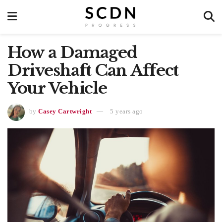
How a Damaged
Driveshaft Can Affect
Your Vehicle
by
Casey Cartwright
5 years ago