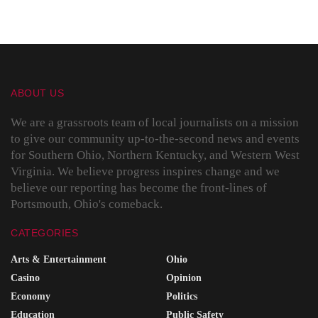
ABOUT US
We are a grassroots team of local journalists on a mission
to give our community up-to-the-second news and events
for Southern Ohio, Northern Kentucky, and Western West
Virginia. We believe progress inspires change and we
believe our reporting has become the front-lines of
Portsmouth, Ohio's comeback.
CATEGORIES
Arts & Entertainment
Ohio
Casino
Opinion
Economy
Politics
Education
Public Safety