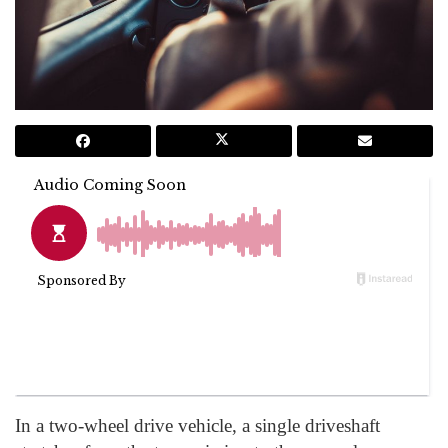
In a two-wheel drive vehicle, a single driveshaft