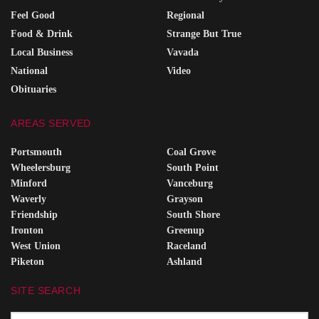
Feel Good
Regional
Food & Drink
Strange But True
Local Business
Vavada
National
Video
Obituaries
AREAS SERVED
Portsmouth
Coal Grove
Wheelersburg
South Point
Minford
Vanceburg
Waverly
Grayson
Friendship
South Shore
Ironton
Greenup
West Union
Raceland
Piketon
Ashland
SITE SEARCH