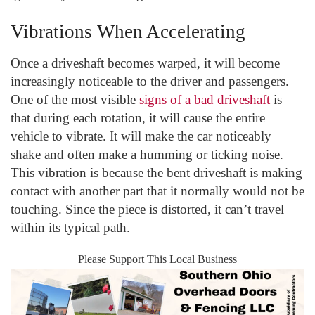
Vibrations When Accelerating
Once a driveshaft becomes warped, it will become
increasingly noticeable to the driver and passengers.
One of the most visible
signs of a bad driveshaft
is
that during each rotation, it will cause the entire
vehicle to vibrate. It will make the car noticeably
shake and often make a humming or ticking noise.
This vibration is because the bent driveshaft is making
contact with another part that it normally would not be
touching. Since the piece is distorted, it can’t travel
within its typical path.
Please Support This Local Business