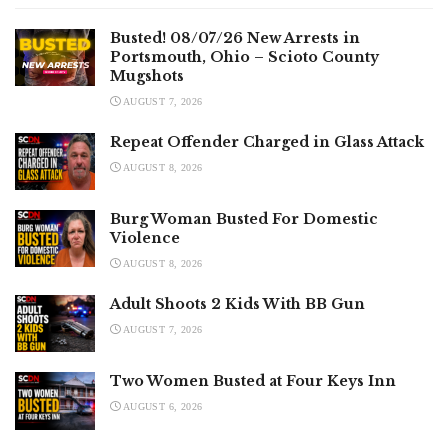
Busted! 08/07/26 New Arrests in
Portsmouth, Ohio – Scioto County
Mugshots
AUGUST 7, 2026
Repeat Offender Charged in Glass Attack
AUGUST 8, 2026
Burg Woman Busted For Domestic
Violence
AUGUST 8, 2026
Adult Shoots 2 Kids With BB Gun
AUGUST 7, 2026
Two Women Busted at Four Keys Inn
AUGUST 6, 2026