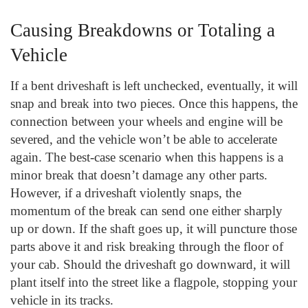
Causing Breakdowns or Totaling a
Vehicle
If a bent driveshaft is left unchecked, eventually, it will
snap and break into two pieces. Once this happens, the
connection between your wheels and engine will be
severed, and the vehicle won’t be able to accelerate
again. The best-case scenario when this happens is a
minor break that doesn’t damage any other parts.
However, if a driveshaft violently snaps, the
momentum of the break can send one either sharply
up or down. If the shaft goes up, it will puncture those
parts above it and risk breaking through the floor of
your cab. Should the driveshaft go downward, it will
plant itself into the street like a flagpole, stopping your
vehicle in its tracks.