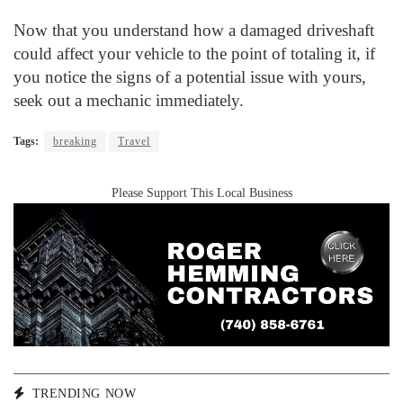
Now that you understand how a damaged driveshaft
could affect your vehicle to the point of totaling it, if
you notice the signs of a potential issue with yours,
seek out a mechanic immediately.
Tags:
breaking
Travel
Please Support This Local Business
TRENDING NOW