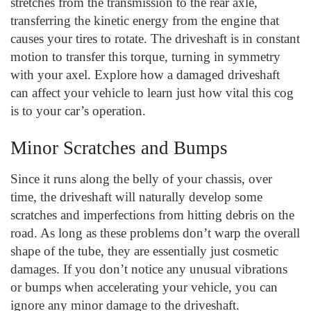
stretches from the transmission to the rear axle,
transferring the kinetic energy from the engine that
causes your tires to rotate. The driveshaft is in constant
motion to transfer this torque, turning in symmetry
with your axel. Explore how a damaged driveshaft
can affect your vehicle to learn just how vital this cog
is to your car’s operation.
Minor Scratches and Bumps
Since it runs along the belly of your chassis, over
time, the driveshaft will naturally develop some
scratches and imperfections from hitting debris on the
road. As long as these problems don’t warp the overall
shape of the tube, they are essentially just cosmetic
damages. If you don’t notice any unusual vibrations
or bumps when accelerating your vehicle, you can
ignore any minor damage to the driveshaft.