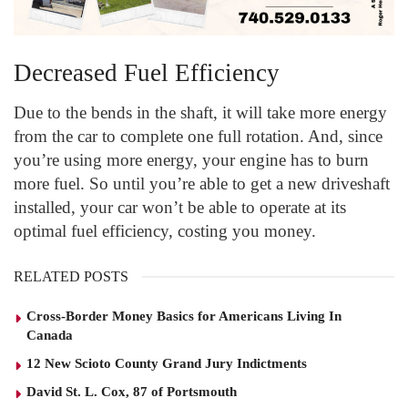
Decreased Fuel Efficiency
Due to the bends in the shaft, it will take more energy
from the car to complete one full rotation. And, since
you’re using more energy, your engine has to burn
more fuel. So until you’re able to get a new driveshaft
installed, your car won’t be able to operate at its
optimal fuel efficiency, costing you money.
RELATED POSTS
Cross-Border Money Basics for Americans Living In
Canada
12 New Scioto County Grand Jury Indictments
David St. L. Cox, 87 of Portsmouth