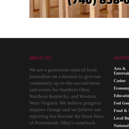
ABOUT US
CATEG
Arts &
We are a grassroots team of local
Enterta
journalists on a mission to give our
Casino
community up-to-the-second news
Econom
and events for Southern Ohio,
Northern Kentucky, and Western
Educati
West Virginia. We believe progress
Feel Go
inspires change and we believe our
Food & 
reporting has become the front-lines
Local Bu
of Portsmouth, Ohio's comeback.
National