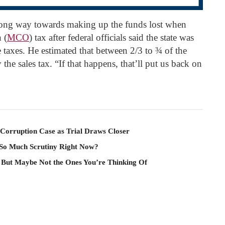
long way towards making up the funds lost when
 (
MCO
) tax after federal officials said the state was
e taxes. He estimated that between 2/3 to ¾ of the
he sales tax. “If that happens, that’ll put us back on
Corruption Case as Trial Draws Closer
 So Much Scrutiny Right Now?
 But Maybe Not the Ones You’re Thinking Of