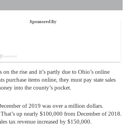
 on the rise and it’s partly due to Ohio’s online
s purchase items online, they must pay state sales
money into the county’s pocket.
December of 2019 was over a million dollars.
 That’s up nearly $100,000 from December of 2018.
sales tax revenue increased by $150,000.