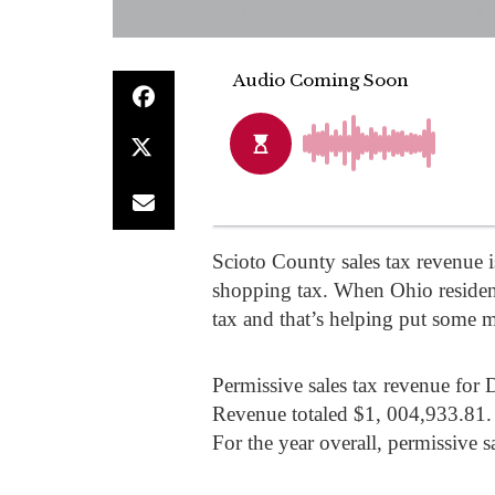
Scioto County sales tax revenue is
shopping tax. When Ohio resident
tax and that’s helping put some 
Permissive sales tax revenue for 
Revenue totaled $1, 004,933.81.
For the year overall, permissive 