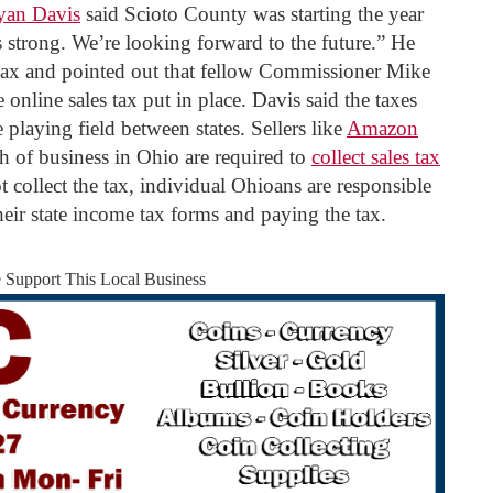
yan Davis
said Scioto County was starting the year
 strong. We’re looking forward to the future.” He
ax and pointed out that fellow Commissioner Mike
online sales tax put in place. Davis said the taxes
 playing field between states. Sellers like
Amazon
 of business in Ohio are required to
collect sales tax
ot collect the tax, individual Ohioans are responsible
heir state income tax forms and paying the tax.
e Support This Local Business