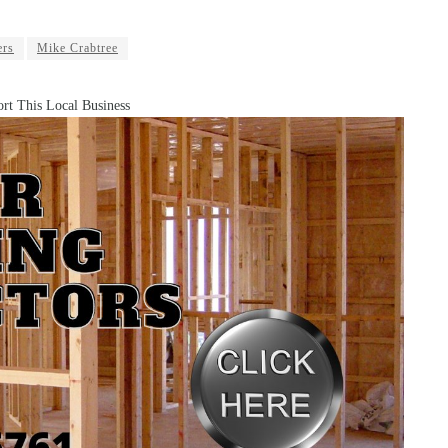
ers
Mike Crabtree
rt This Local Business