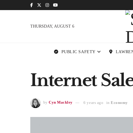
THURSDAY, AUGUST 6
PUBLIC SAFETY
LAWRE
Internet Sal
by
Cyn Mackley
6 years ago
in
Economy