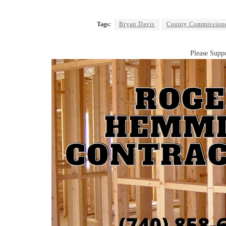
Tags:
Bryan Davis
County Commission
Please Suppo