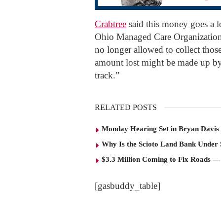
Crabtree
said this money goes a 
Ohio Managed Care Organization
no longer allowed to collect thos
amount lost might be made up by t
track.”
RELATED POSTS
Monday Hearing Set in Bryan Davis 
Why Is the Scioto Land Bank Under
$3.3 Million Coming to Fix Roads —
[gasbuddy_table]