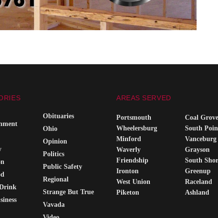
ORIES
AREAS SERVED
Obituaries
Portsmouth
Coal Grov
inment
Wheelersburg
South Poin
Ohio
Minford
Vanceburg
Opinion
y
Waverly
Grayson
Politics
Friendship
South Sho
on
Public Safety
Ironton
Greenup
od
Regional
West Union
Raceland
Drink
Strange But True
Piketon
Ashland
siness
Vavada
Video