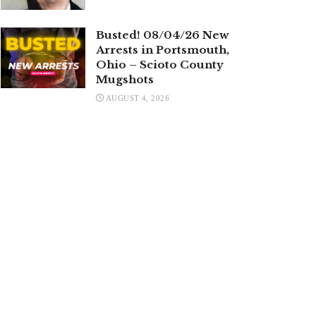
Busted! 08/04/26 New
Arrests in Portsmouth,
Ohio – Scioto County
Mugshots
AUGUST 4, 2026