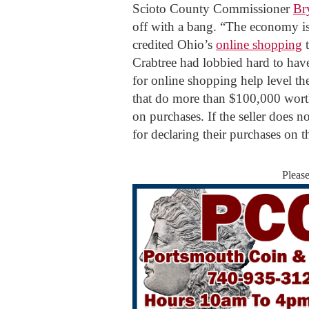
Scioto County Commissioner
Br
off with a bang. “The economy is
credited Ohio’s
online shopping
t
Crabtree had lobbied hard to have 
for online shopping help level the
that do more than $100,000 worth
on purchases. If the seller does n
for declaring their purchases on t
Pleas