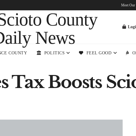
Meet Our
Log
NCE COUNTY
POLITICS
FEEL GOOD
O
es Tax Boosts Sc