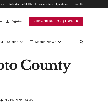
 Team
Advertise on SCDN
Frequently Asked Questions
Contact Us
in
Register
SUBSCRIBE FOR $1/WEEK
BITUARIES
MORE NEWS
ioto County
TRENDING NOW