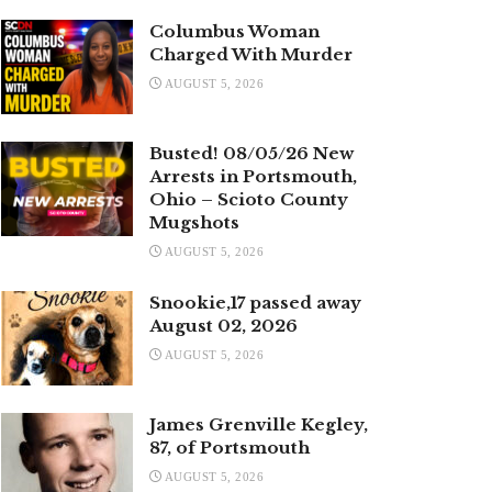
Columbus Woman
Charged With Murder
AUGUST 5, 2026
Busted! 08/05/26 New
Arrests in Portsmouth,
Ohio – Scioto County
Mugshots
AUGUST 5, 2026
Snookie,17 passed away
August 02, 2026
AUGUST 5, 2026
James Grenville Kegley,
87, of Portsmouth
AUGUST 5, 2026