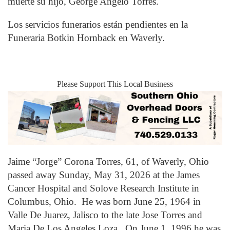
muerte su hijo, George Angelo Torres.
Los servicios funerarios están pendientes en la
Funeraria Botkin Hornback en Waverly.
Please Support This Local Business
Jaime “Jorge” Corona Torres, 61, of Waverly, Ohio
passed away Sunday, May 31, 2026 at the James
Cancer Hospital and Solove Research Institute in
Columbus, Ohio. He was born June 25, 1964 in
Valle De Juarez, Jalisco to the late Jose Torres and
Maria De Los Angeles Loza. On June 1, 1996 he was