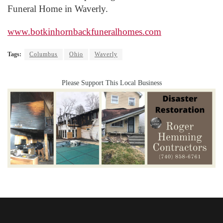
Funeral Home in Waverly.
www.botkinhornbackfuneralhomes.com
Tags:
Columbus
Ohio
Waverly
Please Support This Local Business