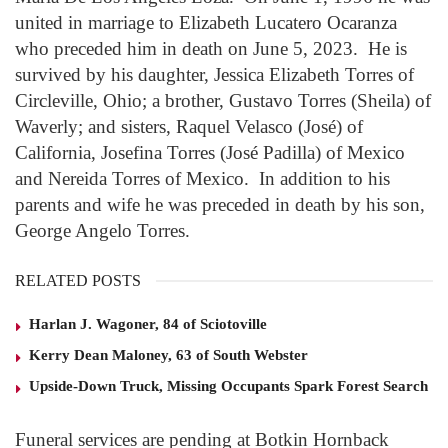
united in marriage to Elizabeth Lucatero Ocaranza
who preceded him in death on June 5, 2023. He is
survived by his daughter, Jessica Elizabeth Torres of
Circleville, Ohio; a brother, Gustavo Torres (Sheila) of
Waverly; and sisters, Raquel Velasco (José) of
California, Josefina Torres (José Padilla) of Mexico
and Nereida Torres of Mexico. In addition to his
parents and wife he was preceded in death by his son,
George Angelo Torres.
RELATED POSTS
Harlan J. Wagoner, 84 of Sciotoville
Kerry Dean Maloney, 63 of South Webster
Upside-Down Truck, Missing Occupants Spark Forest Search
Funeral services are pending at Botkin Hornback