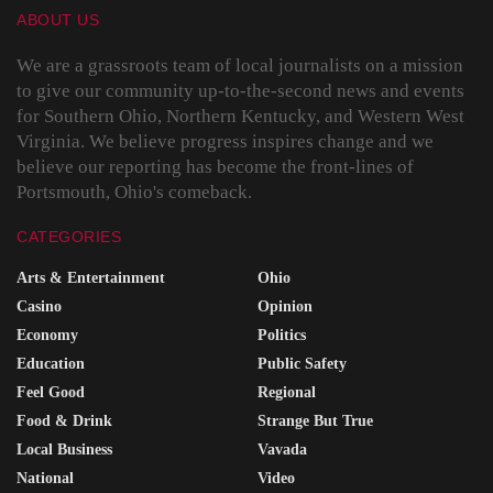
ABOUT US
We are a grassroots team of local journalists on a mission
to give our community up-to-the-second news and events
for Southern Ohio, Northern Kentucky, and Western West
Virginia. We believe progress inspires change and we
believe our reporting has become the front-lines of
Portsmouth, Ohio's comeback.
CATEGORIES
Arts & Entertainment
Ohio
Casino
Opinion
Economy
Politics
Education
Public Safety
Feel Good
Regional
Food & Drink
Strange But True
Local Business
Vavada
National
Video