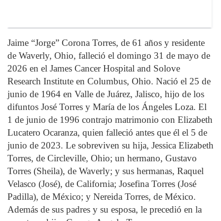
Jaime “Jorge” Corona Torres, de 61 años y residente
de Waverly, Ohio, falleció el domingo 31 de mayo de
2026 en el James Cancer Hospital and Solove
Research Institute en Columbus, Ohio. Nació el 25 de
junio de 1964 en Valle de Juárez, Jalisco, hijo de los
difuntos José Torres y María de los Ángeles Loza. El
1 de junio de 1996 contrajo matrimonio con Elizabeth
Lucatero Ocaranza, quien falleció antes que él el 5 de
junio de 2023. Le sobreviven su hija, Jessica Elizabeth
Torres, de Circleville, Ohio; un hermano, Gustavo
Torres (Sheila), de Waverly; y sus hermanas, Raquel
Velasco (José), de California; Josefina Torres (José
Padilla), de México; y Nereida Torres, de México.
Además de sus padres y su esposa, le precedió en la