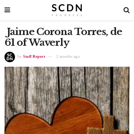
Jaime Corona Torres, de
61 of Waverly
by
Staff Report
2 months ago