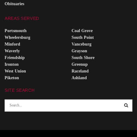
Obituaries
AREAS SERVED
Portsmouth
Coal Grove
Wheelersburg
South Point
Minford
Vanceburg
Waverly
Grayson
Friendship
South Shore
Ironton
Greenup
West Union
Raceland
Piketon
Ashland
SITE SEARCH