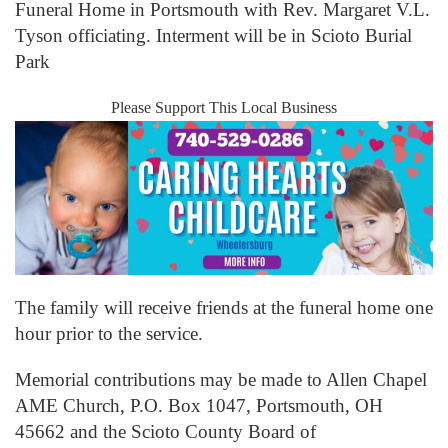
Funeral Home in Portsmouth with Rev. Margaret V.L.
Tyson officiating. Interment will be in Scioto Burial
Park
Please Support This Local Business
The family will receive friends at the funeral home one
hour prior to the service.
Memorial contributions may be made to Allen Chapel
AME Church, P.O. Box 1047, Portsmouth, OH
45662 and the Scioto County Board of