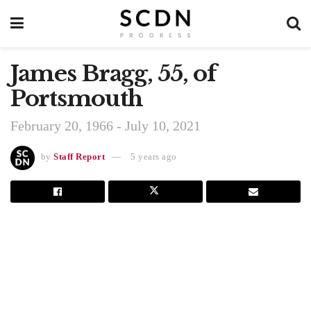
James Bragg, 55, of
Portsmouth
February 20, 1966 - July 10, 2021
by
Staff Report
5 years ago