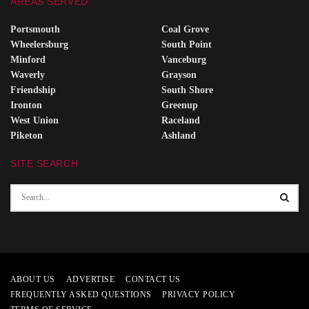
AREAS SERVED
Portsmouth
Coal Grove
Wheelersburg
South Point
Minford
Vanceburg
Waverly
Grayson
Friendship
South Shore
Ironton
Greenup
West Union
Raceland
Piketon
Ashland
SITE SEARCH
ABOUT US
ADVERTISE
CONTACT US
FREQUENTLY ASKED QUESTIONS
PRIVACY POLICY