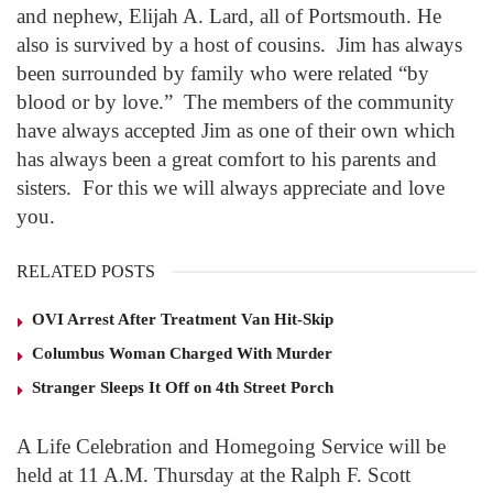
and nephew, Elijah A. Lard, all of Portsmouth. He
also is survived by a host of cousins. Jim has always
been surrounded by family who were related “by
blood or by love.” The members of the community
have always accepted Jim as one of their own which
has always been a great comfort to his parents and
sisters. For this we will always appreciate and love
you.
RELATED POSTS
OVI Arrest After Treatment Van Hit-Skip
Columbus Woman Charged With Murder
Stranger Sleeps It Off on 4th Street Porch
A Life Celebration and Homegoing Service will be
held at 11 A.M. Thursday at the Ralph F. Scott