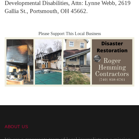
Developmental Disabilities, Attn: Lynne Webb, 2619
Gallia St., Portsmouth, OH 45662.
Please Support This Local Business
ABOUT US