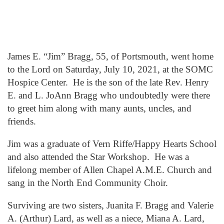
James E. “Jim” Bragg, 55, of Portsmouth, went home
to the Lord on Saturday, July 10, 2021, at the SOMC
Hospice Center. He is the son of the late Rev. Henry
E. and L. JoAnn Bragg who undoubtedly were there
to greet him along with many aunts, uncles, and
friends.
Jim was a graduate of Vern Riffe/Happy Hearts School
and also attended the Star Workshop. He was a
lifelong member of Allen Chapel A.M.E. Church and
sang in the North End Community Choir.
Surviving are two sisters, Juanita F. Bragg and Valerie
A. (Arthur) Lard, as well as a niece, Miana A. Lard,