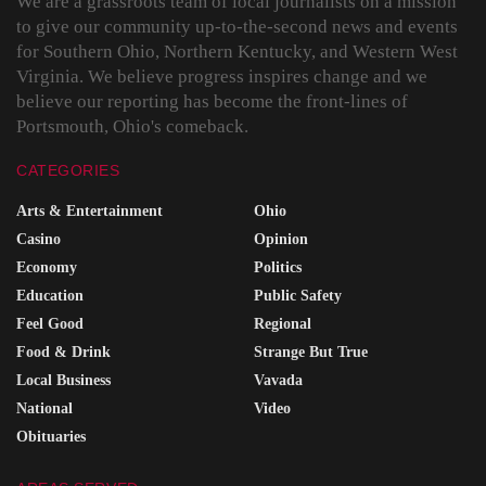
We are a grassroots team of local journalists on a mission
to give our community up-to-the-second news and events
for Southern Ohio, Northern Kentucky, and Western West
Virginia. We believe progress inspires change and we
believe our reporting has become the front-lines of
Portsmouth, Ohio's comeback.
CATEGORIES
Arts & Entertainment
Ohio
Casino
Opinion
Economy
Politics
Education
Public Safety
Feel Good
Regional
Food & Drink
Strange But True
Local Business
Vavada
National
Video
Obituaries