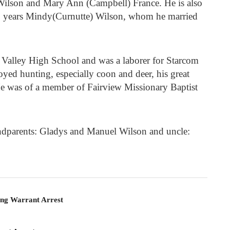
 Wilson and Mary Ann (Campbell) France. He is also
19 years Mindy(Curnutte) Wilson, whom he married
Valley High School and was a laborer for Starcom
joyed hunting, especially coon and deer, his great
He was of a member of Fairview Missionary Baptist
ndparents: Gladys and Manuel Wilson and uncle:
ing Warrant Arrest