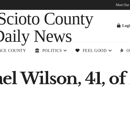
Meet Our
Log
NCE COUNTY
POLITICS
FEEL GOOD
O
 Wilson, 41, of K