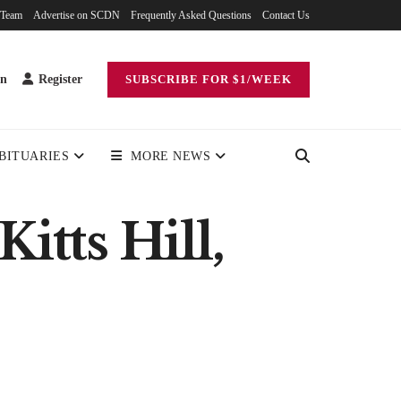
 Team
Advertise on SCDN
Frequently Asked Questions
Contact Us
in
Register
SUBSCRIBE FOR $1/WEEK
BITUARIES
MORE NEWS
itts Hill,