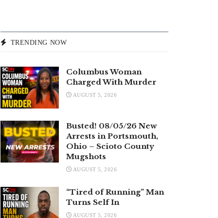
TRENDING NOW
Columbus Woman
Charged With Murder
AUGUST 5, 2026
Busted! 08/05/26 New
Arrests in Portsmouth,
Ohio – Scioto County
Mugshots
AUGUST 5, 2026
“Tired of Running” Man
Turns Self In
AUGUST 5, 2026