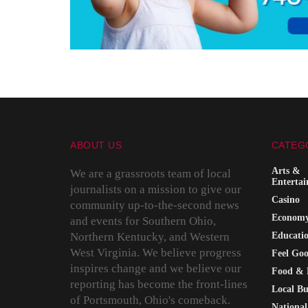
ABOUT US
CATEG
Arts &
We are a grassroots team of local
Enterta
journalists on a mission to give our
Casino
community up-to-the-second news
Econom
and events for Southern Ohio,
Northern Kentucky, and Western
Educati
West Virginia. We believe progress
Feel Go
inspires change and we believe our
Food & 
reporting has become the front-lines
Local Bu
of Portsmouth, Ohio's comeback.
National