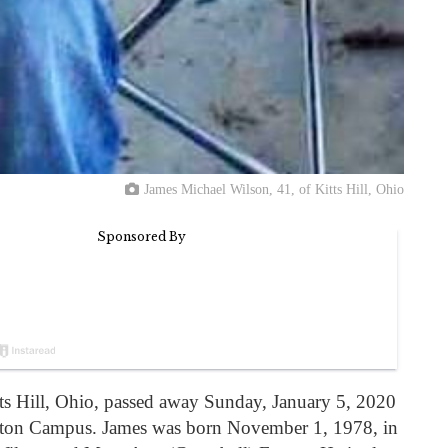
James Michael Wilson, 41, of Kitts Hill, Ohio
ts Hill, Ohio, passed away Sunday, January 5, 2020
onton Campus. James was born November 1, 1978, in