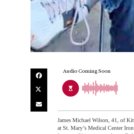
James Michael Wilson, 41, of Kit
at St. Mary’s Medical Center Ir