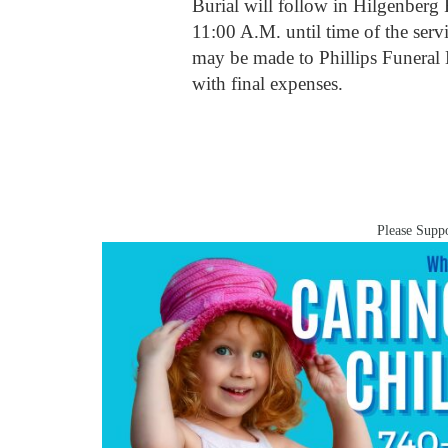
Burial will follow in Hilgenberg
11:00 A.M. until time of the servi
may be made to Phillips Funera
with final expenses.
Please Suppo