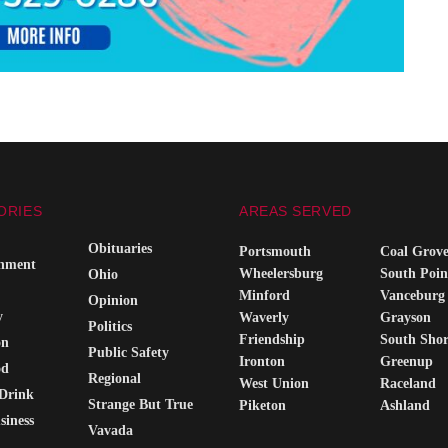
ORIES
AREAS SERVED
Obituaries
Portsmouth
Coal Grov
inment
Wheelersburg
South Poin
Ohio
Minford
Vanceburg
Opinion
y
Waverly
Grayson
Politics
Friendship
South Sho
on
Public Safety
Ironton
Greenup
od
Regional
West Union
Raceland
Drink
Strange But True
Piketon
Ashland
siness
Vavada