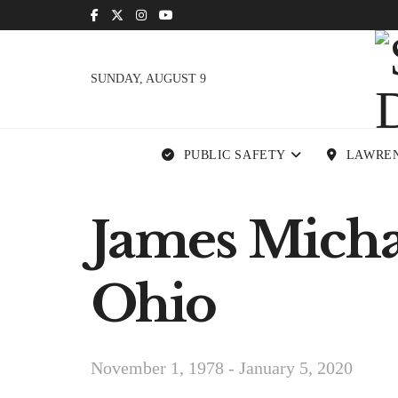
SUNDAY, AUGUST 9
PUBLIC SAFETY
LAWRE
James Michael
Ohio
November 1, 1978 - January 5, 2020