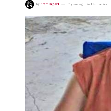
by
Staff Report
7 years ago
in
Obituaries