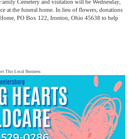
 Family Cemetery and visitation will be Wednesday,
ce at the funeral home. In lieu of flowers, donations
l Home, PO Box 122, Ironton, Ohio 45638 to help
rt This Local Business