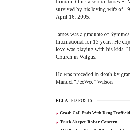
Ironton, Ohio a son to James E.
survived by his loving wife of 
April 16, 2005.
James was a graduate of Symmes 
International for 15 years. He en
love was playing with his kids. 
Church in Wilgus.
He was preceded in death by gra
Manuel “PeeWee” Wilson
RELATED POSTS
Crash Call Ends With Drug Traffick
Truck Sleeper Raiser Concern