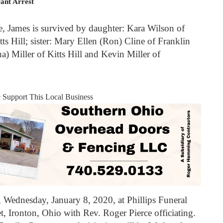
ant Arrest
fe, James is survived by daughter: Kara Wilson of
tts Hill; sister: Mary Ellen (Ron) Cline of Franklin
a) Miller of Kitts Hill and Kevin Miller of
e Support This Local Business
, Wednesday, January 8, 2020, at Phillips Funeral
 Ironton, Ohio with Rev. Roger Pierce officiating.