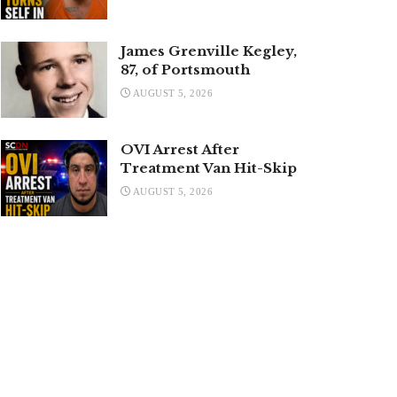
James Grenville Kegley,
87, of Portsmouth
AUGUST 5, 2026
OVI Arrest After
Treatment Van Hit-Skip
AUGUST 5, 2026