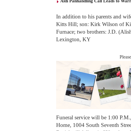
Aldi Panhandling Call Leads to Warr
In addition to his parents and wi
Kitts Hill; son: Kirk Wilson of Ki
Furnace; two brothers: J.D. (Alish
Lexington, KY
Pleas
Funeral service will be 1:00 P.M.
Home, 1004 South Seventh Street,