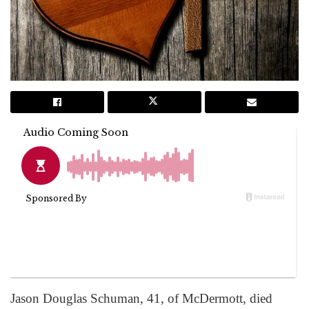
Jason Douglas Schuman, 41, of McDermott, died