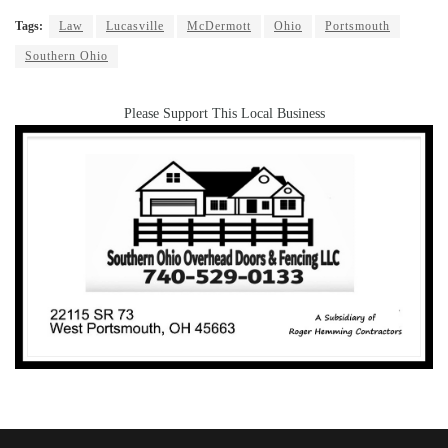
Tags:
Law
Lucasville
McDermott
Ohio
Portsmouth
Southern Ohio
Please Support This Local Business