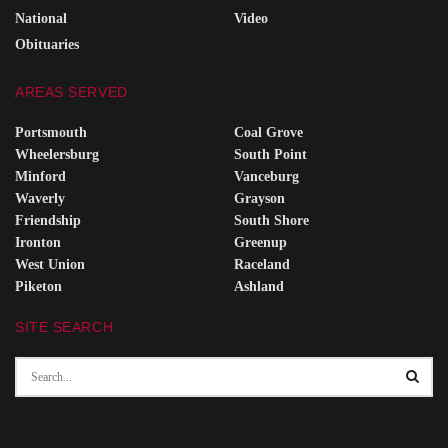
National
Video
Obituaries
AREAS SERVED
Portsmouth
Coal Grove
Wheelersburg
South Point
Minford
Vanceburg
Waverly
Grayson
Friendship
South Shore
Ironton
Greenup
West Union
Raceland
Piketon
Ashland
SITE SEARCH