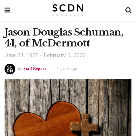
Jason Douglas Schuman,
41, of McDermott
June 23, 1978 - February 5, 2020
by
Staff Report
7 years ago