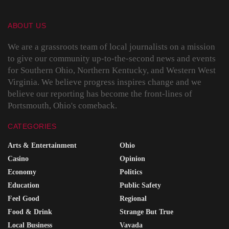
ABOUT US
We are a grassroots team of local journalists on a mission
to give our community up-to-the-second news and events
for Southern Ohio, Northern Kentucky, and Western West
Virginia. We believe progress inspires change and we
believe our reporting has become the front-lines of
Portsmouth, Ohio's comeback.
CATEGORIES
Arts & Entertainment
Ohio
Casino
Opinion
Economy
Politics
Education
Public Safety
Feel Good
Regional
Food & Drink
Strange But True
Local Business
Vavada