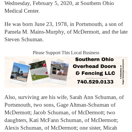
Wednesday, February 5, 2020, at Southern Ohio
Medical Center.
He was born June 23, 1978, in Portsmouth, a son of
Pamela M. Mains-Murphy, of McDermott, and the late
Steven Schuman.
Please Support This Local Business
Also, surviving are his wife, Sarah Ann Schuman, of
Portsmouth, two sons, Gage Altman-Schuman of
McDermott; Jacob Schuman, of McDermott; two
daughters, Kati McFann Schuman, of McDermott;
Alexis Schuman, of McDermott; one sister, Micah