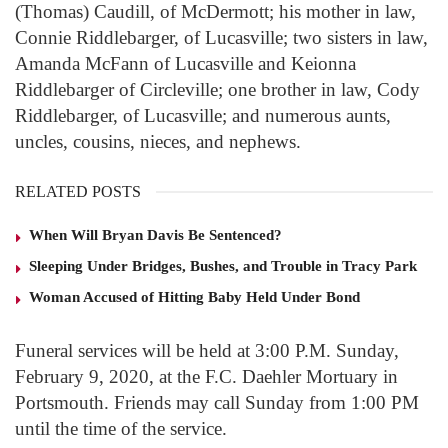
(Thomas) Caudill, of McDermott; his mother in law,
Connie Riddlebarger, of Lucasville; two sisters in law,
Amanda McFann of Lucasville and Keionna
Riddlebarger of Circleville; one brother in law, Cody
Riddlebarger, of Lucasville; and numerous aunts,
uncles, cousins, nieces, and nephews.
RELATED POSTS
When Will Bryan Davis Be Sentenced?
Sleeping Under Bridges, Bushes, and Trouble in Tracy Park
Woman Accused of Hitting Baby Held Under Bond
Funeral services will be held at 3:00 P.M. Sunday,
February 9, 2020, at the F.C. Daehler Mortuary in
Portsmouth. Friends may call Sunday from 1:00 PM
until the time of the service.