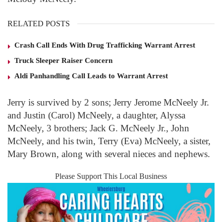
RELATED POSTS
Crash Call Ends With Drug Trafficking Warrant Arrest
Truck Sleeper Raiser Concern
Aldi Panhandling Call Leads to Warrant Arrest
Jerry is survived by 2 sons; Jerry Jerome McNeely Jr.
and Justin (Carol) McNeely, a daughter, Alyssa
McNeely, 3 brothers; Jack G. McNeely Jr., John
McNeely, and his twin, Terry (Eva) McNeely, a sister,
Mary Brown, along with several nieces and nephews.
Please Support This Local Business