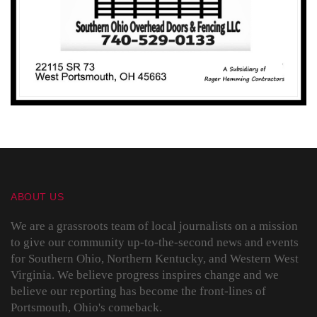
ABOUT US
We are a grassroots team of local journalists on a mission
to give our community up-to-the-second news and events
for Southern Ohio, Northern Kentucky, and Western West
Virginia. We believe progress inspires change and we
believe our reporting has become the front-lines of
Portsmouth, Ohio's comeback.