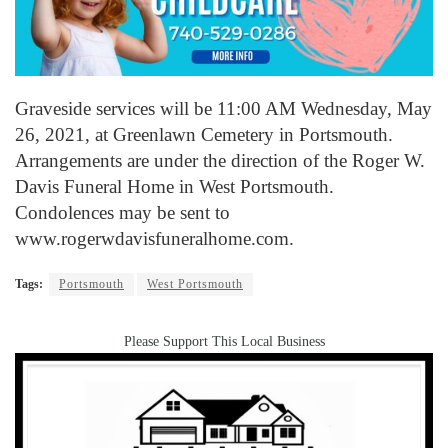
Graveside services will be 11:00 AM Wednesday, May
26, 2021, at Greenlawn Cemetery in Portsmouth.
Arrangements are under the direction of the Roger W.
Davis Funeral Home in West Portsmouth.
Condolences may be sent to
www.rogerwdavisfuneralhome.com.
Tags:
Portsmouth
West Portsmouth
Please Support This Local Business