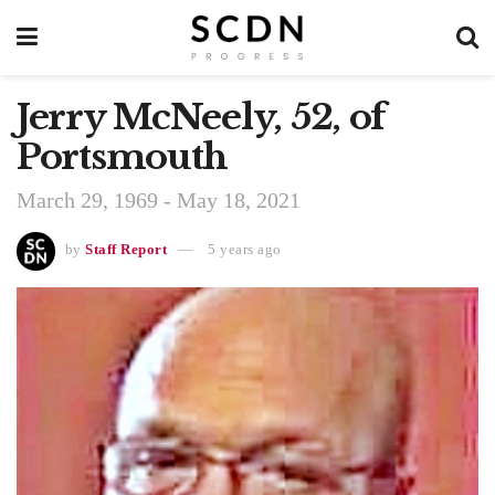
Jerry McNeely, 52, of
Portsmouth
March 29, 1969 - May 18, 2021
by
Staff Report
5 years ago