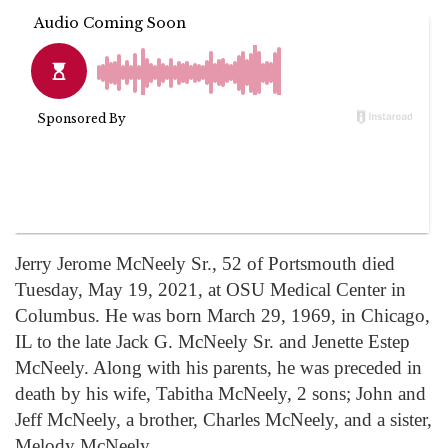
Jerry Jerome McNeely Sr., 52 of Portsmouth died
Tuesday, May 19, 2021, at OSU Medical Center in
Columbus. He was born March 29, 1969, in Chicago,
IL to the late Jack G. McNeely Sr. and Jenette Estep
McNeely. Along with his parents, he was preceded in
death by his wife, Tabitha McNeely, 2 sons; John and
Jeff McNeely, a brother, Charles McNeely, and a sister,
Melody McNeely.