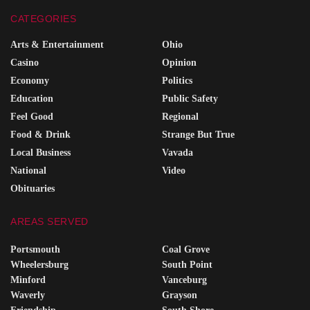
CATEGORIES
Arts & Entertainment
Ohio
Casino
Opinion
Economy
Politics
Education
Public Safety
Feel Good
Regional
Food & Drink
Strange But True
Local Business
Vavada
National
Video
Obituaries
AREAS SERVED
Portsmouth
Coal Grove
Wheelersburg
South Point
Minford
Vanceburg
Waverly
Grayson