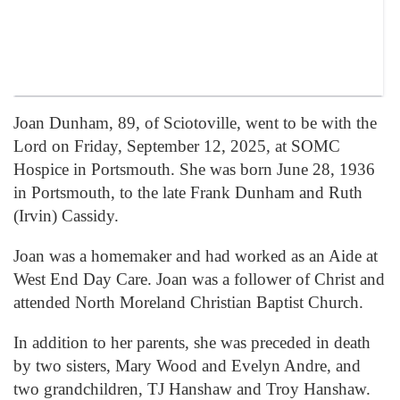
Joan Dunham, 89, of Sciotoville, went to be with the
Lord on Friday, September 12, 2025, at SOMC
Hospice in Portsmouth. She was born June 28, 1936
in Portsmouth, to the late Frank Dunham and Ruth
(Irvin) Cassidy.
Joan was a homemaker and had worked as an Aide at
West End Day Care. Joan was a follower of Christ and
attended North Moreland Christian Baptist Church.
In addition to her parents, she was preceded in death
by two sisters, Mary Wood and Evelyn Andre, and
two grandchildren, TJ Hanshaw and Troy Hanshaw.