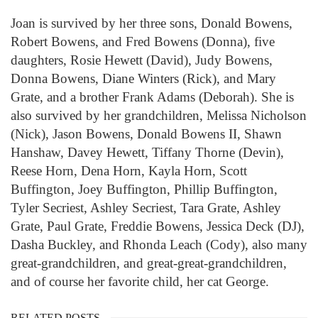
Joan is survived by her three sons, Donald Bowens,
Robert Bowens, and Fred Bowens (Donna), five
daughters, Rosie Hewett (David), Judy Bowens,
Donna Bowens, Diane Winters (Rick), and Mary
Grate, and a brother Frank Adams (Deborah). She is
also survived by her grandchildren, Melissa Nicholson
(Nick), Jason Bowens, Donald Bowens II, Shawn
Hanshaw, Davey Hewett, Tiffany Thorne (Devin),
Reese Horn, Dena Horn, Kayla Horn, Scott
Buffington, Joey Buffington, Phillip Buffington,
Tyler Secriest, Ashley Secriest, Tara Grate, Ashley
Grate, Paul Grate, Freddie Bowens, Jessica Deck (DJ),
Dasha Buckley, and Rhonda Leach (Cody), also many
great-grandchildren, and great-great-grandchildren,
and of course her favorite child, her cat George.
RELATED POSTS