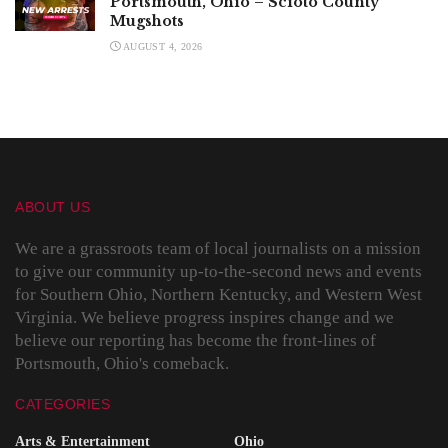
Portsmouth, Ohio – Scioto County
Mugshots
AUGUST 4, 2026
ABOUT US
We are a grassroots team of local journalists on a mission
to give our community up-to-the-second news and events
for Southern Ohio, Northern Kentucky, and Western West
Virginia. We believe progress inspires change and we
believe our reporting has become the front-lines of
Portsmouth, Ohio's comeback.
CATEGORIES
Arts & Entertainment
Ohio