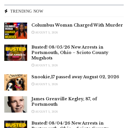
TRENDING NOW
Columbus Woman Charged With Murder
AUGUST 5, 2026
Busted! 08/05/26 New Arrests in
Portsmouth, Ohio – Scioto County
Mugshots
AUGUST 5, 2026
Snookie,17 passed away August 02, 2026
AUGUST 5, 2026
James Grenville Kegley, 87, of
Portsmouth
AUGUST 5, 2026
Busted! 08/04/26 New Arrests in