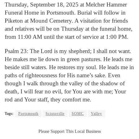
Thursday, September 18, 2025 at Melcher Hammer
Funeral Home in Portsmouth. Burial will follow in
Piketon at Mound Cemetery. A visitation for friends
and relatives will be on Thursday at the funeral home,
from 11:00 AM until the start of service at 1:00 PM.
Psalm 23: The Lord is my shepherd; I shall not want.
He makes me lie down in green pastures. He leads me
beside still waters. He restores my soul. He leads me in
paths of righteousness for His name’s sake. Even
though I walk through the valley of the shadow of
death, I will fear no evil, for You are with me; Your
rod and Your staff, they comfort me.
Tags:
Portsmouth
Sciotoville
SOMC
Valley
Please Support This Local Business