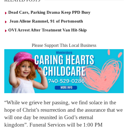
Dead Cars, Parking Drama Keep PPD Busy
Jean Allene Rammel, 91 of Portsmouth
OVI Arrest After Treatment Van Hit-Skip
Please Support This Local Business
“While we grieve her passing, we find solace in the
hope of Christ’s resurrection and the assurance that we
will one day be reunited in God’s eternal
kingdom”. Funeral Services will be 1:00 PM