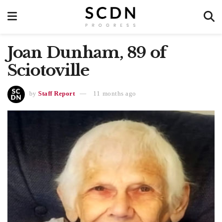
Joan Dunham, 89 of
Sciotoville
by
Staff Report
11 months ago