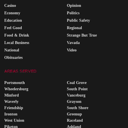
Casino
Opinion
Economy
Politics
Education
Public Safety
Feel Good
Regional
Food & Drink
Strange But True
Local Business
Vavada
National
Video
Obituaries
AREAS SERVED
Portsmouth
Coal Grove
Wheelersburg
South Point
Minford
Vanceburg
Waverly
Grayson
Friendship
South Shore
Ironton
Greenup
West Union
Raceland
Piketon
Ashland