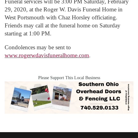
Funeral services will be 3:00 PM Saturday, February
29, 2020, at the Roger W. Davis Funeral Home in
West Portsmouth with Chaz Horsley officiating.
Friends may call at the funeral home on Saturday
starting at 1:00 PM.
Condolences may be sent to
www.rogerwdavisfuneralhome.com
.
Please Support This Local Business