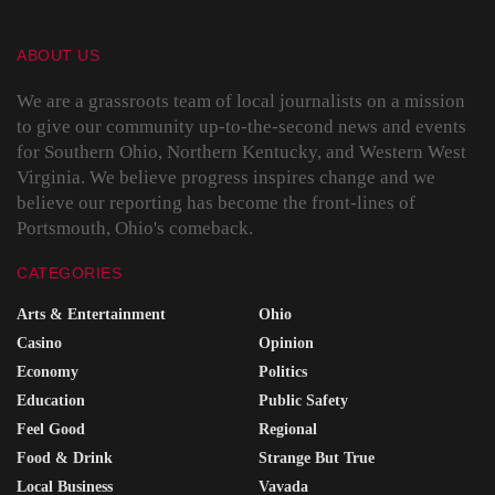
ABOUT US
We are a grassroots team of local journalists on a mission
to give our community up-to-the-second news and events
for Southern Ohio, Northern Kentucky, and Western West
Virginia. We believe progress inspires change and we
believe our reporting has become the front-lines of
Portsmouth, Ohio's comeback.
CATEGORIES
Arts & Entertainment
Ohio
Casino
Opinion
Economy
Politics
Education
Public Safety
Feel Good
Regional
Food & Drink
Strange But True
Local Business
Vavada