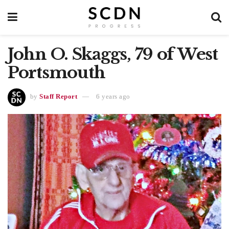
John O. Skaggs, 79 of West
Portsmouth
by
Staff Report
6 years ago