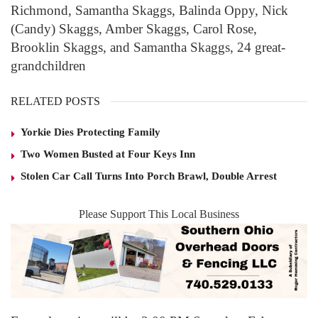
Richmond, Samantha Skaggs, Balinda Oppy, Nick
(Candy) Skaggs, Amber Skaggs, Carol Rose,
Brooklin Skaggs, and Samantha Skaggs, 24 great-
grandchildren
RELATED POSTS
Yorkie Dies Protecting Family
Two Women Busted at Four Keys Inn
Stolen Car Call Turns Into Porch Brawl, Double Arrest
Please Support This Local Business