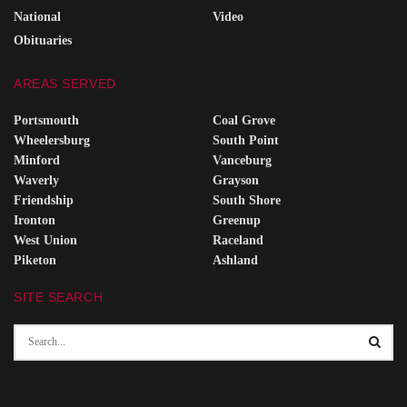
National
Video
Obituaries
AREAS SERVED
Portsmouth
Coal Grove
Wheelersburg
South Point
Minford
Vanceburg
Waverly
Grayson
Friendship
South Shore
Ironton
Greenup
West Union
Raceland
Piketon
Ashland
SITE SEARCH