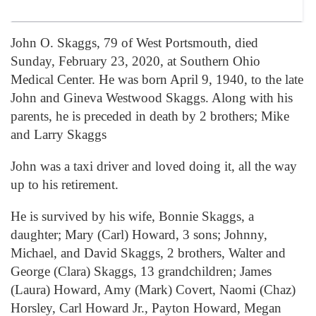
John O. Skaggs, 79 of West Portsmouth, died
Sunday, February 23, 2020, at Southern Ohio
Medical Center. He was born April 9, 1940, to the late
John and Gineva Westwood Skaggs. Along with his
parents, he is preceded in death by 2 brothers; Mike
and Larry Skaggs
John was a taxi driver and loved doing it, all the way
up to his retirement.
He is survived by his wife, Bonnie Skaggs, a
daughter; Mary (Carl) Howard, 3 sons; Johnny,
Michael, and David Skaggs, 2 brothers, Walter and
George (Clara) Skaggs, 13 grandchildren; James
(Laura) Howard, Amy (Mark) Covert, Naomi (Chaz)
Horsley, Carl Howard Jr., Payton Howard, Megan