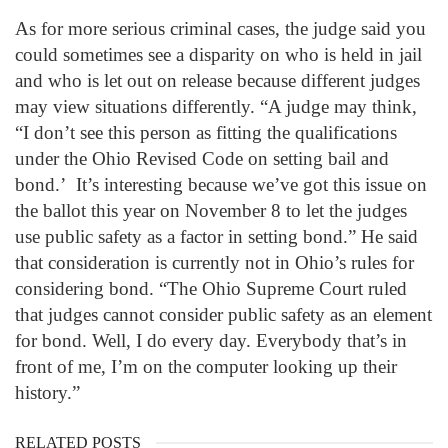
As for more serious criminal cases, the judge said you
could sometimes see a disparity on who is held in jail
and who is let out on release because different judges
may view situations differently. “A judge may think,
“I don’t see this person as fitting the qualifications
under the Ohio Revised Code on setting bail and
bond.’ It’s interesting because we’ve got this issue on
the ballot this year on November 8 to let the judges
use public safety as a factor in setting bond.” He said
that consideration is currently not in Ohio’s rules for
considering bond. “The Ohio Supreme Court ruled
that judges cannot consider public safety as an element
for bond. Well, I do every day. Everybody that’s in
front of me, I’m on the computer looking up their
history.”
RELATED POSTS