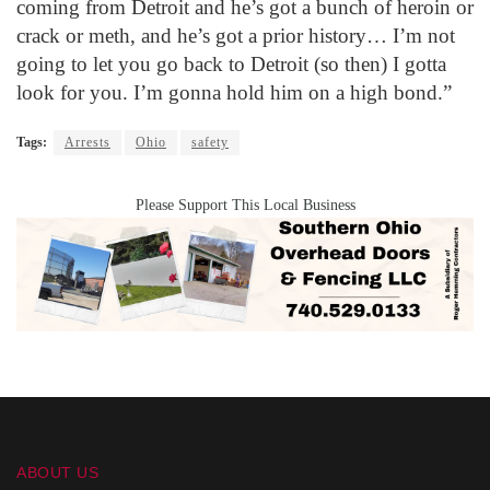
coming from Detroit and he’s got a bunch of heroin or
crack or meth, and he’s got a prior history… I’m not
going to let you go back to Detroit (so then) I gotta
look for you. I’m gonna hold him on a high bond.”
Tags:
Arrests
Ohio
safety
Please Support This Local Business
ABOUT US