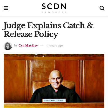
Judge Explains Catch &
Release Policy
by
Cyn Mackley
4 years ago