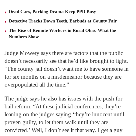
Dead Cars, Parking Drama Keep PPD Busy
Detective Tracks Down Teeth, Earbuds at County Fair
The Rise of Remote Workers in Rural Ohio: What the
Numbers Show
Judge Mowery says there are factors that the public
doesn’t necessarily see that he’d like brought to light.
“The county jail doesn’t want me to have someone in
for six months on a misdemeanor because they are
overpopulated all the time.”
The judge says he also has issues with the push for
bail reform. “At these judicial conferences, they’re
leaning on the judges saying ‘they’re innocent until
proven guilty, to let them walk until they are
convicted.’ Well, I don’t see it that way. I get a guy