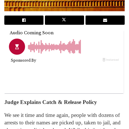
Judge Explains Catch & Release Policy
We see it time and time again, people with dozens of
arrests to their names are picked up, taken to jail, and