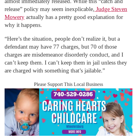
almost immediately released. While this “catch and
release” policy may seem inexplicable,
Judge Steven
Mowery
actually has a pretty good explanation for
why it happens.
“Here’s the situation, people don’t realize it, but a
defendant may have 77 charges, but 70 of those
charges are misdemeanor disorderly conduct, and I
can’t keep them. I can’t keep them in jail unless they
are charged with something that’s jailable.”
Please Support This Local Business