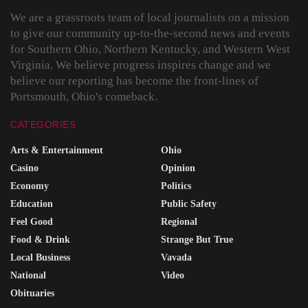
We are a grassroots team of local journalists on a mission
to give our community up-to-the-second news and events
for Southern Ohio, Northern Kentucky, and Western West
Virginia. We believe progress inspires change and we
believe our reporting has become the front-lines of
Portsmouth, Ohio's comeback.
CATEGORIES
Arts & Entertainment
Ohio
Casino
Opinion
Economy
Politics
Education
Public Safety
Feel Good
Regional
Food & Drink
Strange But True
Local Business
Vavada
National
Video
Obituaries