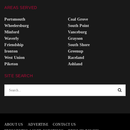
AREAS SERVED
Portsmouth
Coal Grove
Wheelersburg
South Point
Minford
Vanceburg
Waverly
Grayson
Friendship
South Shore
Ironton
Greenup
West Union
Raceland
Piketon
Ashland
SITE SEARCH
ABOUT US
ADVERTISE
CONTACT US