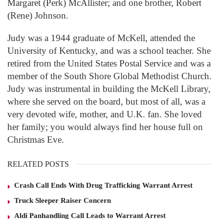
Margaret (Perk) McAllister; and one brother, Robert
(Rene) Johnson.
Judy was a 1944 graduate of McKell, attended the
University of Kentucky, and was a school teacher. She
retired from the United States Postal Service and was a
member of the South Shore Global Methodist Church.
Judy was instrumental in building the McKell Library,
where she served on the board, but most of all, was a
very devoted wife, mother, and U.K. fan. She loved
her family; you would always find her house full on
Christmas Eve.
RELATED POSTS
Crash Call Ends With Drug Trafficking Warrant Arrest
Truck Sleeper Raiser Concern
Aldi Panhandling Call Leads to Warrant Arrest