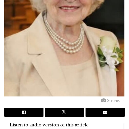
Screenshot