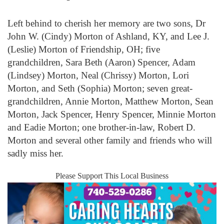
Left behind to cherish her memory are two sons, Dr
John W. (Cindy) Morton of Ashland, KY, and Lee J.
(Leslie) Morton of Friendship, OH; five
grandchildren, Sara Beth (Aaron) Spencer, Adam
(Lindsey) Morton, Neal (Chrissy) Morton, Lori
Morton, and Seth (Sophia) Morton; seven great-
grandchildren, Annie Morton, Matthew Morton, Sean
Morton, Jack Spencer, Henry Spencer, Minnie Morton
and Eadie Morton; one brother-in-law, Robert D.
Morton and several other family and friends who will
sadly miss her.
Please Support This Local Business