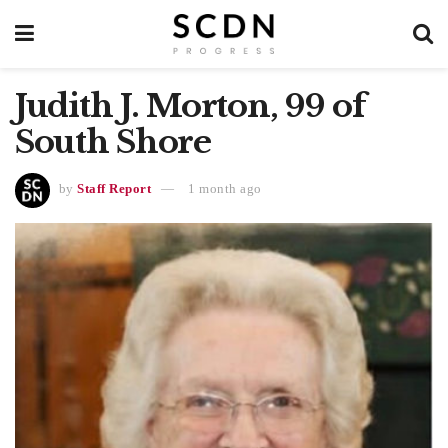
Judith J. Morton, 99 of
South Shore
by
Staff Report
1 month ago