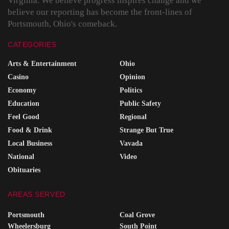
Virginia. We believe progress inspires change and we
believe our reporting has become the front-lines of
Portsmouth, Ohio's comeback.
CATEGORIES
Arts & Entertainment
Ohio
Casino
Opinion
Economy
Politics
Education
Public Safety
Feel Good
Regional
Food & Drink
Strange But True
Local Business
Vavada
National
Video
Obituaries
AREAS SERVED
Portsmouth
Coal Grove
Wheelersburg
South Point