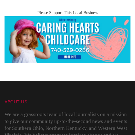
Please Support This Local Business
ABOUT US
We are a grassroots team of local journalists on a mission
to give our community up-to-the-second news and events
for Southern Ohio, Northern Kentucky, and Western West