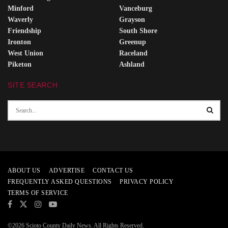
Minford
Vanceburg
Waverly
Grayson
Friendship
South Shore
Ironton
Greenup
West Union
Raceland
Piketon
Ashland
SITE SEARCH
ABOUT US
ADVERTISE
CONTACT US
FREQUENTLY ASKED QUESTIONS
PRIVACY POLICY
TERMS OF SERVICE
©2026 Scioto County Daily News. All Rights Reserved.