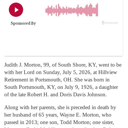
Judith J. Morton, 99, of South Shore, KY, went to be
with her Lord on Sunday, July 5, 2026, at Hillview
Retirement in Portsmouth, OH. She was born in
South Portsmouth, KY, on July 9, 1926, a daughter
of the late Robert H. and Doris Davis Johnson.
Along with her parents, she is preceded in death by
her husband of 65 years, Wayne E. Morton, who
passed in 2013; one son, Todd Morton; one sister,