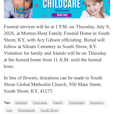
Funeral services will be at 1 P.M. on Thursday, July 9,
2026, at Morton-Hunt Family Funeral Home in South
Shore, KY, with Acy Gibson officiating. Burial will
follow at Siloam Cemetery in South Shore, KY.
Visitation for family and friends will be on Thursday
at the funeral home from 11 A.M. until the funeral
hour.
In lieu of flowers, donations can be made to South
Shore Global Methodist Church, 950 Main Street,
South Shore, KY, 41175
Tags:
Ashland
Christmas
Family
Friendship
Kentucky
Law
Portsmouth
South Shore