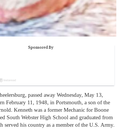
heelersburg, passed away Wednesday, May 13,
orn February 11, 1948, in Portsmouth, a son of the
nold. Kenneth was a former Mechanic for Boone
ded South Webster High School and graduated from
 served his country as a member of the U.S. Army.