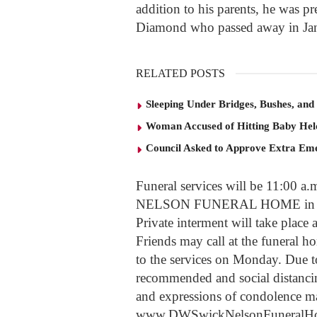
addition to his parents, he was p
Diamond who passed away in Ja
RELATED POSTS
Sleeping Under Bridges, Bushes, and
Woman Accused of Hitting Baby He
Council Asked to Approve Extra Eme
Funeral services will be 11:00
NELSON FUNERAL HOME in South
Private interment will take plac
Friends may call at the funeral 
to the services on Monday. Due to
recommended and social distanc
and expressions of condolence ma
www.DWSwickNelsonFuneralH