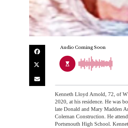
Kenneth Lloyd Arnold, 72, of W
2020, at his residence. He was b
late Donald and Mary Madden Ar
Coleman Construction. He atten
Portsmouth High School. Kenneth