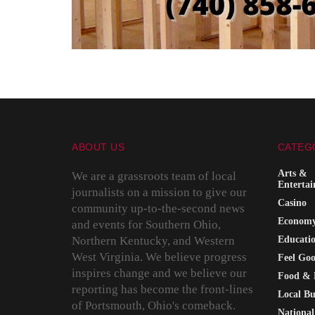
ABOUT US
CATEG
Arts &
We are a grassroots team of local
Enterta
journalists on a mission to give our
Casino
community up-to-the-second news
Econom
and events for Southern Ohio,
Northern Kentucky, and Western
Educati
West Virginia. We believe progress
Feel Go
inspires change and we believe our
Food & 
reporting has become the front-lines
Local Bu
of Portsmouth, Ohio's comeback.
National