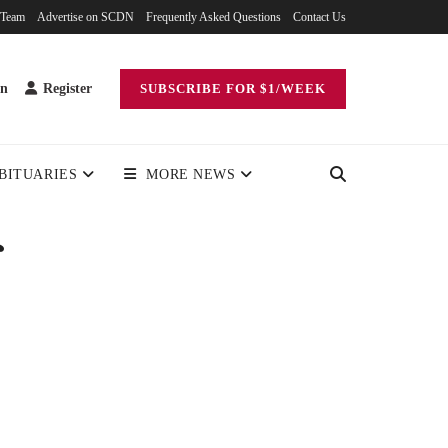
 Team
Advertise on SCDN
Frequently Asked Questions
Contact Us
in
Register
SUBSCRIBE FOR $1/WEEK
BITUARIES
MORE NEWS