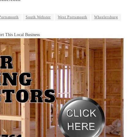
Portsmouth
South Webster
West Portsmouth
Wheelersburg
rt This Local Business