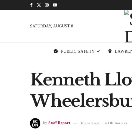
SATURDAY, AUGUST 8
PUBLIC SAFETY
LAWRE
Kenneth Lloy
Wheelersbu
by
Staff Report
6 years ago
in
Obituaries