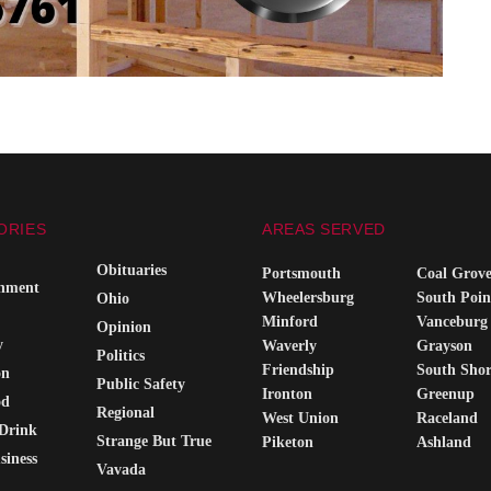
ORIES
AREAS SERVED
Obituaries
Portsmouth
Coal Grov
inment
Wheelersburg
South Poin
Ohio
Minford
Vanceburg
Opinion
y
Waverly
Grayson
Politics
Friendship
South Sho
on
Public Safety
Ironton
Greenup
od
Regional
West Union
Raceland
Drink
Strange But True
Piketon
Ashland
siness
Vavada