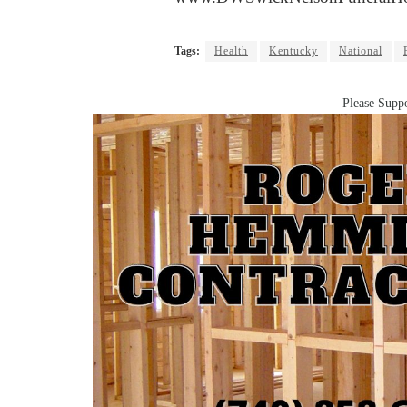
Tags:
Health
Kentucky
National
Please Suppo