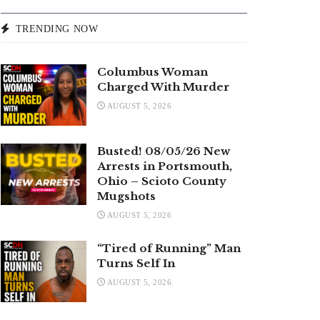
TRENDING NOW
Columbus Woman
Charged With Murder
AUGUST 5, 2026
Busted! 08/05/26 New
Arrests in Portsmouth,
Ohio – Scioto County
Mugshots
AUGUST 5, 2026
“Tired of Running” Man
Turns Self In
AUGUST 5, 2026