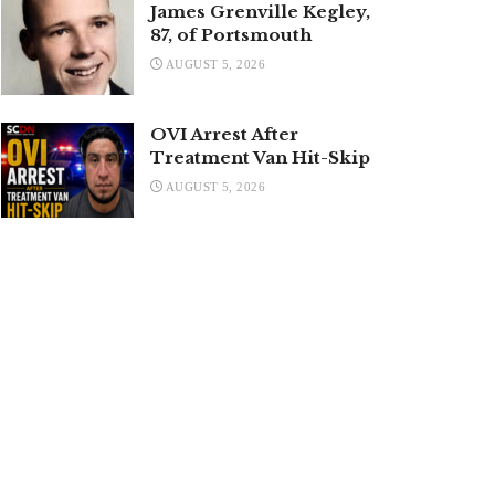
James Grenville Kegley,
87, of Portsmouth
AUGUST 5, 2026
OVI Arrest After
Treatment Van Hit-Skip
AUGUST 5, 2026