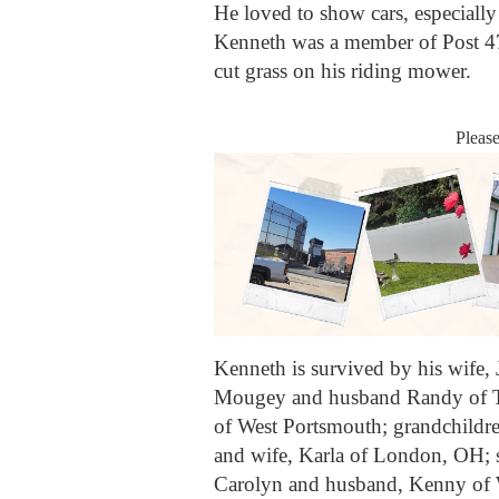
He loved to show cars, especial
Kenneth was a member of Post 47
cut grass on his riding mower.
Pleas
Kenneth is survived by his wife,
Mougey and husband Randy of Ti
of West Portsmouth; grandchildre
and wife, Karla of London, OH; s
Carolyn and husband, Kenny of 