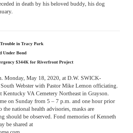
receded in death by his beloved buddy, his dog
nuary.
 Trouble in Tracy Park
ld Under Bond
rgency $344K for Riverfront Project
 a.m. Monday, May 18, 2020, at D.W. SWICK-
 Webster with Pastor Mike Lemon officiating.
e at Kentucky VA Cemetery Northeast in Grayson.
home on Sunday from 5 – 7 p.m. and one hour prior
 the national health advisories, masks are
ing should be observed. Fond memories of Kenneth
y be shared at
ome.com