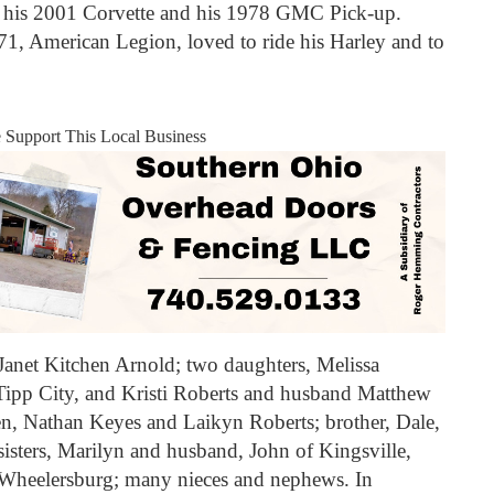
ly his 2001 Corvette and his 1978 GMC Pick-up.
1, American Legion, loved to ride his Harley and to
e Support This Local Business
 Janet Kitchen Arnold; two daughters, Melissa
pp City, and Kristi Roberts and husband Matthew
n, Nathan Keyes and Laikyn Roberts; brother, Dale,
isters, Marilyn and husband, John of Kingsville,
Wheelersburg; many nieces and nephews. In