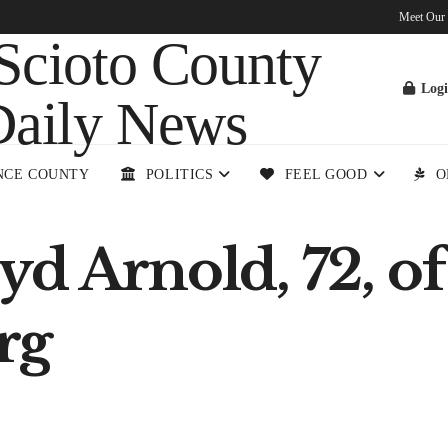
Meet Our
Log
NCE COUNTY
POLITICS
FEEL GOOD
O
d Arnold, 72, of
rg