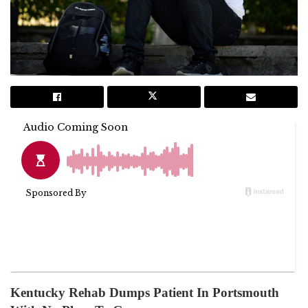
Kentucky Rehab Dumps Patient In Portsmouth