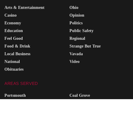
Arts & Entertainment
Ohio
Casino
Opinion
Economy
Politics
Education
Public Safety
Feel Good
Regional
Food & Drink
Strange But True
Local Business
Vavada
National
Video
Obituaries
AREAS SERVED
Portsmouth
Coal Grove
Wheelersburg
South Point
Minford
Vanceburg
Waverly
Grayson
Friendship
South Shore
Ironton
Greenup