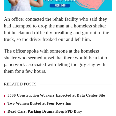
An officer contacted the rehab facility who said they
had attempted to drop the man at a homeless shelter
but he claimed difficulty breathing and got out of the
truck, so the driver freaked out and left him.
The officer spoke with someone at the homeless
shelter who seemed upset that there would be a lot of
paperwork associated with letting the guy stay with
them for a few hours.
RELATED POSTS
3500 Construction Workers Expected at Data Center Site
Two Women Busted at Four Keys Inn
Dead Cars, Parking Drama Keep PPD Busy