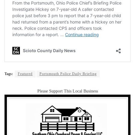
Tags:
Featured
Portsmouth Police Daily Briefing
Please Support This Local Business