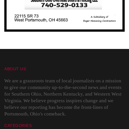
ABOUT US
We are a grassroots team of local journalists on a mission
to give our community up-to-the-second news and events
for Southern Ohio, Northern Kentucky, and Western West
Virginia. We believe progress inspires change and we
believe our reporting has become the front-lines of
Portsmouth, Ohio's comeback.
CATEGORIES