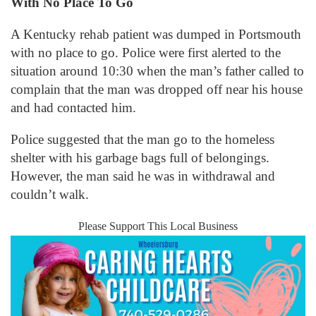
With No Place To Go
A Kentucky rehab patient was dumped in Portsmouth
with no place to go. Police were first alerted to the
situation around 10:30 when the man’s father called to
complain that the man was dropped off near his house
and had contacted him.
Police suggested that the man go to the homeless
shelter with his garbage bags full of belongings.
However, the man said he was in withdrawal and
couldn’t walk.
Please Support This Local Business