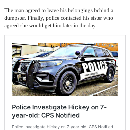
The man agreed to leave his belongings behind a
dumpster. Finally, police contacted his sister who
agreed she would get him later in the day.