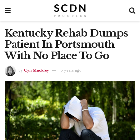
Kentucky Rehab Dumps
Patient In Portsmouth
With No Place To Go
by
Cyn Mackley
5 years ago