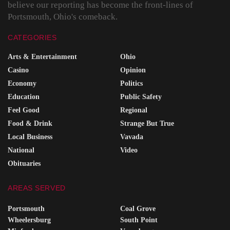
believe our reporting has become the front-lines of
Portsmouth, Ohio's comeback.
CATEGORIES
Arts & Entertainment
Ohio
Casino
Opinion
Economy
Politics
Education
Public Safety
Feel Good
Regional
Food & Drink
Strange But True
Local Business
Vavada
National
Video
Obituaries
AREAS SERVED
Portsmouth
Coal Grove
Wheelersburg
South Point