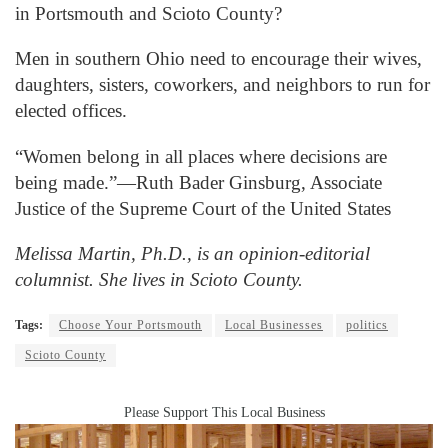
in Portsmouth and Scioto County?
Men in southern Ohio need to encourage their wives,
daughters, sisters, coworkers, and neighbors to run for
elected offices.
“Women belong in all places where decisions are
being made.”—Ruth Bader Ginsburg, Associate
Justice of the Supreme Court of the United States
Melissa Martin, Ph.D., is an opinion-editorial
columnist. She lives in Scioto County.
Tags:
Choose Your Portsmouth
Local Businesses
politics
Scioto County
Please Support This Local Business