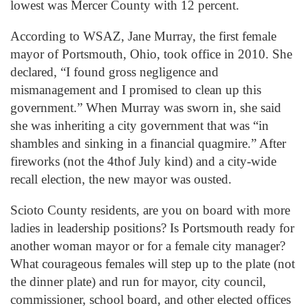
lowest was Mercer County with 12 percent.
According to WSAZ, Jane Murray, the first female
mayor of Portsmouth, Ohio, took office in 2010. She
declared, “I found gross negligence and
mismanagement and I promised to clean up this
government.” When Murray was sworn in, she said
she was inheriting a city government that was “in
shambles and sinking in a financial quagmire.” After
fireworks (not the 4thof July kind) and a city-wide
recall election, the new mayor was ousted.
Scioto County residents, are you on board with more
ladies in leadership positions? Is Portsmouth ready for
another woman mayor or for a female city manager?
What courageous females will step up to the plate (not
the dinner plate) and run for mayor, city council,
commissioner, school board, and other elected offices