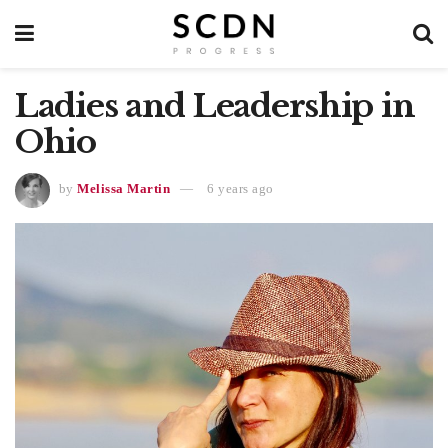
Ladies and Leadership in
Ohio
by
Melissa Martin
6 years ago