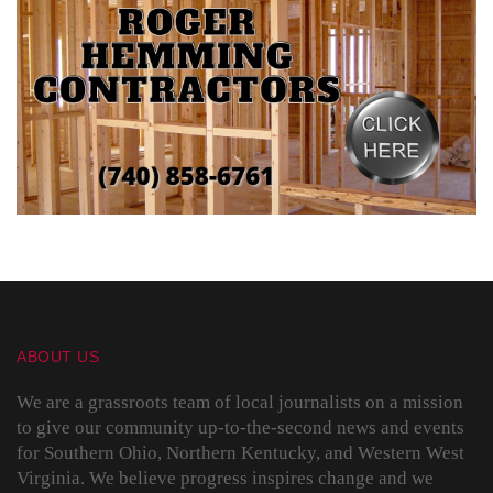
ABOUT US
We are a grassroots team of local journalists on a mission
to give our community up-to-the-second news and events
for Southern Ohio, Northern Kentucky, and Western West
Virginia. We believe progress inspires change and we