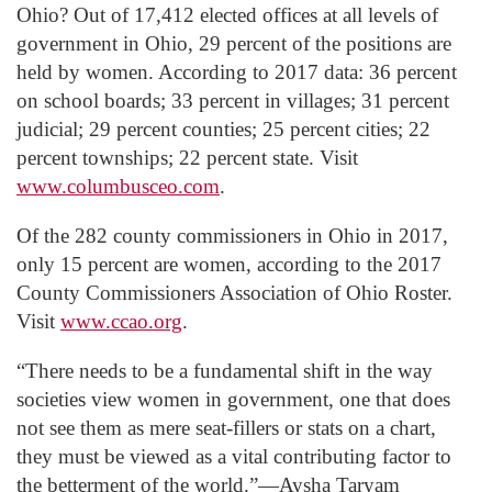
Ohio? Out of 17,412 elected offices at all levels of
government in Ohio, 29 percent of the positions are
held by women. According to 2017 data: 36 percent
on school boards; 33 percent in villages; 31 percent
judicial; 29 percent counties; 25 percent cities; 22
percent townships; 22 percent state. Visit
www.columbusceo.com
.
Of the 282 county commissioners in Ohio in 2017,
only 15 percent are women, according to the 2017
County Commissioners Association of Ohio Roster.
Visit
www.ccao.org
.
“There needs to be a fundamental shift in the way
societies view women in government, one that does
not see them as mere seat-fillers or stats on a chart,
they must be viewed as a vital contributing factor to
the betterment of the world.”―Aysha Taryam