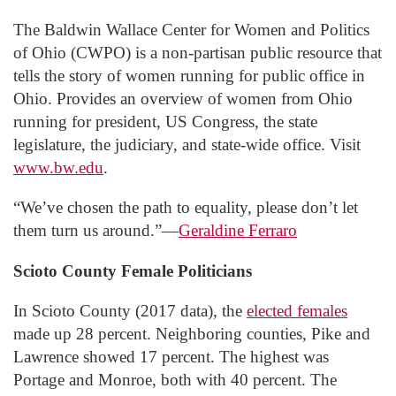
The Baldwin Wallace Center for Women and Politics
of Ohio (CWPO) is a non-partisan public resource that
tells the story of women running for public office in
Ohio. Provides an overview of women from Ohio
running for president, US Congress, the state
legislature, the judiciary, and state-wide office. Visit
www.bw.edu
.
“We’ve chosen the path to equality, please don’t let
them turn us around.”—
Geraldine Ferraro
Scioto County Female Politicians
In Scioto County (2017 data), the
elected females
made up 28 percent. Neighboring counties, Pike and
Lawrence showed 17 percent. The highest was
Portage and Monroe, both with 40 percent. The