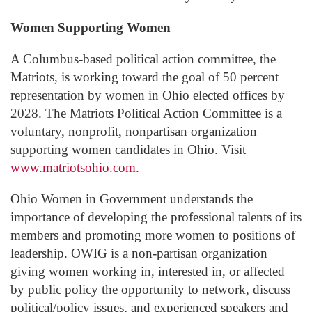
Women Supporting Women
A Columbus-based political action committee, the
Matriots, is working toward the goal of 50 percent
representation by women in Ohio elected offices by
2028. The Matriots Political Action Committee is a
voluntary, nonprofit, nonpartisan organization
supporting women candidates in Ohio. Visit
www.matriotsohio.com
.
Ohio Women in Government understands the
importance of developing the professional talents of its
members and promoting more women to positions of
leadership. OWIG is a non-partisan organization
giving women working in, interested in, or affected
by public policy the opportunity to network, discuss
political/policy issues, and experienced speakers and