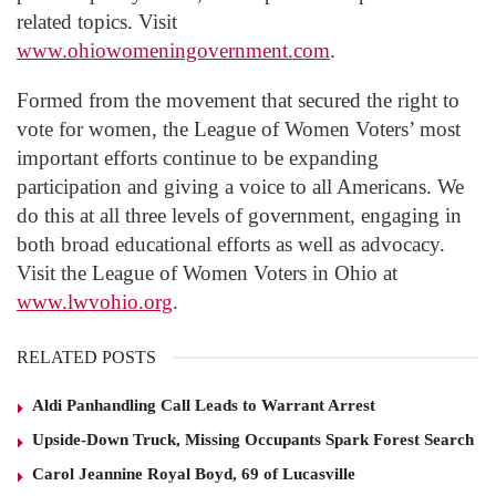
related topics. Visit
www.ohiowomeningovernment.com
.
Formed from the movement that secured the right to
vote for women, the League of Women Voters’ most
important efforts continue to be expanding
participation and giving a voice to all Americans. We
do this at all three levels of government, engaging in
both broad educational efforts as well as advocacy.
Visit the League of Women Voters in Ohio at
www.lwvohio.org
.
RELATED POSTS
Aldi Panhandling Call Leads to Warrant Arrest
Upside-Down Truck, Missing Occupants Spark Forest Search
Carol Jeannine Royal Boyd, 69 of Lucasville