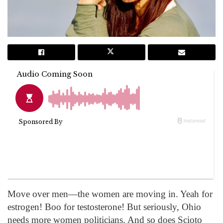
Move over men—the women are moving in. Yeah for
estrogen! Boo for testosterone! But seriously, Ohio
needs more women politicians. And so does Scioto