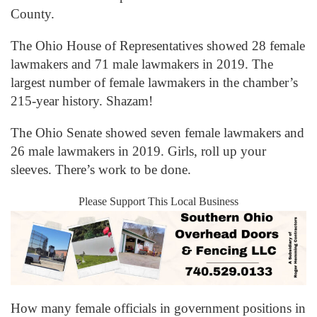
County.
The Ohio House of Representatives showed 28 female
lawmakers and 71 male lawmakers in 2019. The
largest number of female lawmakers in the chamber’s
215-year history. Shazam!
The Ohio Senate showed seven female lawmakers and
26 male lawmakers in 2019. Girls, roll up your
sleeves. There’s work to be done.
Please Support This Local Business
How many female officials in government positions in