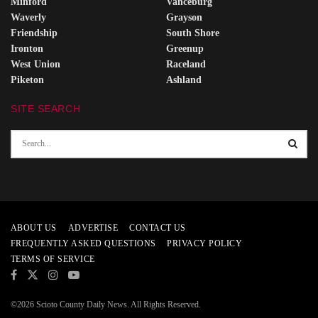
Minford
Vanceburg
Waverly
Grayson
Friendship
South Shore
Ironton
Greenup
West Union
Raceland
Piketon
Ashland
SITE SEARCH
ABOUT US
ADVERTISE
CONTACT US
FREQUENTLY ASKED QUESTIONS
PRIVACY POLICY
TERMS OF SERVICE
©2026 Scioto County Daily News. All Rights Reserved.