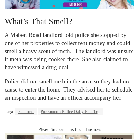
What’s That Smell?
A Mabert Road landlord told police she stopped by
one of her properties to collect rent money and could
smell a heavy scent of meth. The landlord was unsure
if meth was being cooked there. She also claimed to
have witnessed a drug deal.
Police did not smell meth in the area, so they had no
cause to enter the home. They advised her to schedule
an inspection and have an officer accompany her.
Tags:
Featured
Portsmouth Police Daily Briefing
Please Support This Local Business