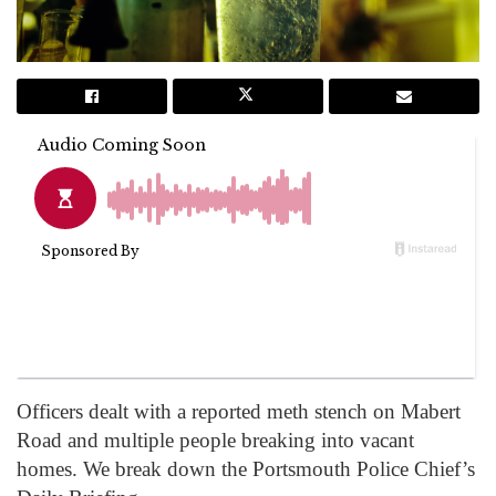
Officers dealt with a reported meth stench on Mabert
Road and multiple people breaking into vacant
homes. We break down the Portsmouth Police Chief’s