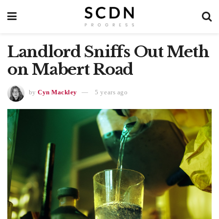
Landlord Sniffs Out Meth
on Mabert Road
by
Cyn Mackley
5 years ago