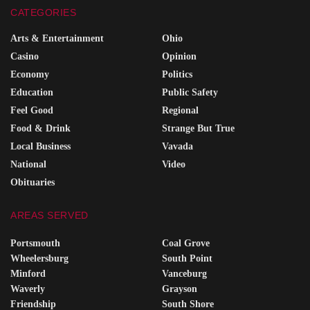
CATEGORIES
Arts & Entertainment
Ohio
Casino
Opinion
Economy
Politics
Education
Public Safety
Feel Good
Regional
Food & Drink
Strange But True
Local Business
Vavada
National
Video
Obituaries
AREAS SERVED
Portsmouth
Coal Grove
Wheelersburg
South Point
Minford
Vanceburg
Waverly
Grayson
Friendship
South Shore