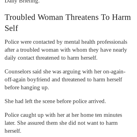
Daily Briefing.
Troubled Woman Threatens To Harm
Self
Police were contacted by mental health professionals
after a troubled woman with whom they have nearly
daily contact threatened to harm herself.
Counselors said she was arguing with her on-again-
off-again boyfriend and threatened to harm herself
before hanging up.
She had left the scene before police arrived.
Police caught up with her at her home ten minutes
later. She assured them she did not want to harm
herself.