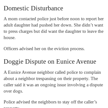
Domestic Disturbance
A mom contacted police just before noon to report her
adult daughter had pushed her down. She didn’t want
to press charges but did want the daughter to leave the
house.
Officers advised her on the eviction process.
Doggie Dispute on Eunice Avenue
A Eunice Avenue neighbor called police to complain
about a neighbor trespassing on their property. The
caller said it was an ongoing issue involving a dispute
over dogs.
Police advised the neighbors to stay off the caller’s