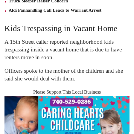
Truck Sleeper Raiser Concern
Aldi Panhandling Call Leads to Warrant Arrest
Kids Trespassing in Vacant Home
A 15
th
Street caller reported neighborhood kids
trespassing inside a vacant home that is due to have
renters move in soon.
Officers spoke to the mother of the children and she
said she would deal with them.
Please Support This Local Business