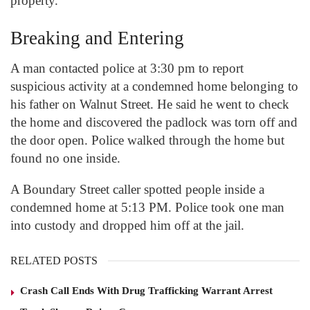
property.
Breaking and Entering
A man contacted police at 3:30 pm to report
suspicious activity at a condemned home belonging to
his father on Walnut Street. He said he went to check
the home and discovered the padlock was torn off and
the door open. Police walked through the home but
found no one inside.
A Boundary Street caller spotted people inside a
condemned home at 5:13 PM. Police took one man
into custody and dropped him off at the jail.
RELATED POSTS
Crash Call Ends With Drug Trafficking Warrant Arrest