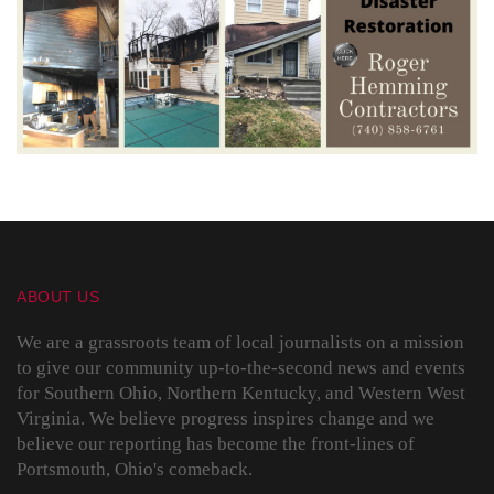
ABOUT US
We are a grassroots team of local journalists on a mission
to give our community up-to-the-second news and events
for Southern Ohio, Northern Kentucky, and Western West
Virginia. We believe progress inspires change and we
believe our reporting has become the front-lines of
Portsmouth, Ohio's comeback.