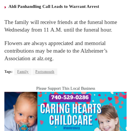
Aldi Panhandling Call Leads to Warrant Arrest
The family will receive friends at the funeral home
Wednesday from 11 A.M. until the funeral hour.
Flowers are always appreciated and memorial
contributions may be made to the Alzheimer’s
Association at alz.org.
Tags:
Family
Portsmouth
Please Support This Local Business