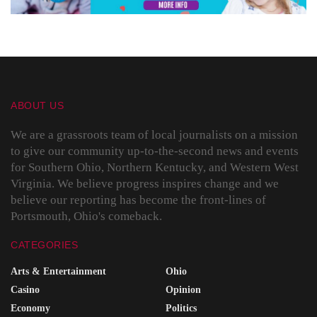
ABOUT US
We are a grassroots team of local journalists on a mission
to give our community up-to-the-second news and events
for Southern Ohio, Northern Kentucky, and Western West
Virginia. We believe progress inspires change and we
believe our reporting has become the front-lines of
Portsmouth, Ohio's comeback.
CATEGORIES
Arts & Entertainment
Ohio
Casino
Opinion
Economy
Politics