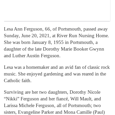
Lesa Ann Ferguson, 66, of Portsmouth, passed away
Sunday, June 20, 2021, at River Run Nursing Home.
She was born January 8, 1955 in Portsmouth, a
daughter of the late Dorothy Marie Booker Gwynn
and Luther Austin Ferguson.
Lesa was a homemaker and an avid fan of classic rock
music. She enjoyed gardening and was reared in the
Catholic faith.
Surviving are her two daughters, Dorothy Nicole
“Nikki” Ferguson and her fiancé, Will Mault, and
Larissa Michele Ferguson, all of Portsmouth; two
sisters, Evangeline Parker and Mona Camille (Paul)