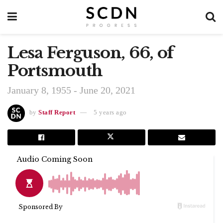
Lesa Ferguson, 66, of
Portsmouth
January 8, 1955 - June 20, 2021
by
Staff Report
5 years ago