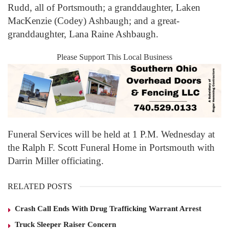
Rudd, all of Portsmouth; a granddaughter, Laken
MacKenzie (Codey) Ashbaugh; and a great-
granddaughter, Lana Raine Ashbaugh.
Please Support This Local Business
Funeral Services will be held at 1 P.M. Wednesday at
the Ralph F. Scott Funeral Home in Portsmouth with
Darrin Miller officiating.
RELATED POSTS
Crash Call Ends With Drug Trafficking Warrant Arrest
Truck Sleeper Raiser Concern