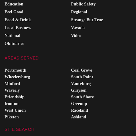
Education
Public Safety
Feel Good
Regional
Food & Drink
Strange But True
Local Business
Vavada
National
Video
Obituaries
AREAS SERVED
Portsmouth
Coal Grove
Wheelersburg
South Point
Minford
Vanceburg
Waverly
Grayson
Friendship
South Shore
Ironton
Greenup
West Union
Raceland
Piketon
Ashland
SITE SEARCH