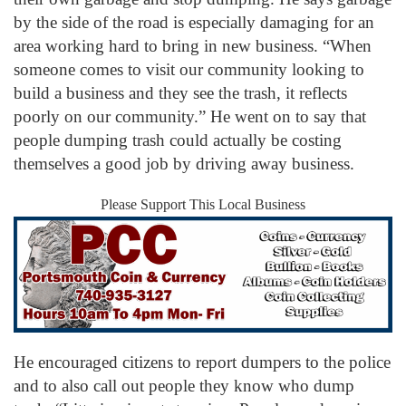
by the side of the road is especially damaging for an
area working hard to bring in new business. “When
someone comes to visit our community looking to
build a business and they see the trash, it reflects
poorly on our community.” He went on to say that
people dumping trash could actually be costing
themselves a good job by driving away business.
Please Support This Local Business
He encouraged citizens to report dumpers to the police
and to also call out people they know who dump