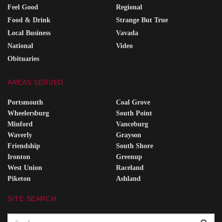
Feel Good
Regional
Food & Drink
Strange But True
Local Business
Vavada
National
Video
Obituaries
AREAS SERVED
Portsmouth
Coal Grove
Wheelersburg
South Point
Minford
Vanceburg
Waverly
Grayson
Friendship
South Shore
Ironton
Greenup
West Union
Raceland
Piketon
Ashland
SITE SEARCH