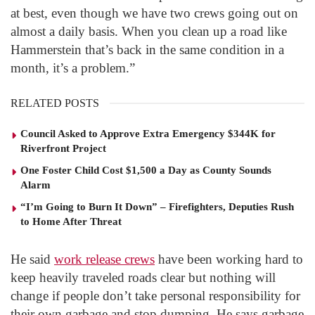
at best, even though we have two crews going out on
almost a daily basis. When you clean up a road like
Hammerstein that’s back in the same condition in a
month, it’s a problem.”
RELATED POSTS
Council Asked to Approve Extra Emergency $344K for
Riverfront Project
One Foster Child Cost $1,500 a Day as County Sounds
Alarm
“I’m Going to Burn It Down” – Firefighters, Deputies Rush
to Home After Threat
He said
work release crews
have been working hard to
keep heavily traveled roads clear but nothing will
change if people don’t take personal responsibility for
their own garbage and stop dumping. He says garbage