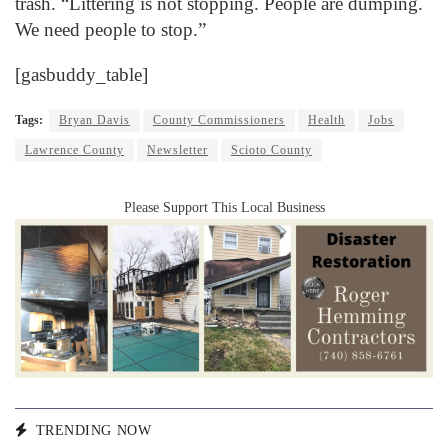
trash. “Littering is not stopping. People are dumping.
We need people to stop.”
[gasbuddy_table]
Tags:
Bryan Davis
County Commissioners
Health
Jobs
Lawrence County
Newsletter
Scioto County
Please Support This Local Business
TRENDING NOW