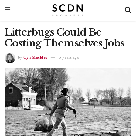
Litterbugs Could Be
Costing Themselves Jobs
by
Cyn Mackley
6 years ago