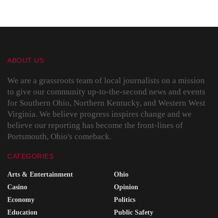
ABOUT US
We are a grassroots team of local journalists on a mission
to give our community up-to-the-second news and events
for Southern Ohio, Northern Kentucky, and Western West
Virginia. We believe progress inspires change and we
believe our reporting has become the front-lines of
Portsmouth, Ohio's comeback.
CATEGORIES
Arts & Entertainment
Ohio
Casino
Opinion
Economy
Politics
Education
Public Safety