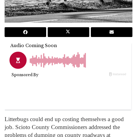
Litterbugs could end up costing themselves a good
job. Scioto County Commissioners addressed the
problems of dumping on county roadways at