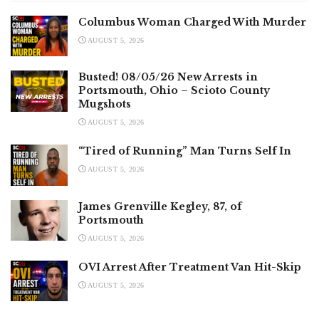
Columbus Woman Charged With Murder
AUGUST 5, 2026
Busted! 08/05/26 New Arrests in
Portsmouth, Ohio – Scioto County
Mugshots
AUGUST 5, 2026
“Tired of Running” Man Turns Self In
AUGUST 5, 2026
James Grenville Kegley, 87, of
Portsmouth
AUGUST 5, 2026
OVI Arrest After Treatment Van Hit-Skip
AUGUST 5, 2026