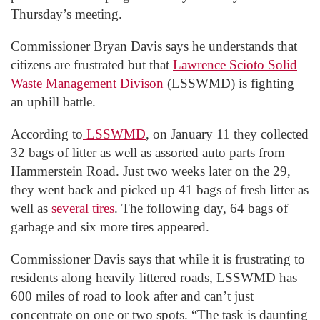
Thursday’s meeting.
Commissioner Bryan Davis says he understands that
citizens are frustrated but that
Lawrence Scioto Solid
Waste Management Divison
(LSSWMD) is fighting
an uphill battle.
According to
LSSWMD
, on January 11 they collected
32 bags of litter as well as assorted auto parts from
Hammerstein Road. Just two weeks later on the 29,
they went back and picked up 41 bags of fresh litter as
well as
several tires
. The following day, 64 bags of
garbage and six more tires appeared.
Commissioner Davis says that while it is frustrating to
residents along heavily littered roads, LSSWMD has
600 miles of road to look after and can’t just
concentrate on one or two spots. “The task is daunting