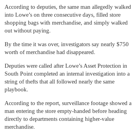
According to deputies, the same man allegedly walked
into Lowe’s on three consecutive days, filled store
shopping bags with merchandise, and simply walked
out without paying.
By the time it was over, investigators say nearly $750
worth of merchandise had disappeared.
Deputies were called after Lowe’s Asset Protection in
South Point completed an internal investigation into a
string of thefts that all followed nearly the same
playbook.
According to the report, surveillance footage showed a
man entering the store empty-handed before heading
directly to departments containing higher-value
merchandise.