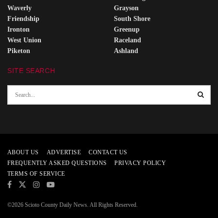
Waverly
Grayson
Friendship
South Shore
Ironton
Greenup
West Union
Raceland
Piketon
Ashland
SITE SEARCH
ABOUT US
ADVERTISE
CONTACT US
FREQUENTLY ASKED QUESTIONS
PRIVACY POLICY
TERMS OF SERVICE
©2026 Scioto County Daily News. All Rights Reserved.