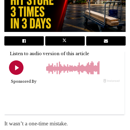
It wasn’t a one-time mistake.