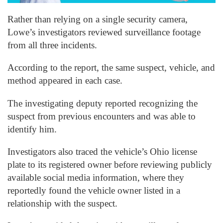
Rather than relying on a single security camera,
Lowe’s investigators reviewed surveillance footage
from all three incidents.
According to the report, the same suspect, vehicle, and
method appeared in each case.
The investigating deputy reported recognizing the
suspect from previous encounters and was able to
identify him.
Investigators also traced the vehicle’s Ohio license
plate to its registered owner before reviewing publicly
available social media information, where they
reportedly found the vehicle owner listed in a
relationship with the suspect.