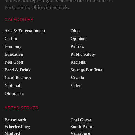
believe our reporting has become the front-lines of
Portsmouth, Ohio's comeback.
CATEGORIES
Arts & Entertainment
Ohio
Casino
Opinion
Economy
Politics
Education
Public Safety
Feel Good
Regional
Food & Drink
Strange But True
Local Business
Vavada
National
Video
Obituaries
AREAS SERVED
Portsmouth
Coal Grove
Wheelersburg
South Point
Minford
Vanceburg