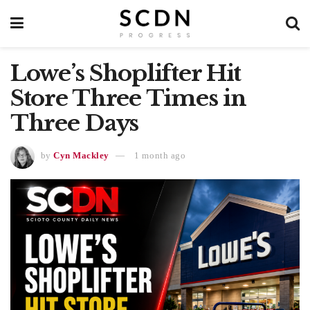
Lowe’s Shoplifter Hit
Store Three Times in
Three Days
by
Cyn Mackley
1 month ago