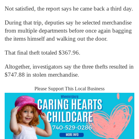
Not satisfied, the report says he came back a third day.
During that trip, deputies say he selected merchandise
from multiple departments before once again bagging
the items himself and walking out the door.
That final theft totaled $367.96.
Altogether, investigators say the three thefts resulted in
$747.88 in stolen merchandise.
Please Support This Local Business