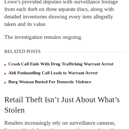
Lowe’s provided deputies with surveillance footage
from each theft on three separate discs, along with
detailed inventories showing every item allegedly
taken and its value.
The investigation remains ongoing.
RELATED POSTS
Crash Call Ends With Drug Trafficking Warrant Arrest
Aldi Panhandling Call Leads to Warrant Arrest
Burg Woman Busted For Domestic Violence
Retail Theft Isn’t Just About What’s
Stolen
Retailers increasingly rely on surveillance cameras,