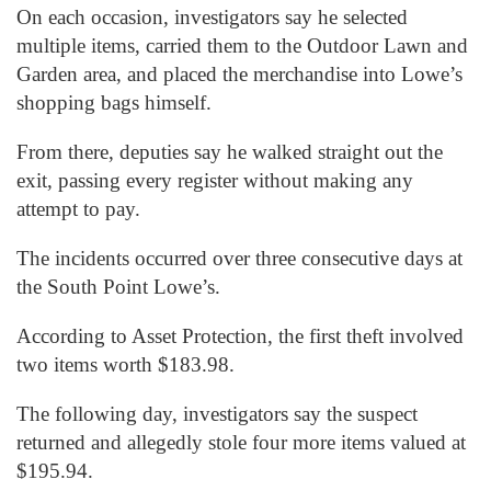
On each occasion, investigators say he selected
multiple items, carried them to the Outdoor Lawn and
Garden area, and placed the merchandise into Lowe’s
shopping bags himself.
From there, deputies say he walked straight out the
exit, passing every register without making any
attempt to pay.
The incidents occurred over three consecutive days at
the South Point Lowe’s.
According to Asset Protection, the first theft involved
two items worth $183.98.
The following day, investigators say the suspect
returned and allegedly stole four more items valued at
$195.94.