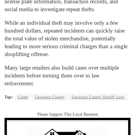
license plate information, transaction records, and
social media to investigate repeat thefts.
While an individual theft may involve only a few
hundred dollars, repeated incidents can quickly raise
the total value of stolen merchandise, potentially
leading to more serious criminal charges than a single
shoplifting offense.
Many large retailers also build cases over multiple
incidents before turning them over to law
enforcement.
Tags:
Crime
Lawrence County
Lawrence County Sheriff Logs
Please Support This Local Business