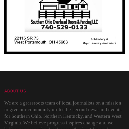
ABOUT US
We are a grassroots team of local journalists on a mission
to give our community up-to-the-second news and events
for Southern Ohio, Northern Kentucky, and Western West
Virginia. We believe progress inspires change and we