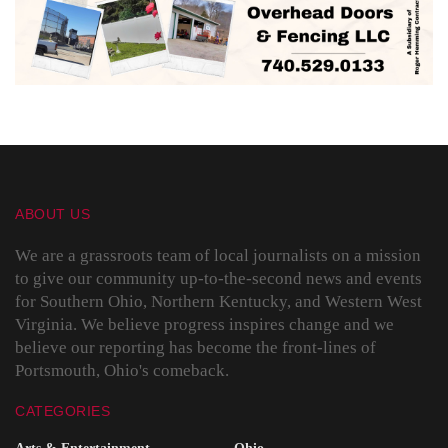
ABOUT US
We are a grassroots team of local journalists on a mission
to give our community up-to-the-second news and events
for Southern Ohio, Northern Kentucky, and Western West
Virginia. We believe progress inspires change and we
believe our reporting has become the front-lines of
Portsmouth, Ohio's comeback.
CATEGORIES