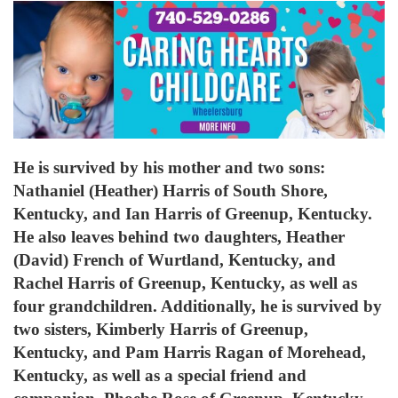
He is survived by his mother and two sons:
Nathaniel (Heather) Harris of South Shore,
Kentucky, and Ian Harris of Greenup, Kentucky.
He also leaves behind two daughters, Heather
(David) French of Wurtland, Kentucky, and
Rachel Harris of Greenup, Kentucky, as well as
four grandchildren. Additionally, he is survived by
two sisters, Kimberly Harris of Greenup,
Kentucky, and Pam Harris Ragan of Morehead,
Kentucky, as well as a special friend and