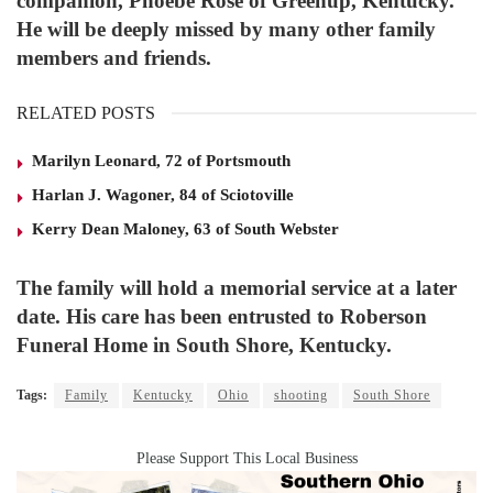
companion, Phoebe Rose of Greenup, Kentucky.
He will be deeply missed by many other family
members and friends.
RELATED POSTS
Marilyn Leonard, 72 of Portsmouth
Harlan J. Wagoner, 84 of Sciotoville
Kerry Dean Maloney, 63 of South Webster
The family will hold a memorial service at a later
date. His care has been entrusted to Roberson
Funeral Home in South Shore, Kentucky.
Tags:
Family
Kentucky
Ohio
shooting
South Shore
Please Support This Local Business