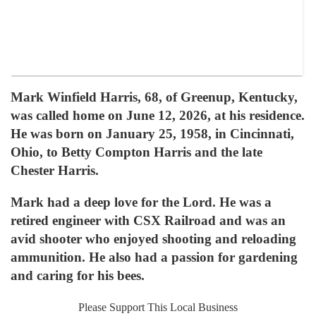
Mark Winfield Harris, 68, of Greenup, Kentucky,
was called home on June 12, 2026, at his residence.
He was born on January 25, 1958, in Cincinnati,
Ohio, to Betty Compton Harris and the late
Chester Harris.
Mark had a deep love for the Lord. He was a
retired engineer with CSX Railroad and was an
avid shooter who enjoyed shooting and reloading
ammunition. He also had a passion for gardening
and caring for his bees.
Please Support This Local Business