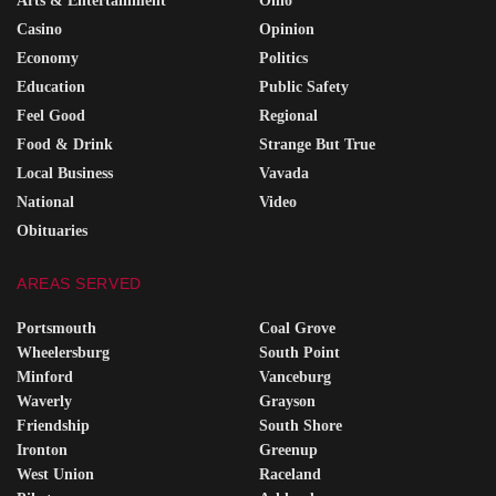
Arts & Entertainment
Ohio
Casino
Opinion
Economy
Politics
Education
Public Safety
Feel Good
Regional
Food & Drink
Strange But True
Local Business
Vavada
National
Video
Obituaries
AREAS SERVED
Portsmouth
Coal Grove
Wheelersburg
South Point
Minford
Vanceburg
Waverly
Grayson
Friendship
South Shore
Ironton
Greenup
West Union
Raceland