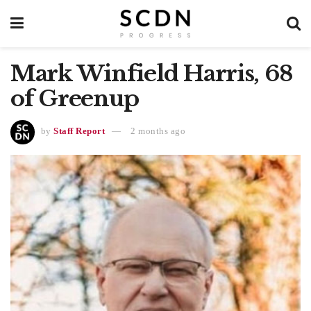
Mark Winfield Harris, 68
of Greenup
by
Staff Report
2 months ago