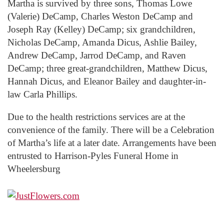
Martha is survived by three sons, Thomas Lowe
(Valerie) DeCamp, Charles Weston DeCamp and
Joseph Ray (Kelley) DeCamp; six grandchildren,
Nicholas DeCamp, Amanda Dicus, Ashlie Bailey,
Andrew DeCamp, Jarrod DeCamp, and Raven
DeCamp; three great-grandchildren, Matthew Dicus,
Hannah Dicus, and Eleanor Bailey and daughter-in-
law Carla Phillips.
Due to the health restrictions services are at the
convenience of the family. There will be a Celebration
of Martha’s life at a later date. Arrangements have been
entrusted to Harrison-Pyles Funeral Home in
Wheelersburg