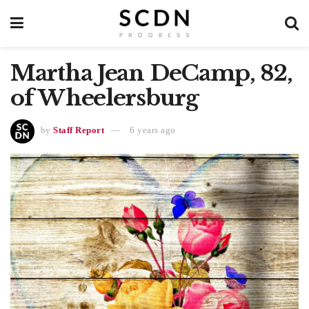
Martha Jean DeCamp, 82,
of Wheelersburg
by
Staff Report
6 years ago