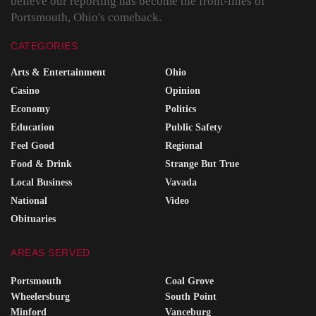
believe our reporting has become the front-lines of
Portsmouth, Ohio's comeback.
CATEGORIES
Arts & Entertainment
Ohio
Casino
Opinion
Economy
Politics
Education
Public Safety
Feel Good
Regional
Food & Drink
Strange But True
Local Business
Vavada
National
Video
Obituaries
AREAS SERVED
Portsmouth
Coal Grove
Wheelersburg
South Point
Minford
Vanceburg