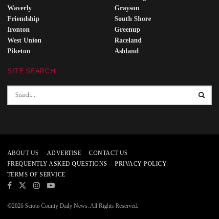
Waverly
Grayson
Friendship
South Shore
Ironton
Greenup
West Union
Raceland
Piketon
Ashland
SITE SEARCH
ABOUT US
ADVERTISE
CONTACT US
FREQUENTLY ASKED QUESTIONS
PRIVACY POLICY
TERMS OF SERVICE
©2026 Scioto County Daily News. All Rights Reserved.