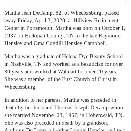
Martha Jean DeCamp, 82, of Wheelersburg, passed
away Friday, April 3, 2020, at Hillview Retirement
Center in Portsmouth. Martha was born on October 1,
1937, in Hickman County, TN to the late Raymond
Hensley and Oma Cogdill Hensley Campbell.
Martha was a graduate of Helena Dye Beauty School
in Nashville, TN and worked as a beautician for over
30 years and worked at Walmart for over 20 years.
She was a member of the First Church of Christ in
Wheelersburg.
In addition to her parents, Martha was preceded in
death by her husband Thomas Joseph Decamp whom
she married November 23, 1957, in Hohenwald, TN.
She was also preceded in death by a grandson,
Anthony DeCamp; a brother Lonnie Hensley and two