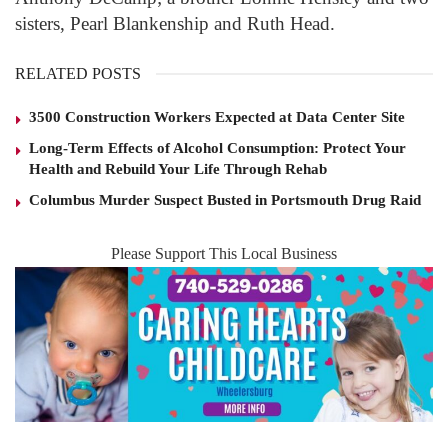
sisters, Pearl Blankenship and Ruth Head.
RELATED POSTS
3500 Construction Workers Expected at Data Center Site
Long-Term Effects of Alcohol Consumption: Protect Your
Health and Rebuild Your Life Through Rehab
Columbus Murder Suspect Busted in Portsmouth Drug Raid
Please Support This Local Business