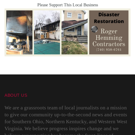
Please Support This Local Business
ABOUT US
We are a grassroots team of local journalists on a mission
to give our community up-to-the-second news and events
for Southern Ohio, Northern Kentucky, and Western West
Virginia. We believe progress inspires change and we