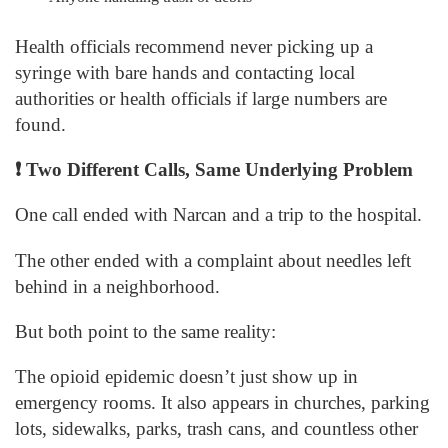
Health officials recommend never picking up a
syringe with bare hands and contacting local
authorities or health officials if large numbers are
found.
❗
Two Different Calls, Same Underlying Problem
One call ended with Narcan and a trip to the hospital.
The other ended with a complaint about needles left
behind in a neighborhood.
But both point to the same reality:
The opioid epidemic doesn’t just show up in
emergency rooms. It also appears in churches, parking
lots, sidewalks, parks, trash cans, and countless other