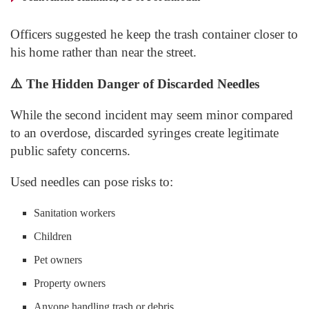
Officers suggested he keep the trash container closer to
his home rather than near the street.
⚠️
The Hidden Danger of Discarded Needles
While the second incident may seem minor compared
to an overdose, discarded syringes create legitimate
public safety concerns.
Used needles can pose risks to:
Sanitation workers
Children
Pet owners
Property owners
Anyone handling trash or debris