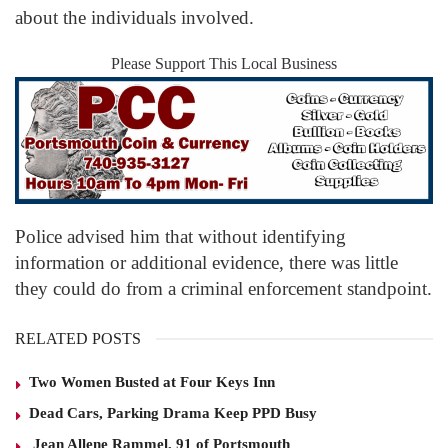
about the individuals involved.
Please Support This Local Business
Police advised him that without identifying
information or additional evidence, there was little
they could do from a criminal enforcement standpoint.
RELATED POSTS
Two Women Busted at Four Keys Inn
Dead Cars, Parking Drama Keep PPD Busy
Jean Allene Rammel, 91 of Portsmouth