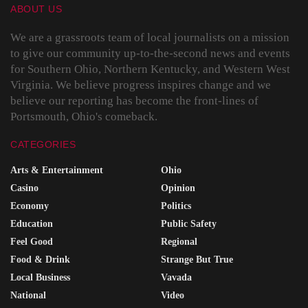
ABOUT US
We are a grassroots team of local journalists on a mission
to give our community up-to-the-second news and events
for Southern Ohio, Northern Kentucky, and Western West
Virginia. We believe progress inspires change and we
believe our reporting has become the front-lines of
Portsmouth, Ohio's comeback.
CATEGORIES
Arts & Entertainment
Ohio
Casino
Opinion
Economy
Politics
Education
Public Safety
Feel Good
Regional
Food & Drink
Strange But True
Local Business
Vavada
National
Video