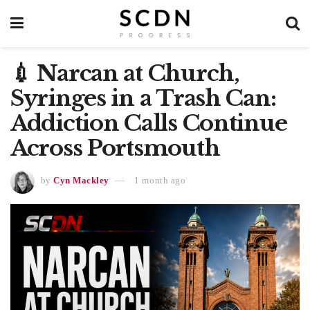
💉 Narcan at Church,
Syringes in a Trash Can:
Addiction Calls Continue
Across Portsmouth
by
Cyn Mackley
1 month ago