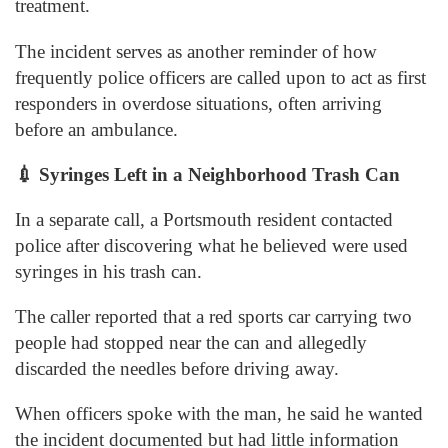
treatment.
The incident serves as another reminder of how
frequently police officers are called upon to act as first
responders in overdose situations, often arriving
before an ambulance.
💉
Syringes Left in a Neighborhood Trash Can
In a separate call, a Portsmouth resident contacted
police after discovering what he believed were used
syringes in his trash can.
The caller reported that a red sports car carrying two
people had stopped near the can and allegedly
discarded the needles before driving away.
When officers spoke with the man, he said he wanted
the incident documented but had little information