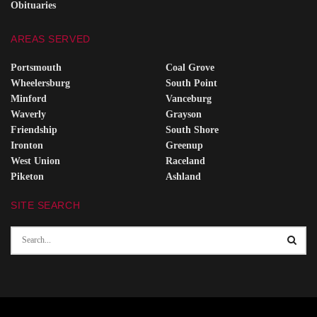
Obituaries
AREAS SERVED
Portsmouth
Coal Grove
Wheelersburg
South Point
Minford
Vanceburg
Waverly
Grayson
Friendship
South Shore
Ironton
Greenup
West Union
Raceland
Piketon
Ashland
SITE SEARCH