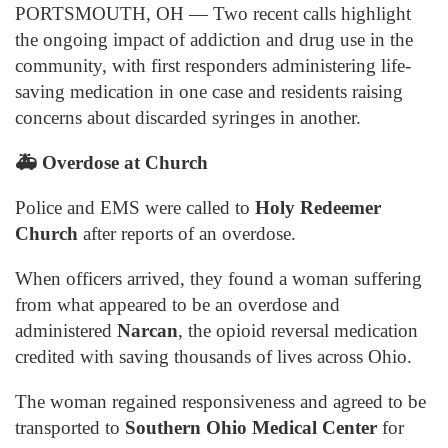
PORTSMOUTH, OH — Two recent calls highlight
the ongoing impact of addiction and drug use in the
community, with first responders administering life-
saving medication in one case and residents raising
concerns about discarded syringes in another.
🚑
Overdose at Church
Police and EMS were called to
Holy Redeemer
Church
after reports of an overdose.
When officers arrived, they found a woman suffering
from what appeared to be an overdose and
administered
Narcan
, the opioid reversal medication
credited with saving thousands of lives across Ohio.
The woman regained responsiveness and agreed to be
transported to
Southern Ohio Medical Center
for