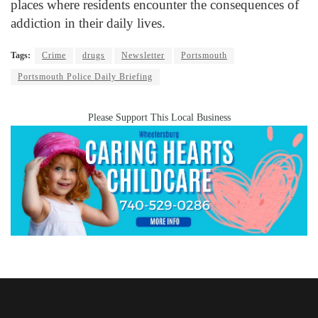
places where residents encounter the consequences of
addiction in their daily lives.
Tags:
Crime
drugs
Newsletter
Portsmouth
Portsmouth Police Daily Briefing
Please Support This Local Business