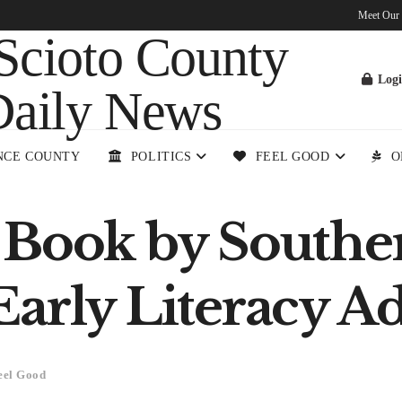
Meet Our
Log
NCE COUNTY
POLITICS
FEEL GOOD
O
 Book by Southe
arly Literacy A
eel Good