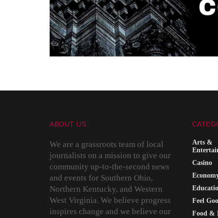
ABOUT US
CATEG
Arts &
We are a grassroots team of local
Enterta
journalists on a mission to give our
Casino
community up-to-the-second news
Econom
and events for Southern Ohio,
Northern Kentucky, and Western
Educati
West Virginia. We believe progress
Feel Go
inspires change and we believe our
Food & 