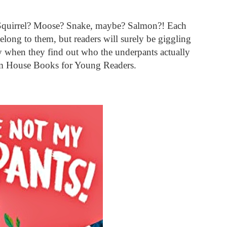
 Squirrel? Moose? Snake, maybe? Salmon?! Each
elong to them, but readers will surely be giggling
 when they find out who the underpants actually
m House Books for Young Readers.