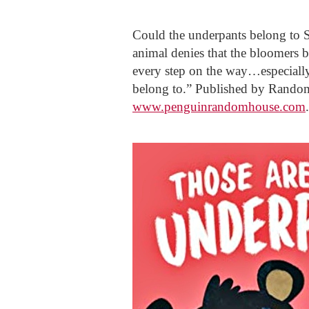
Could the underpants belong to
animal denies that the bloomers b
every step on the way…especially
belong to.” Published by Rando
www.penguinrandomhouse.com
.