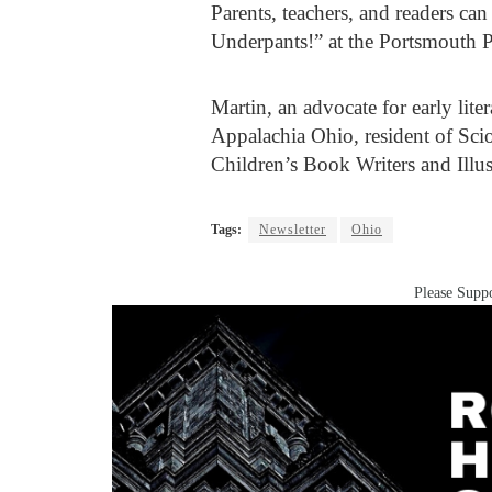
Parents, teachers, and readers ca
Underpants!” at the Portsmouth P
Martin, an advocate for early lite
Appalachia Ohio, resident of Sci
Children’s Book Writers and Illus
Tags:
Newsletter
Ohio
Please Suppo