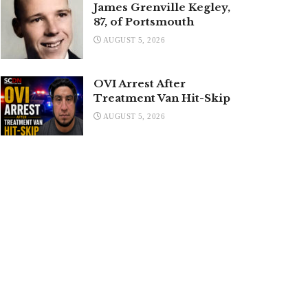
James Grenville Kegley,
87, of Portsmouth
AUGUST 5, 2026
OVI Arrest After
Treatment Van Hit-Skip
AUGUST 5, 2026