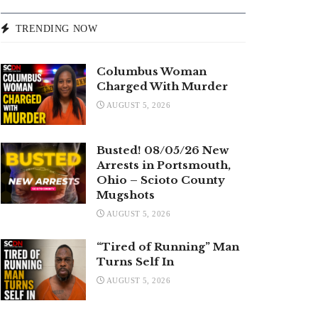
TRENDING NOW
Columbus Woman
Charged With Murder
AUGUST 5, 2026
Busted! 08/05/26 New
Arrests in Portsmouth,
Ohio – Scioto County
Mugshots
AUGUST 5, 2026
“Tired of Running” Man
Turns Self In
AUGUST 5, 2026