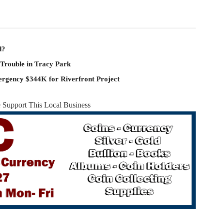
d?
 Trouble in Tracy Park
rgency $344K for Riverfront Project
e Support This Local Business