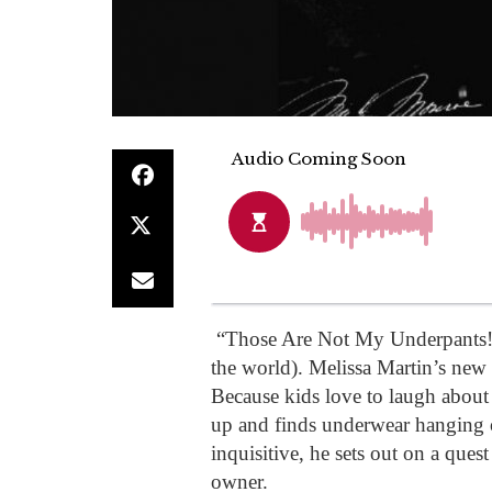
“Those Are Not My Underpants!”
the world). Melissa Martin’s new
Because kids love to laugh abou
up and finds underwear hanging 
inquisitive, he sets out on a quest
owner.