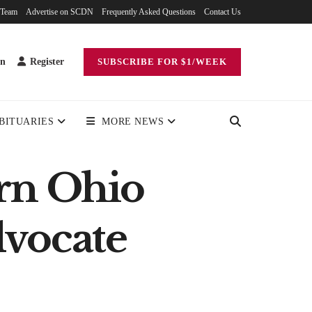
 Team
Advertise on SCDN
Frequently Asked Questions
Contact Us
in
Register
SUBSCRIBE FOR $1/WEEK
BITUARIES
MORE NEWS
rn Ohio
dvocate