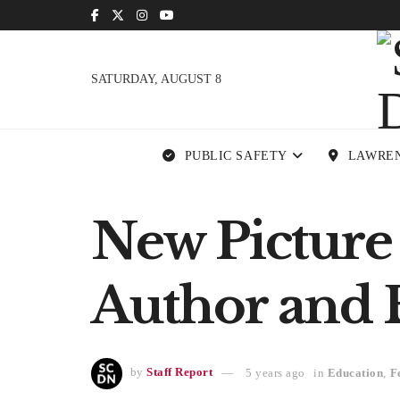
SATURDAY, AUGUST 8
PUBLIC SAFETY
LAWRE
New Picture
Author and E
by
Staff Report
5 years ago
in
Education
,
F