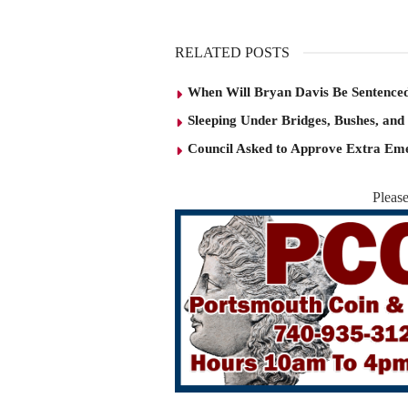
RELATED POSTS
When Will Bryan Davis Be Sentence
Sleeping Under Bridges, Bushes, and
Council Asked to Approve Extra Eme
Pleas