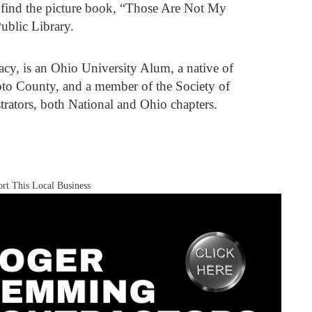
n find the picture book, “Those Are Not My
ublic Library.
racy, is an Ohio University Alum, a native of
oto County, and a member of the Society of
trators, both National and Ohio chapters.
rt This Local Business