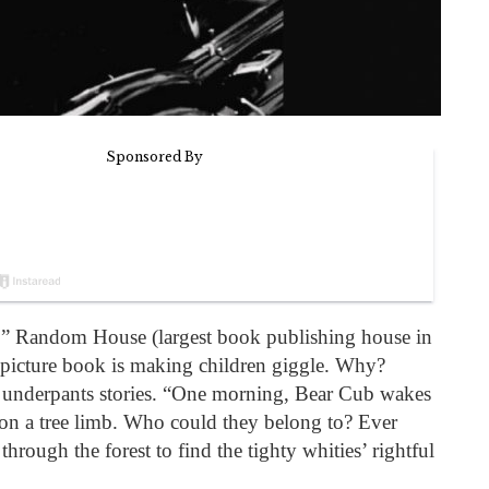
 Random House (largest book publishing house in
 picture book is making children giggle. Why?
t underpants stories. “One morning, Bear Cub wakes
on a tree limb. Who could they belong to? Ever
 through the forest to find the tighty whities’ rightful