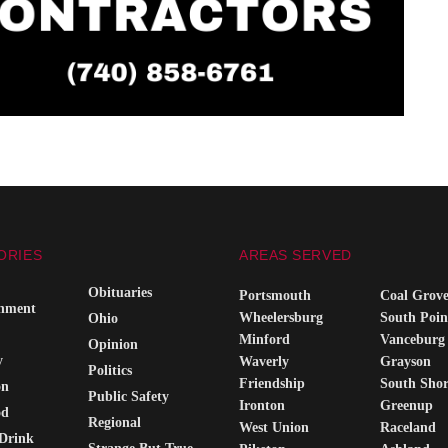
ORIES
AREAS SERVED
Obituaries
Portsmouth
Coal Grov
inment
Wheelersburg
South Poin
Ohio
Minford
Vanceburg
Opinion
y
Waverly
Grayson
Politics
Friendship
South Sho
on
Public Safety
Ironton
Greenup
od
Regional
West Union
Raceland
Drink