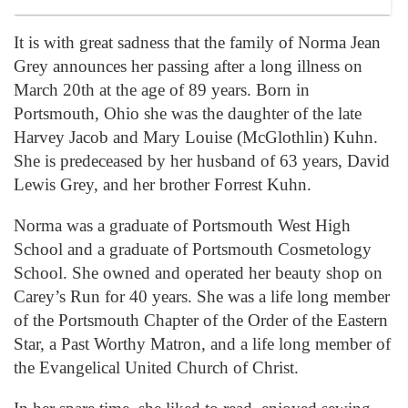
It is with great sadness that the family of Norma Jean
Grey announces her passing after a long illness on
March 20th at the age of 89 years. Born in
Portsmouth, Ohio she was the daughter of the late
Harvey Jacob and Mary Louise (McGlothlin) Kuhn.
She is predeceased by her husband of 63 years, David
Lewis Grey, and her brother Forrest Kuhn.
Norma was a graduate of Portsmouth West High
School and a graduate of Portsmouth Cosmetology
School. She owned and operated her beauty shop on
Carey’s Run for 40 years. She was a life long member
of the Portsmouth Chapter of the Order of the Eastern
Star, a Past Worthy Matron, and a life long member of
the Evangelical United Church of Christ.