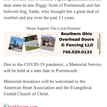
dear sister-in-law Peggy Scott of Portsmouth and her
beloved dog, Sadie, who brought her a great deal of
comfort and joy over the past 13 years.
Please Support This Local Business
Due to the COVID-19 pandemic, a Memorial Service
will be held at a later date in Portsmouth.
Memorial donations will be welcomed to the
American Heart Association and the Evangelical
United Church of Christ.