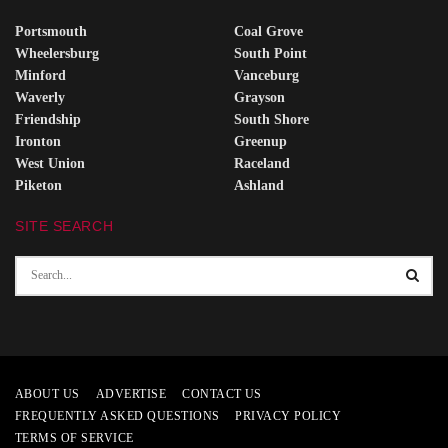
Portsmouth
Coal Grove
Wheelersburg
South Point
Minford
Vanceburg
Waverly
Grayson
Friendship
South Shore
Ironton
Greenup
West Union
Raceland
Piketon
Ashland
SITE SEARCH
ABOUT US
ADVERTISE
CONTACT US
FREQUENTLY ASKED QUESTIONS
PRIVACY POLICY
TERMS OF SERVICE