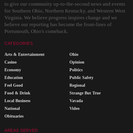
to give our community up-to-the-second news and events
for Southern Ohio, Northern Kentucky, and Western West
Virginia. We believe progress inspires change and we
believe our reporting has become the front-lines of
Portsmouth, Ohio's comeback.
CATEGORIES
Arts & Entertainment
Ohio
Casino
Opinion
Economy
Politics
Education
Public Safety
Feel Good
Regional
Food & Drink
Strange But True
Local Business
Vavada
National
Video
Obituaries
AREAS SERVED