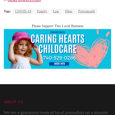
Tags:
COVID-19
Family
Law
Ohio
Portsmouth
Please Support This Local Business
ABOUT US
We are a grassroots team of local journalists on a mission