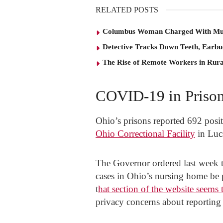
RELATED POSTS
Columbus Woman Charged With Mu
Detective Tracks Down Teeth, Earbu
The Rise of Remote Workers in Rur
COVID-19 in Priso
Ohio’s prisons reported 692 positi
Ohio Correctional Facility
in Luca
The Governor ordered last week
cases in Ohio’s nursing home be 
t
hat section of the website seems
privacy concerns about reporting c