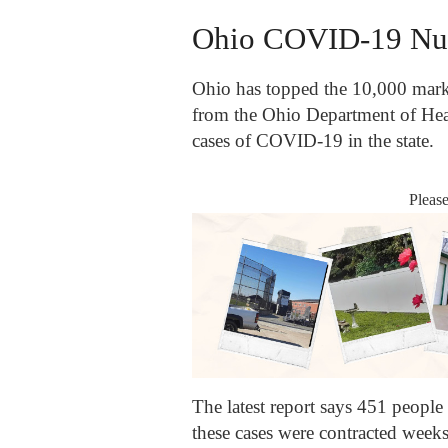
Ohio COVID-19 Nu
Ohio has topped the 10,000 mar
from the Ohio Department of Hea
cases of COVID-19 in the state.
Pleas
The latest report says 451 people
these cases were contracted weeks