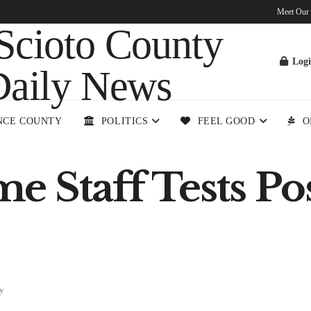
Meet Our
Log
NCE COUNTY
POLITICS
FEEL GOOD
O
 Staff Tests Pos
y