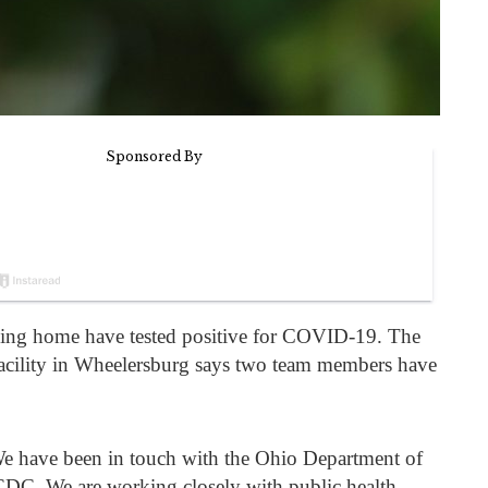
rsing home have tested positive for COVID-19. The
facility in Wheelersburg says two team members have
“We have been in touch with the Ohio Department of
he CDC. We are working closely with public health