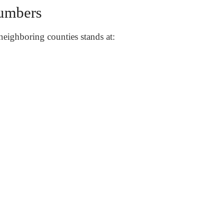
umbers
neighboring counties stands at: