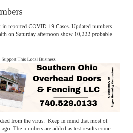
mbers
k in reported COVID-19 Cases. Updated numbers
lth on Saturday afternoon show 10,222 probable
e Support This Local Business
 died from the virus. Keep in mind that most of
 ago. The numbers are added as test results come