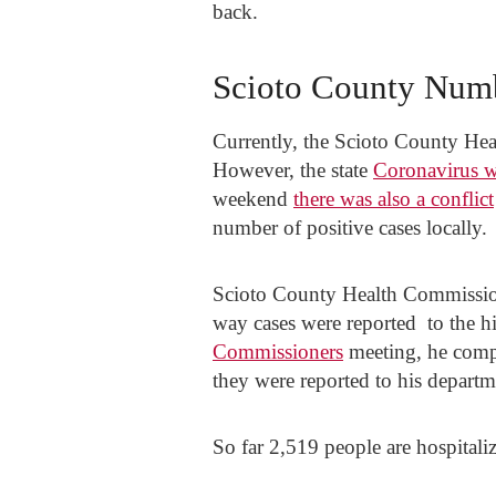
back.
Scioto County Num
Currently, the Scioto County Heal
However, the state
Coronavirus w
weekend
there was also a conflict
number of positive cases locally.
Scioto County Health Commissione
way cases were reported to the h
Commissioners
meeting, he compl
they were reported to his departm
So far 2,519 people are hospitali