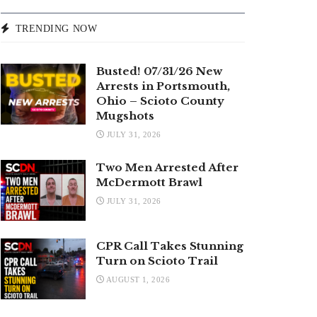
TRENDING NOW
Busted! 07/31/26 New
Arrests in Portsmouth,
Ohio – Scioto County
Mugshots
JULY 31, 2026
Two Men Arrested After
McDermott Brawl
JULY 31, 2026
CPR Call Takes Stunning
Turn on Scioto Trail
AUGUST 1, 2026