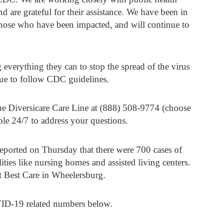
and are grateful for their assistance. We have been in
 those who have been impacted, and will continue to
everything they can to stop the spread of the virus
inue to follow CDC guidelines.
he Diversicare Care Line at (888) 508-9774 (choose
le 24/7 to address your questions.
ported on Thursday that there were 700 cases of
ties like nursing homes and assisted living centers.
t Best Care in Wheelersburg.
VID-19 related numbers below.