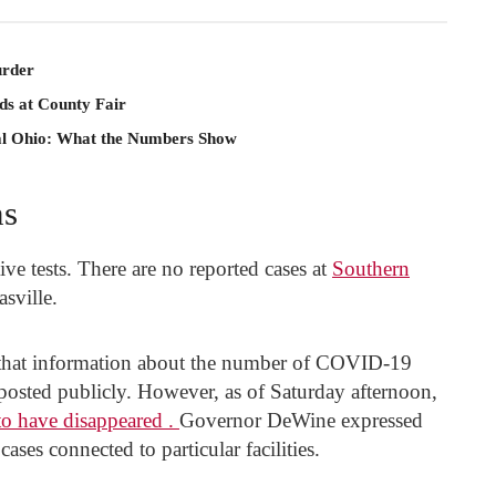
rder
ds at County Fair
al Ohio: What the Numbers Show
ns
ve tests. There are no reported cases at
Southern
sville.
 that information about the number of COVID-19
posted publicly. However, as of Saturday afternoon,
 to have disappeared .
Governor DeWine expressed
ases connected to particular facilities.