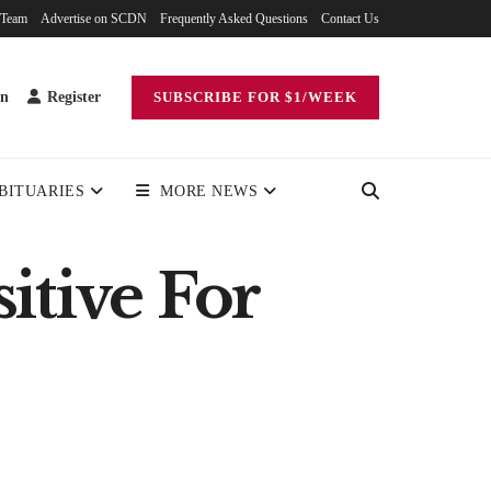
 Team
Advertise on SCDN
Frequently Asked Questions
Contact Us
in
Register
SUBSCRIBE FOR $1/WEEK
BITUARIES
MORE NEWS
itive For