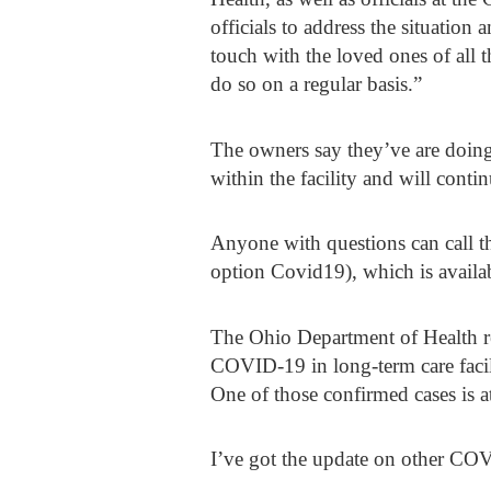
officials to address the situation 
touch with the loved ones of all
do so on a regular basis.”
The owners say they’ve are doing 
within the facility and will cont
Anyone with questions can call t
option Covid19), which is availab
The Ohio Department of Health re
COVID-19 in long-term care facili
One of those confirmed cases is a
I’ve got the update on other CO