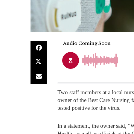
Two staff members at a local nu
owner of the Best Care Nursing 
tested positive for the virus.
In a statement, the owner said, 
Health, as well as officials at t