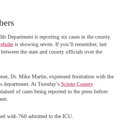
bers
th Department is reporting six cases in the county.
ebsite
is showing seven. If you’ll remember, last
between the state and county officials over the
r, Dr. Mike Martin, expressed frustration with the
is department. At Tuesday’s
Scioto County
ained of cases being reported to the press before
ent.
zed with 760 admitted to the ICU.