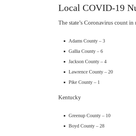
Local COVID-19 N
The state’s Coronavirus count in 
Adams County – 3
Gallia County – 6
Jackson County – 4
Lawrence County – 20
Pike County – 1
Kentucky
Greenup County – 10
Boyd County – 28