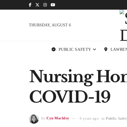
THURSDAY, AUGUST 6
PUBLIC SAFETY
LAWRE
Nursing Home
COVID-19
by
Cyn Mackley
6 years ago
in
Public Safet