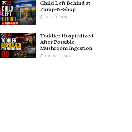
Child Left Behind at
Pump-N-Shop
JULY 31, 2026
Toddler Hospitalized
After Possible
Mushroom Ingestion
AUGUST 1, 2026