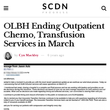
OLBH Ending Outpatient
Chemo, Transfusion
Services in March
by
Cyn Mackley
6 years ago