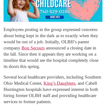
Employees posting in the group expressed concerns
about being kept in the dark as to exactly when they
would be out of a job. Initially, OLBH’s parent
company
Bon Secours
announced a closing date in
the fall. Since then it appears they are working on a
timeline that would see the hospital completely close
its doors this spring.
Several local healthcare providers, including Southern
Ohio Medical Center,
King’s Daughters
, and Cabell
Huntington hospitals have expressed interest in both
hiring former OLBH staff and providing healthcare
services to former patients.