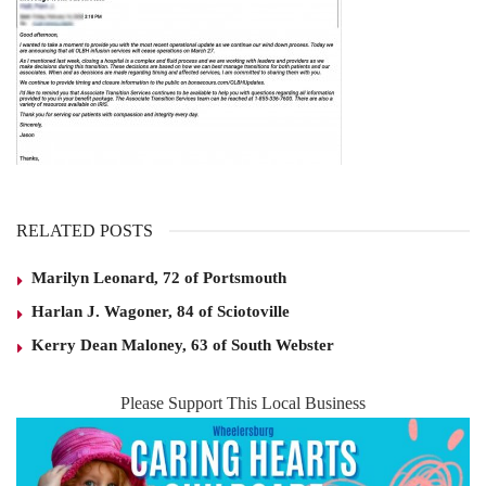
RELATED POSTS
Marilyn Leonard, 72 of Portsmouth
Harlan J. Wagoner, 84 of Sciotoville
Kerry Dean Maloney, 63 of South Webster
Please Support This Local Business