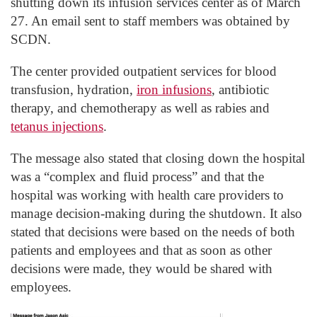
shutting down its infusion services center as of March
27. An email sent to staff members was obtained by
SCDN.
The center provided outpatient services for blood
transfusion, hydration,
iron infusions
, antibiotic
therapy, and chemotherapy as well as rabies and
tetanus injections
.
The message also stated that closing down the hospital
was a “complex and fluid process” and that the
hospital was working with health care providers to
manage decision-making during the shutdown. It also
stated that decisions were based on the needs of both
patients and employees and that as soon as other
decisions were made, they would be shared with
employees.