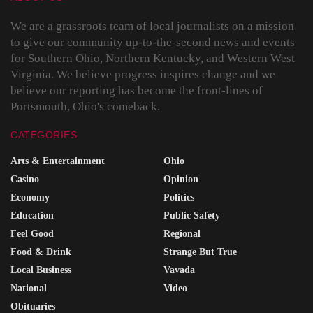
We are a grassroots team of local journalists on a mission
to give our community up-to-the-second news and events
for Southern Ohio, Northern Kentucky, and Western West
Virginia. We believe progress inspires change and we
believe our reporting has become the front-lines of
Portsmouth, Ohio's comeback.
CATEGORIES
Arts & Entertainment
Ohio
Casino
Opinion
Economy
Politics
Education
Public Safety
Feel Good
Regional
Food & Drink
Strange But True
Local Business
Vavada
National
Video
Obituaries