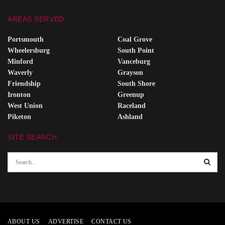
AREAS SERVED
Portsmouth
Coal Grove
Wheelersburg
South Point
Minford
Vanceburg
Waverly
Grayson
Friendship
South Shore
Ironton
Greenup
West Union
Raceland
Piketon
Ashland
SITE SEARCH
ABOUT US
ADVERTISE
CONTACT US