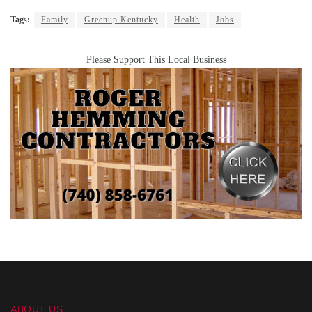
Tags:
Family
Greenup Kentucky
Health
Jobs
Please Support This Local Business
ABOUT US