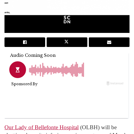
Our Lady of Bellefonte Hospital
(OLBH) will be