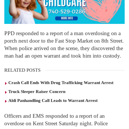
PPD responded to a report of a man overdosing on a
porch next door to the Fast Stop Market on 8
th
Street.
When police arrived on the scene, they discovered the
man had an open warrant and took him into custody.
RELATED POSTS
Crash Call Ends With Drug Trafficking Warrant Arrest
Truck Sleeper Raiser Concern
Aldi Panhandling Call Leads to Warrant Arrest
Officers and EMS responded to a report of an
overdose on Kent Street Saturday night. Police