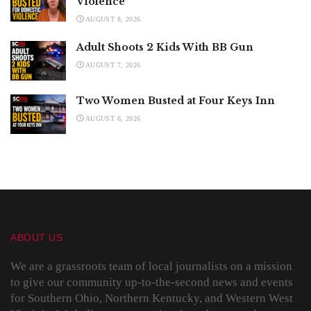
Violence
AUGUST 8, 2026
Adult Shoots 2 Kids With BB Gun
AUGUST 7, 2026
Two Women Busted at Four Keys Inn
AUGUST 6, 2026
ABOUT US
We are a grassroots team of local journalists on a mission
to give our community up-to-the-second news and events
for Southern Ohio, Northern Kentucky, and Western West