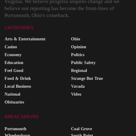
Virginia. We believe progress inspires change and we
believe our reporting has become the front-lines of
Portsmouth, Ohio's comeback.
CATEGORIES
Arts & Entertainment
Ohio
Casino
Opinion
Economy
Politics
Education
Public Safety
Feel Good
Regional
Food & Drink
Strange But True
Local Business
Vavada
National
Video
Obituaries
AREAS SERVED
Portsmouth
Coal Grove
Wheelersburg
South Point