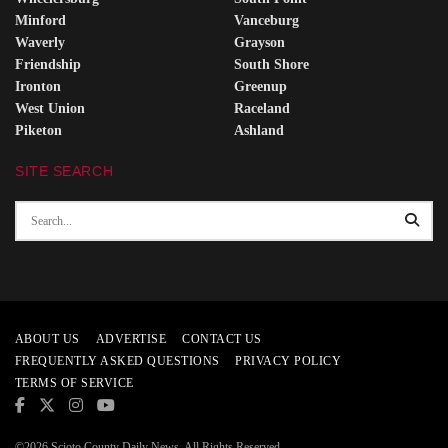
Minford
Vanceburg
Waverly
Grayson
Friendship
South Shore
Ironton
Greenup
West Union
Raceland
Piketon
Ashland
SITE SEARCH
ABOUT US
ADVERTISE
CONTACT US
FREQUENTLY ASKED QUESTIONS
PRIVACY POLICY
TERMS OF SERVICE
©2026 Scioto County Daily News. All Rights Reserved.