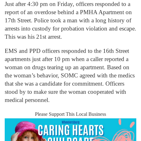
Just after 4:30 pm on Friday, officers responded to a
report of an overdose behind a PMHA Apartment on
17
th
Street. Police took a man with a long history of
arrests into custody for probation violation and escape.
This was his 21
st
arrest.
EMS and PPD officers responded to the 16
th
Street
apartments just after 10 pm when a caller reported a
woman on drugs tearing up an apartment. Based on
the woman’s behavior, SOMC agreed with the medics
that she was a candidate for commitment. Officers
stood by to make sure the woman cooperated with
medical personnel.
Please Support This Local Business