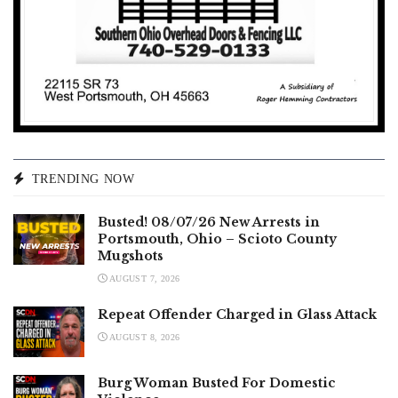
TRENDING NOW
Busted! 08/07/26 New Arrests in
Portsmouth, Ohio – Scioto County
Mugshots
AUGUST 7, 2026
Repeat Offender Charged in Glass Attack
AUGUST 8, 2026
Burg Woman Busted For Domestic