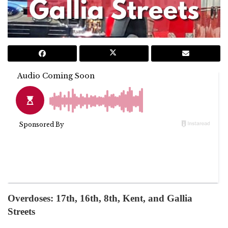
Overdoses: 17th, 16th, 8th, Kent, and Gallia
Streets