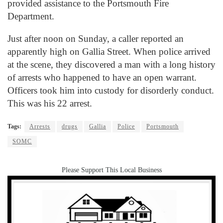
provided assistance to the Portsmouth Fire
Department.
Just after noon on Sunday, a caller reported an
apparently high on Gallia Street. When police arrived
at the scene, they discovered a man with a long history
of arrests who happened to have an open warrant.
Officers took him into custody for disorderly conduct.
This was his 22 arrest.
Tags:
Arrests
drugs
Gallia
Police
Portsmouth
SOMC
Please Support This Local Business