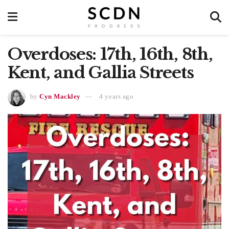
Overdoses: 17th, 16th, 8th,
Kent, and Gallia Streets
by
Cyn Mackley
4 years ago