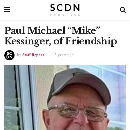
Paul Michael “Mike”
Kessinger, of Friendship
by
Staff Report
5 years ago