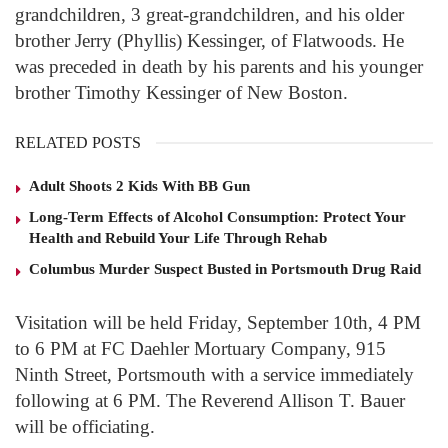
grandchildren, 3 great-grandchildren, and his older
brother Jerry (Phyllis) Kessinger, of Flatwoods. He
was preceded in death by his parents and his younger
brother Timothy Kessinger of New Boston.
RELATED POSTS
Adult Shoots 2 Kids With BB Gun
Long-Term Effects of Alcohol Consumption: Protect Your
Health and Rebuild Your Life Through Rehab
Columbus Murder Suspect Busted in Portsmouth Drug Raid
Visitation will be held Friday, September 10th, 4 PM
to 6 PM at FC Daehler Mortuary Company, 915
Ninth Street, Portsmouth with a service immediately
following at 6 PM. The Reverend Allison T. Bauer
will be officiating.