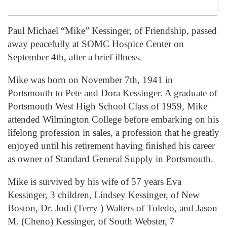
Paul Michael “Mike” Kessinger, of Friendship, passed
away peacefully at SOMC Hospice Center on
September 4th, after a brief illness.
Mike was born on November 7th, 1941 in
Portsmouth to Pete and Dora Kessinger. A graduate of
Portsmouth West High School Class of 1959, Mike
attended Wilmington College before embarking on his
lifelong profession in sales, a profession that he greatly
enjoyed until his retirement having finished his career
as owner of Standard General Supply in Portsmouth.
Mike is survived by his wife of 57 years Eva
Kessinger, 3 children, Lindsey Kessinger, of New
Boston, Dr. Jodi (Terry ) Walters of Toledo, and Jason
M. (Cheno) Kessinger, of South Webster, 7