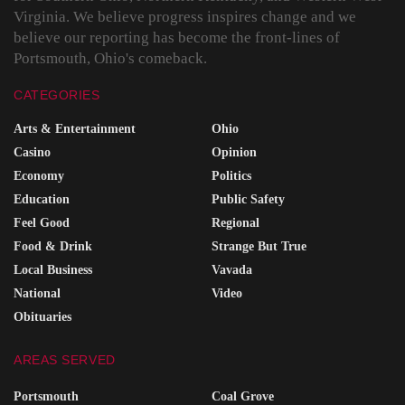
Virginia. We believe progress inspires change and we
believe our reporting has become the front-lines of
Portsmouth, Ohio's comeback.
CATEGORIES
Arts & Entertainment
Ohio
Casino
Opinion
Economy
Politics
Education
Public Safety
Feel Good
Regional
Food & Drink
Strange But True
Local Business
Vavada
National
Video
Obituaries
AREAS SERVED
Portsmouth
Coal Grove