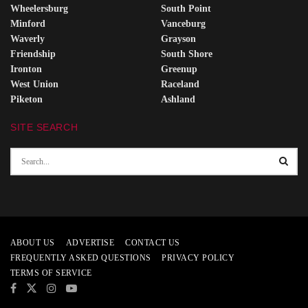
Wheelersburg
South Point
Minford
Vanceburg
Waverly
Grayson
Friendship
South Shore
Ironton
Greenup
West Union
Raceland
Piketon
Ashland
SITE SEARCH
ABOUT US
ADVERTISE
CONTACT US
FREQUENTLY ASKED QUESTIONS
PRIVACY POLICY
TERMS OF SERVICE