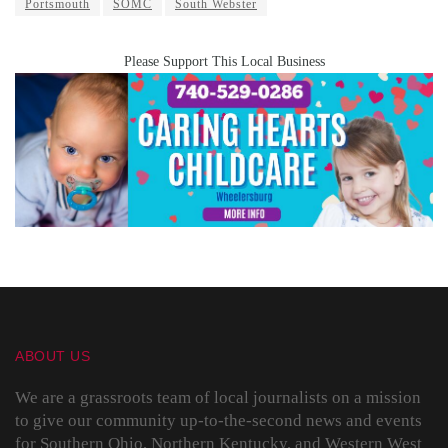
Portsmouth
SOMC
South Webster
Please Support This Local Business
ABOUT US
We are a grassroots team of local journalists on a mission
to give our community up-to-the-second news and events
for Southern Ohio, Northern Kentucky, and Western West