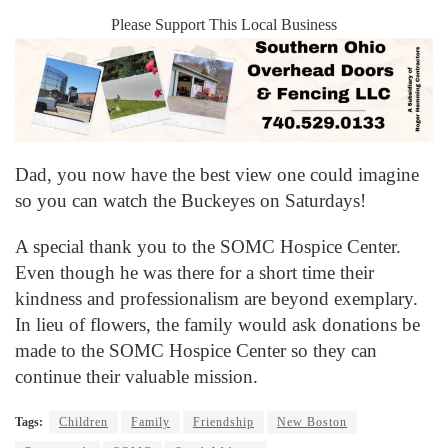
Please Support This Local Business
Dad, you now have the best view one could imagine
so you can watch the Buckeyes on Saturdays!
A special thank you to the SOMC Hospice Center.
Even though he was there for a short time their
kindness and professionalism are beyond exemplary.
In lieu of flowers, the family would ask donations be
made to the SOMC Hospice Center so they can
continue their valuable mission.
Tags:
Children
Family
Friendship
New Boston