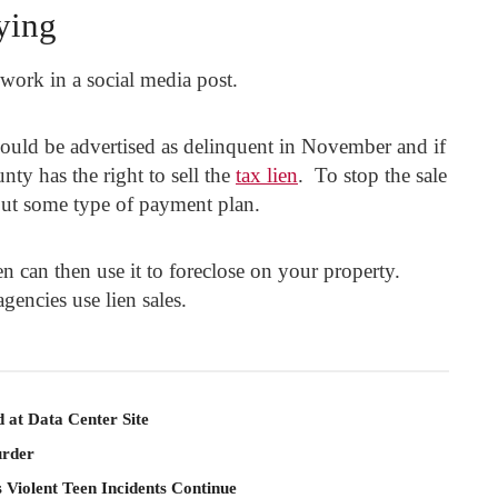
ying
work in a social media post.
would be advertised as delinquent in November and if
nty has the right to sell the
tax lien
. To stop the sale
out some type of payment plan.
 can then use it to foreclose on your property.
gencies use lien sales.
 at Data Center Site
rder
 Violent Teen Incidents Continue