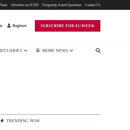
 Team
Advertise on SCDN
Frequently Asked Questions
Contact Us
in
Register
SUBSCRIBE FOR $1/WEEK
BITUARIES
MORE NEWS
TRENDING NOW