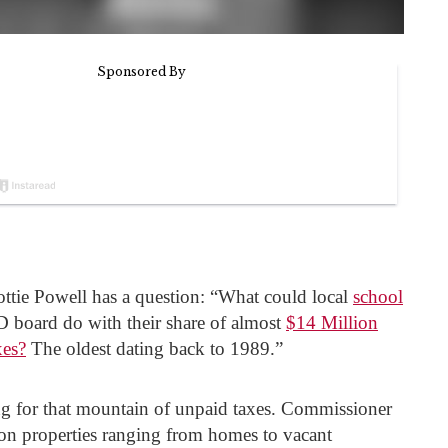
tie Powell has a question: “What could local
school
D board do with their share of almost
$14 Million
xes?
The oldest dating back to 1989.”
ng for that mountain of unpaid taxes. Commissioner
on properties ranging from homes to vacant