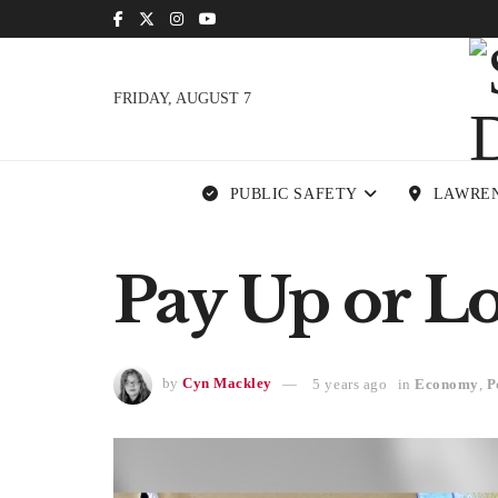
FRIDAY, AUGUST 7
PUBLIC SAFETY
LAWRE
Pay Up or L
by
Cyn Mackley
5 years ago
in
Economy
,
P