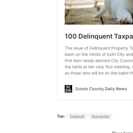
Tags:
Featured
Newsletter