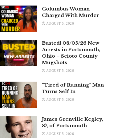
Columbus Woman
Charged With Murder
AUGUST 5, 2026
Busted! 08/05/26 New
Arrests in Portsmouth,
Ohio – Scioto County
Mugshots
AUGUST 5, 2026
“Tired of Running” Man
Turns Self In
AUGUST 5, 2026
James Grenville Kegley,
87, of Portsmouth
AUGUST 5, 2026