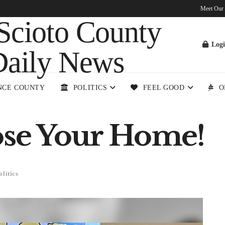
Meet Our
Log
NCE COUNTY
POLITICS
FEEL GOOD
O
ose Your Home!
olitics