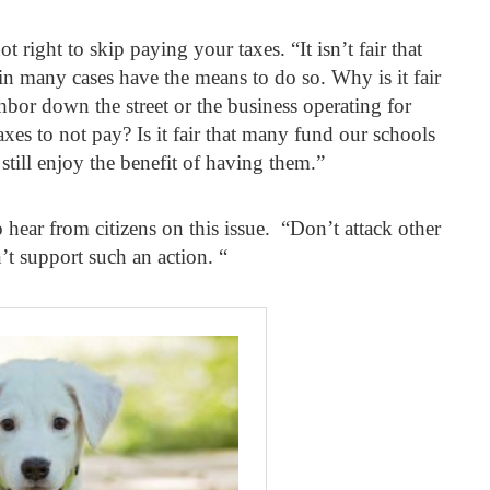
 right to skip paying your taxes. “It isn’t fair that
 many cases have the means to do so. Why is it fair
hbor down the street or the business operating for
taxes to not pay? Is it fair that many fund our schools
still enjoy the benefit of having them.”
hear from citizens on this issue. “Don’t attack other
’t support such an action. “