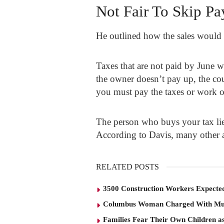
Not Fair To Skip Pa
He outlined how the sales would 
Taxes that are not paid by June 
the owner doesn’t pay up, the cou
you must pay the taxes or work 
The person who buys your tax lien
According to Davis, many other a
RELATED POSTS
3500 Construction Workers Expected
Columbus Woman Charged With Mu
Families Fear Their Own Children as