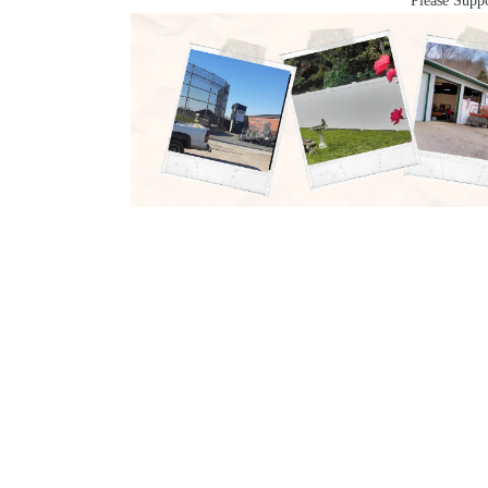
Please Suppo
ABOUT US
CATEG
Arts &
We are a grassroots team of local
Enterta
journalists on a mission to give our
Casino
community up-to-the-second news
Econom
and events for Southern Ohio,