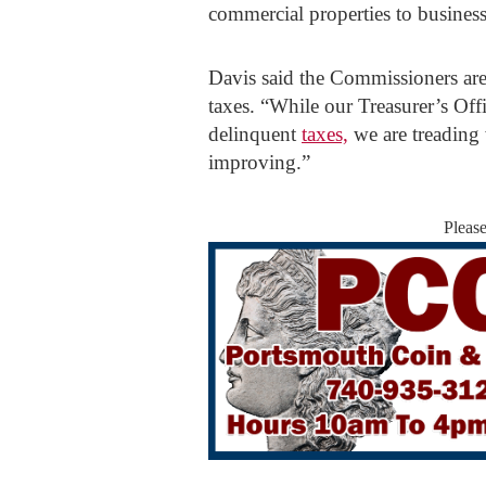
commercial properties to businesse
Davis said the Commissioners are 
taxes. “While our Treasurer’s Off
delinquent
taxes,
we are treading 
improving.”
Pleas