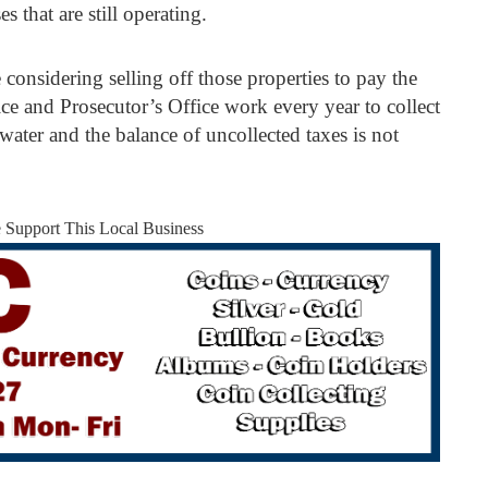
s that are still operating.
considering selling off those properties to pay the
ice and Prosecutor’s Office work every year to collect
water and the balance of uncollected taxes is not
e Support This Local Business