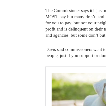
The Commissioner says it’s just not
MOST pay but many don’t, and in
for you to pay, but not your neig
profit and is delinquent on their 
and agencies, but some don’t but 
Davis said commissioners want to 
people, just if you support or don