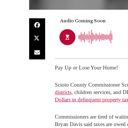
Pay Up or Lose Your Home!
Scioto County Commissioner Scot
districts,
children services, and D
Dollars in delinquent property ta
Commissioners are tired of waiti
Bryan Davis said taxes are owed 