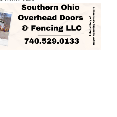
rt This Local Business
ORIES
AREAS SERVED
Obituaries
Portsmouth
Coal Grov
inment
Wheelersburg
South Poin
Ohio
Minford
Vanceburg
Opinion
y
Waverly
Grayson
Politics