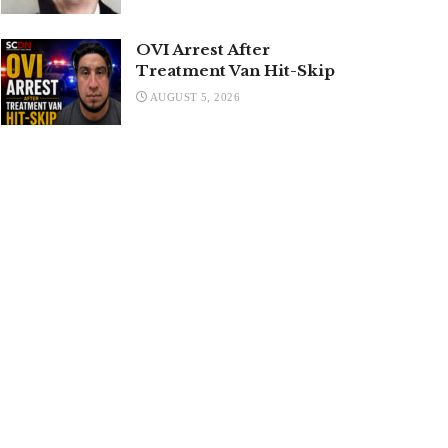
OVI Arrest After
Treatment Van Hit-Skip
AUGUST 5, 2026