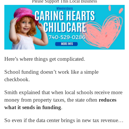
Please Support This Local Business
Here’s where things get complicated.
School funding doesn’t work like a simple
checkbook.
Smith explained that when local schools receive more
money from property taxes, the state often
reduces
what it sends in funding
.
So even if the data center brings in new tax revenue…