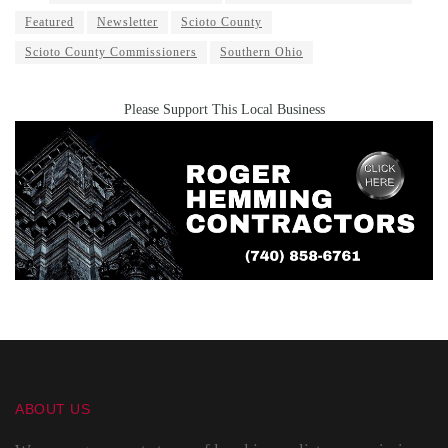
Featured
Newsletter
Scioto County
Scioto County Commissioners
Southern Ohio
Please Support This Local Business
ABOUT US