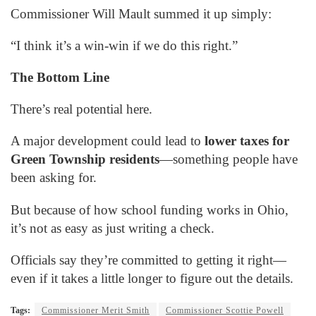
Commissioner Will Mault summed it up simply:
“I think it’s a win-win if we do this right.”
The Bottom Line
There’s real potential here.
A major development could lead to
lower taxes for
Green Township residents
—something people have
been asking for.
But because of how school funding works in Ohio,
it’s not as easy as just writing a check.
Officials say they’re committed to getting it right—
even if it takes a little longer to figure out the details.
Tags:
Commissioner Merit Smith
Commissioner Scottie Powell