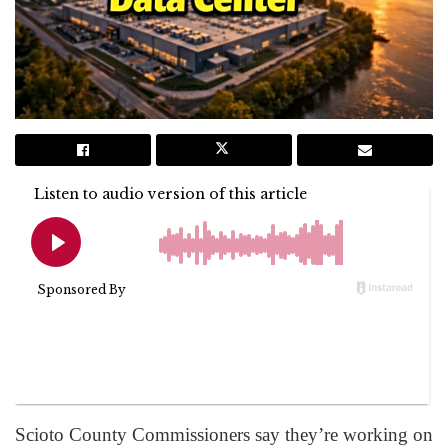
Scioto County Commissioners say they’re working on