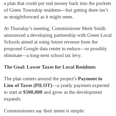
a plan that could put real money back into the pockets
of Green Township residents—but getting there isn’t
as straightforward as it might seem.
At Thursday’s meeting, Commissioner Merit Smith
announced a developing partnership with Green Local
Schools aimed at using future revenue from the
proposed Google data center to reduce—or possibly
eliminate—a long-term school tax levy.
The Goal: Lower Taxes for Local Residents
The plan centers around the project’s
Payment in
Lieu of Taxes (PILOT)
—a yearly payment expected
to start at
$500,000
and grow as the development
expands.
Commissioners say their intent is simple: