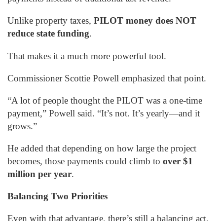
Unlike property taxes,
PILOT money does NOT
reduce state funding
.
That makes it a much more powerful tool.
Commissioner Scottie Powell emphasized that point.
“A lot of people thought the PILOT was a one-time
payment,” Powell said. “It’s not. It’s yearly—and it
grows.”
He added that depending on how large the project
becomes, those payments could climb to
over $1
million per year
.
Balancing Two Priorities
Even with that advantage, there’s still a balancing act.