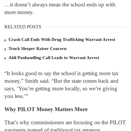
…it doesn’t always mean the school ends up with
more money.
RELATED POSTS
Crash Call Ends With Drug Trafficking Warrant Arrest
Truck Sleeper Raiser Concern
Aldi Panhandling Call Leads to Warrant Arrest
“It looks good to say the school is getting more tax
money,” Smith said. “But the state comes back and
says, ‘You’re getting more locally, so we’re giving
you less.’”
Why PILOT Money Matters More
That’s why commissioners are focusing on the PILOT
payments instead of traditional tax revenue.