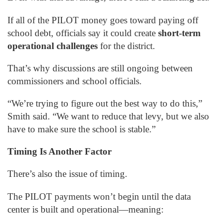
If all of the PILOT money goes toward paying off
school debt, officials say it could create
short-term
operational challenges
for the district.
That’s why discussions are still ongoing between
commissioners and school officials.
“We’re trying to figure out the best way to do this,”
Smith said. “We want to reduce that levy, but we also
have to make sure the school is stable.”
Timing Is Another Factor
There’s also the issue of timing.
The PILOT payments won’t begin until the data
center is built and operational—meaning: