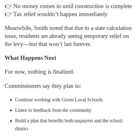
👉 No money comes in until construction is complete
👉 Tax relief wouldn’t happen immediately
Meanwhile, Smith noted that due to a state calculation
issue, residents are already seeing temporary relief on
the levy—but that won’t last forever.
What Happens Next
For now, nothing is finalized.
Commissioners say they plan to:
Continue working with Green Local Schools
Listen to feedback from the community
Build a plan that benefits both taxpayers and the school
district