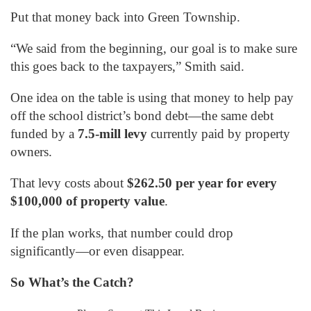
Put that money back into Green Township.
“We said from the beginning, our goal is to make sure
this goes back to the taxpayers,” Smith said.
One idea on the table is using that money to help pay
off the school district’s bond debt—the same debt
funded by a
7.5-mill levy
currently paid by property
owners.
That levy costs about
$262.50 per year for every
$100,000 of property value
.
If the plan works, that number could drop
significantly—or even disappear.
So What’s the Catch?