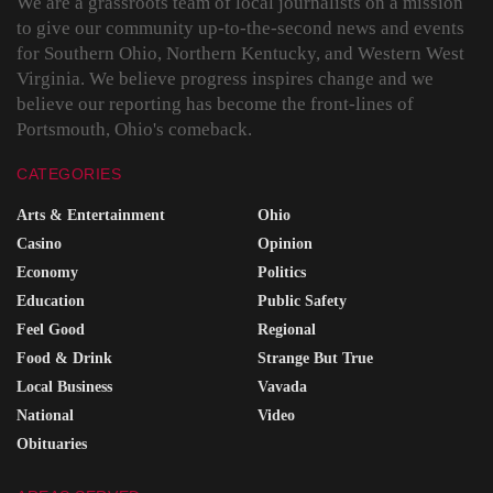
We are a grassroots team of local journalists on a mission
to give our community up-to-the-second news and events
for Southern Ohio, Northern Kentucky, and Western West
Virginia. We believe progress inspires change and we
believe our reporting has become the front-lines of
Portsmouth, Ohio's comeback.
CATEGORIES
Arts & Entertainment
Ohio
Casino
Opinion
Economy
Politics
Education
Public Safety
Feel Good
Regional
Food & Drink
Strange But True
Local Business
Vavada
National
Video
Obituaries