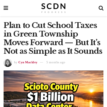
Plan to Cut School Taxes
in Green Township
Moves Forward — But It’s
Not as Simple as It Sounds
by
Cyn Mackley
5 months ago