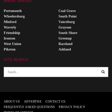
AREAS SERVED
Portsmouth
Coal Grove
Wheelersburg
South Point
Minford
Vanceburg
Waverly
Grayson
Friendship
South Shore
Ironton
Greenup
West Union
Raceland
Piketon
Ashland
SITE SEARCH
ABOUT US
ADVERTISE
CONTACT US
FREQUENTLY ASKED QUESTIONS
PRIVACY POLICY