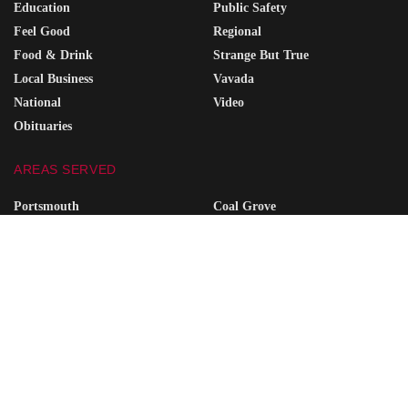
Education
Public Safety
Feel Good
Regional
Food & Drink
Strange But True
Local Business
Vavada
National
Video
Obituaries
AREAS SERVED
Portsmouth
Coal Grove
Wheelersburg
South Point
Minford
Vanceburg
Waverly
Grayson
Friendship
South Shore
Ironton
Greenup
West Union
Raceland
Piketon
Ashland
SITE SEARCH