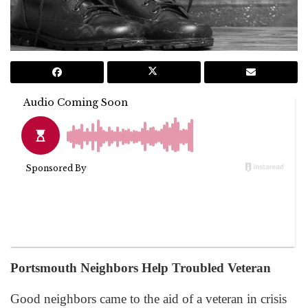
Portsmouth Neighbors Help Troubled Veteran
Good neighbors came to the aid of a veteran in crisis