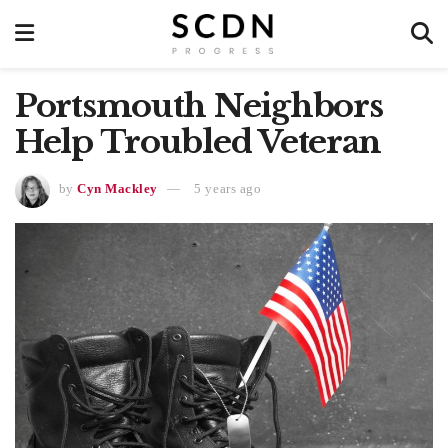
Portsmouth Neighbors
Help Troubled Veteran
by
Cyn Mackley
5 years ago