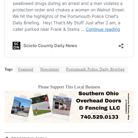
Tags:
Featured
Newsletter
Portsmouth Police Daily Briefing
Please Support This Local Business