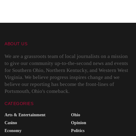
ABOUT US
We are a grassroots team of local journalists on a mission
to give our community up-to-the-second news and events
for Southern Ohio, Northern Kentucky, and Western West
Virginia. We believe progress inspires change and we
believe our reporting has become the front-lines of
Portsmouth, Ohio's comeback.
CATEGORIES
Arts & Entertainment
Ohio
Casino
Opinion
Economy
Politics