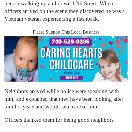
person walking up and down 12
th
Street. When
officers arrived on the scene they discovered he was a
Vietnam veteran experiencing a flashback.
Please Support This Local Business
Neighbors arrived while police were speaking with
him, and explained that they have been looking after
him for years and would take care of him.
Officers thanked them for being good neighbors.