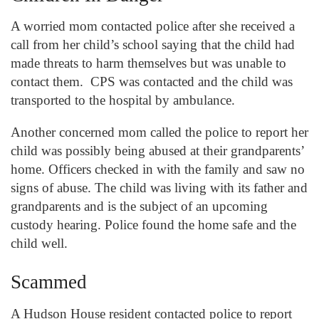
A worried mom contacted police after she received a
call from her child’s school saying that the child had
made threats to harm themselves but was unable to
contact them. CPS was contacted and the child was
transported to the hospital by ambulance.
Another concerned mom called the police to report her
child was possibly being abused at their grandparents’
home. Officers checked in with the family and saw no
signs of abuse. The child was living with its father and
grandparents and is the subject of an upcoming
custody hearing. Police found the home safe and the
child well.
Scammed
A Hudson House resident contacted police to report