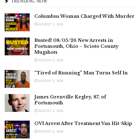
TRENDING NOW
Columbus Woman Charged With Murder
AUGUST 5, 2026
Busted! 08/05/26 New Arrests in
Portsmouth, Ohio – Scioto County
Mugshots
AUGUST 5, 2026
“Tired of Running” Man Turns Self In
AUGUST 5, 2026
James Grenville Kegley, 87, of
Portsmouth
AUGUST 5, 2026
OVI Arrest After Treatment Van Hit-Skip
AUGUST 5, 2026