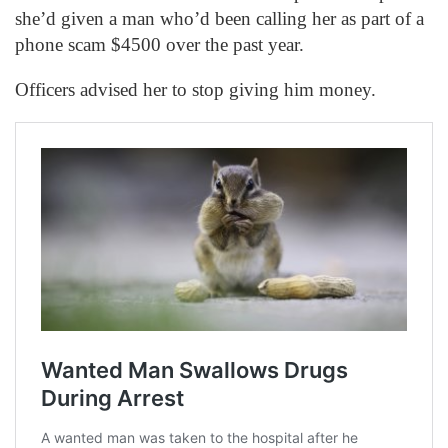
she’d given a man who’d been calling her as part of a
phone scam $4500 over the past year.
Officers advised her to stop giving him money.