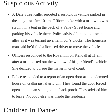
Suspicious Activity
A Dale Street caller reported a suspicious vehicle parked in
the alley just after 10 am. Officer spoke with a man who was
staying in a tent in the back of a Valley Street home and
parking his vehicle there. Police advised him not to use the
alley as it was tearing up a neighbor’s blocks. The homeless
man said he’d find a licensed driver to move the vehicle.
Officers responded to the Royal Inn on Kendall at 11 am
after a man busted out the window of his girlfriend’s vehicle.
She decided to pursue the matter in civil court.
Police responded to a report of an open door at a condemned
house on Gallia just after 3 pm. They found the door forced
open and a man sitting on the back porch. They advised him
to leave. Nobody else was inside the residence.
Children In Danger