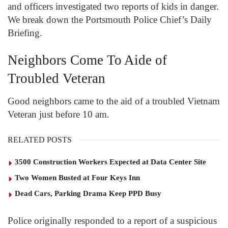
and officers investigated two reports of kids in danger.
We break down the Portsmouth Police Chief’s Daily
Briefing.
Neighbors Come To Aide of
Troubled Veteran
Good neighbors came to the aid of a troubled Vietnam
Veteran just before 10 am.
RELATED POSTS
3500 Construction Workers Expected at Data Center Site
Two Women Busted at Four Keys Inn
Dead Cars, Parking Drama Keep PPD Busy
Police originally responded to a report of a suspicious