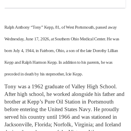
Ralph Anthony “Tony” Kepp, 81, of West Portsmouth, passed away
Wednesday, June 17, 2026, at Southern Ohio Medical Center. He was
born July 4, 1944, in Fairborn, Ohio, a son of the late Dorothy Lillian
Kepp and Ralph Harmon Kepp. In addition to his parents, he was
preceded in death by his stepmother, Icie Kepp.
Tony was a 1962 graduate of Valley High School.
After high school, he worked alongside his father and
brother at Kepp’s Pure Oil Station in Portsmouth
before entering the United States Navy. He proudly
served his country until 1966 and was stationed in
Jacksonville, Florida; Norfolk, Virginia; and Iceland