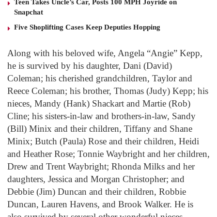
Teen Takes Uncle’s Car, Posts 100 MPH Joyride on
Snapchat
Five Shoplifting Cases Keep Deputies Hopping
Along with his beloved wife, Angela “Angie” Kepp,
he is survived by his daughter, Dani (David)
Coleman; his cherished grandchildren, Taylor and
Reece Coleman; his brother, Thomas (Judy) Kepp; his
nieces, Mandy (Hank) Shackart and Martie (Rob)
Cline; his sisters-in-law and brothers-in-law, Sandy
(Bill) Minix and their children, Tiffany and Shane
Minix; Butch (Paula) Rose and their children, Heidi
and Heather Rose; Tonnie Waybright and her children,
Drew and Trent Waybright; Rhonda Milks and her
daughters, Jessica and Morgan Christopher; and
Debbie (Jim) Duncan and their children, Robbie
Duncan, Lauren Havens, and Brook Walker. He is
also survived by several other wonderful nieces,