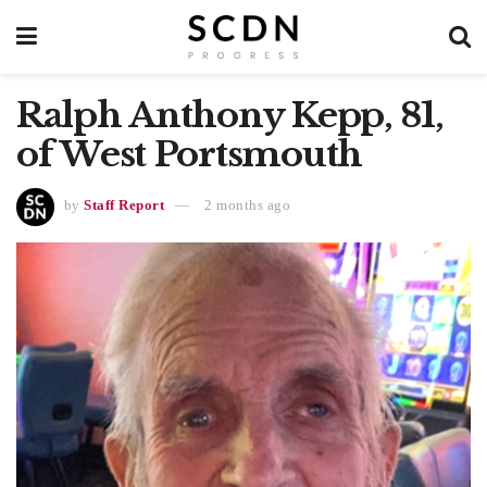
Ralph Anthony Kepp, 81,
of West Portsmouth
by
Staff Report
2 months ago