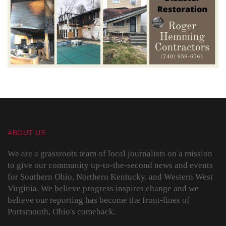
ABOUT US
We are a grassroots team of local journalists on a mission
to give our community up-to-the-second news and events
for Southern Ohio, Northern Kentucky, and Western West
Virginia. We believe progress inspires change and we
believe our reporting has become the front-lines of
Portsmouth, Ohio's comeback.