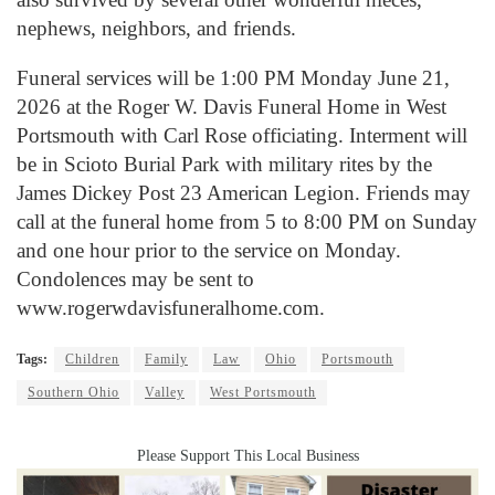
nephews, neighbors, and friends.
Funeral services will be 1:00 PM Monday June 21,
2026 at the Roger W. Davis Funeral Home in West
Portsmouth with Carl Rose officiating. Interment will
be in Scioto Burial Park with military rites by the
James Dickey Post 23 American Legion. Friends may
call at the funeral home from 5 to 8:00 PM on Sunday
and one hour prior to the service on Monday.
Condolences may be sent to
www.rogerwdavisfuneralhome.com.
Tags:
Children
Family
Law
Ohio
Portsmouth
Southern Ohio
Valley
West Portsmouth
Please Support This Local Business