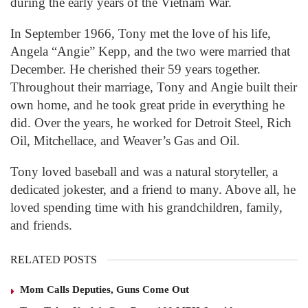
during the early years of the Vietnam War.
In September 1966, Tony met the love of his life,
Angela “Angie” Kepp, and the two were married that
December. He cherished their 59 years together.
Throughout their marriage, Tony and Angie built their
own home, and he took great pride in everything he
did. Over the years, he worked for Detroit Steel, Rich
Oil, Mitchellace, and Weaver’s Gas and Oil.
Tony loved baseball and was a natural storyteller, a
dedicated jokester, and a friend to many. Above all, he
loved spending time with his grandchildren, family,
and friends.
RELATED POSTS
Mom Calls Deputies, Guns Come Out