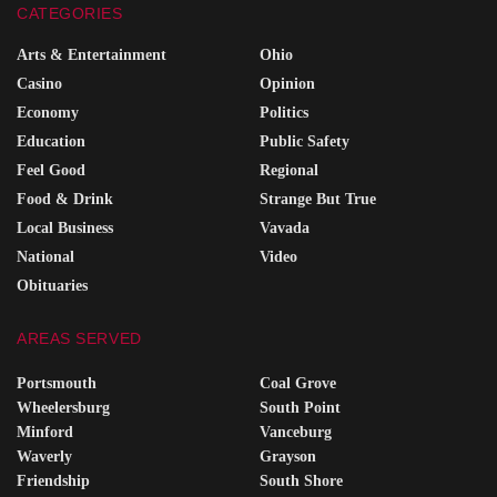
CATEGORIES
Arts & Entertainment
Ohio
Casino
Opinion
Economy
Politics
Education
Public Safety
Feel Good
Regional
Food & Drink
Strange But True
Local Business
Vavada
National
Video
Obituaries
AREAS SERVED
Portsmouth
Coal Grove
Wheelersburg
South Point
Minford
Vanceburg
Waverly
Grayson
Friendship
South Shore