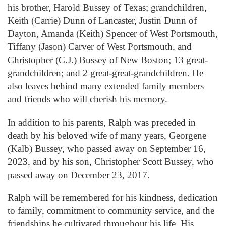
his brother, Harold Bussey of Texas; grandchildren,
Keith (Carrie) Dunn of Lancaster, Justin Dunn of
Dayton, Amanda (Keith) Spencer of West Portsmouth,
Tiffany (Jason) Carver of West Portsmouth, and
Christopher (C.J.) Bussey of New Boston; 13 great-
grandchildren; and 2 great-great-grandchildren. He
also leaves behind many extended family members
and friends who will cherish his memory.
In addition to his parents, Ralph was preceded in
death by his beloved wife of many years, Georgene
(Kalb) Bussey, who passed away on September 16,
2023, and by his son, Christopher Scott Bussey, who
passed away on December 23, 2017.
Ralph will be remembered for his kindness, dedication
to family, commitment to community service, and the
friendships he cultivated throughout his life. His