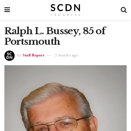
Ralph L. Bussey, 85 of
Portsmouth
by
Staff Report
2 months ago