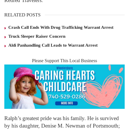
Retired Travelers.
RELATED POSTS
Crash Call Ends With Drug Trafficking Warrant Arrest
Truck Sleeper Raiser Concern
Aldi Panhandling Call Leads to Warrant Arrest
Please Support This Local Business
Ralph’s greatest pride was his family. He is survived
by his daughter, Denise M. Newman of Portsmouth;