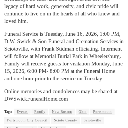
legacy of hard work, generosity, and civic pride will
continue to live on in the hearts of all who knew and
loved him.
Funeral Service is Tuesday, June 16, 2026, 1:00 PM,
D.W. Swick & Son Funeral and Cremation Services in
Sciotoville, with Frank Stidman officiating. Interment
will follow at Memorial Burial Park in Wheelersburg.
Family will receive guests for visitation Monday, June
15, 2026, 6:00 PM- 8:00 PM at the Funeral Home
and one hour prior to the service on Tuesday.
Online memories and condolences may be shared at
DWSwickFuneralHome.com
Tags:
Events
Family
New Boston
Ohio
Portsmouth
Portsmouth City Council
Scioto County
Sciotoville