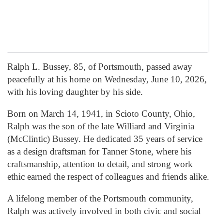
Ralph L. Bussey, 85, of Portsmouth, passed away
peacefully at his home on Wednesday, June 10, 2026,
with his loving daughter by his side.
Born on March 14, 1941, in Scioto County, Ohio,
Ralph was the son of the late Williard and Virginia
(McClintic) Bussey. He dedicated 35 years of service
as a design draftsman for Tanner Stone, where his
craftsmanship, attention to detail, and strong work
ethic earned the respect of colleagues and friends alike.
A lifelong member of the Portsmouth community,
Ralph was actively involved in both civic and social