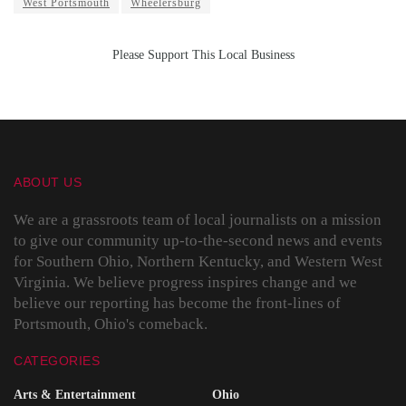
West Portsmouth
Wheelersburg
Please Support This Local Business
ABOUT US
We are a grassroots team of local journalists on a mission
to give our community up-to-the-second news and events
for Southern Ohio, Northern Kentucky, and Western West
Virginia. We believe progress inspires change and we
believe our reporting has become the front-lines of
Portsmouth, Ohio's comeback.
CATEGORIES
Arts & Entertainment
Ohio