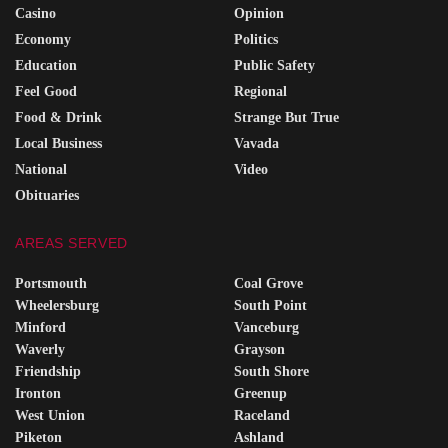
Casino
Opinion
Economy
Politics
Education
Public Safety
Feel Good
Regional
Food & Drink
Strange But True
Local Business
Vavada
National
Video
Obituaries
AREAS SERVED
Portsmouth
Coal Grove
Wheelersburg
South Point
Minford
Vanceburg
Waverly
Grayson
Friendship
South Shore
Ironton
Greenup
West Union
Raceland
Piketon
Ashland