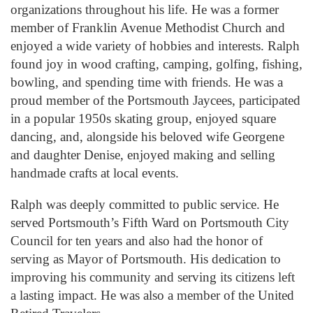
organizations throughout his life. He was a former
member of Franklin Avenue Methodist Church and
enjoyed a wide variety of hobbies and interests. Ralph
found joy in wood crafting, camping, golfing, fishing,
bowling, and spending time with friends. He was a
proud member of the Portsmouth Jaycees, participated
in a popular 1950s skating group, enjoyed square
dancing, and, alongside his beloved wife Georgene
and daughter Denise, enjoyed making and selling
handmade crafts at local events.
Ralph was deeply committed to public service. He
served Portsmouth’s Fifth Ward on Portsmouth City
Council for ten years and also had the honor of
serving as Mayor of Portsmouth. His dedication to
improving his community and serving its citizens left
a lasting impact. He was also a member of the United