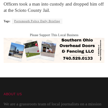
Officers took a man into custody and dropped him off
at the Scioto County Jail.
Tags:
Portsmouth Police Daily Briefing
Please Support This Local Business
ABOUT US
We are a grassroots team of local journalists on a mission