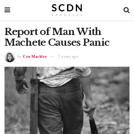
Report of Man With
Machete Causes Panic
by
Cyn Mackley
5 years ago