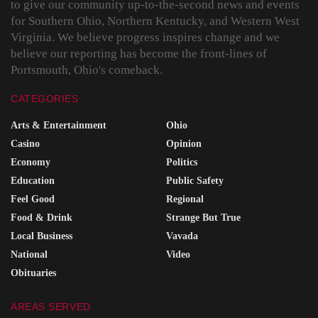
to give our community up-to-the-second news and events
for Southern Ohio, Northern Kentucky, and Western West
Virginia. We believe progress inspires change and we
believe our reporting has become the front-lines of
Portsmouth, Ohio's comeback.
CATEGORIES
Arts & Entertainment
Ohio
Casino
Opinion
Economy
Politics
Education
Public Safety
Feel Good
Regional
Food & Drink
Strange But True
Local Business
Vavada
National
Video
Obituaries
AREAS SERVED