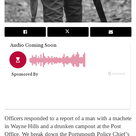
Officers responded to a report of a man with a machete
in Wayne Hills and a drunken campout at the Post
Office. We break down the Portsmouth Police Chief’s