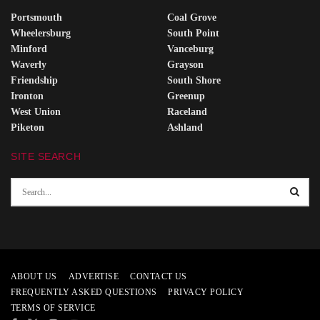
Portsmouth
Coal Grove
Wheelersburg
South Point
Minford
Vanceburg
Waverly
Grayson
Friendship
South Shore
Ironton
Greenup
West Union
Raceland
Piketon
Ashland
SITE SEARCH
ABOUT US
ADVERTISE
CONTACT US
FREQUENTLY ASKED QUESTIONS
PRIVACY POLICY
TERMS OF SERVICE