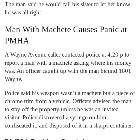
The man said he would call his sister to let her know
he was all right.
Man With Machete Causes Panic at
PMHA
A Wayne Avenue caller contacted police at 4:20 p to
report a man with a machete asking where his money
was. An officer caught up with the man behind 1801
Wayne.
Police said his weapon wasn’t a machete but a piece of
chrome trim from a vehicle. Officers advised the man
to stay off the property unless he was an invited
visitor. Police discovered a syringe on him,
confiscated it, and disposed of it in a sharps container.