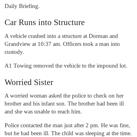
Daily Briefing.
Car Runs into Structure
A vehicle crashed into a structure at Dorman and
Grandview at 10:37 am. Officers took a man into
custody.
A1 Towing removed the vehicle to the impound lot.
Worried Sister
A worried woman asked the police to check on her
brother and his infant son. The brother had been ill
and she was unable to reach him.
Police contacted the man just after 2 pm. He was fine,
but he had been ill. The child was sleeping at the time.