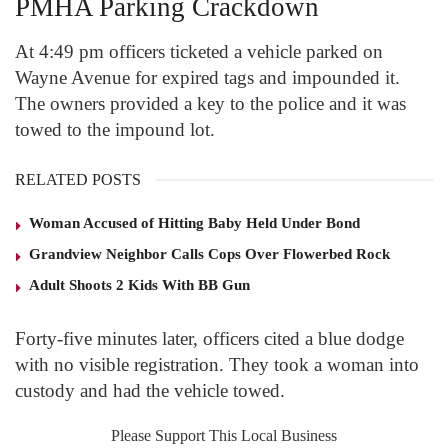
PMHA Parking Crackdown
At 4:49 pm officers ticketed a vehicle parked on
Wayne Avenue for expired tags and impounded it.
The owners provided a key to the police and it was
towed to the impound lot.
RELATED POSTS
Woman Accused of Hitting Baby Held Under Bond
Grandview Neighbor Calls Cops Over Flowerbed Rock
Adult Shoots 2 Kids With BB Gun
Forty-five minutes later, officers cited a blue dodge
with no visible registration. They took a woman into
custody and had the vehicle towed.
Please Support This Local Business