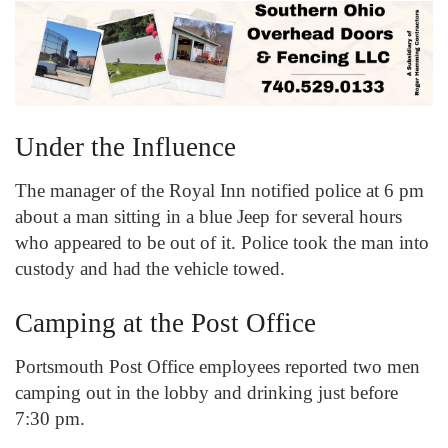
Under the Influence
The manager of the Royal Inn notified police at 6 pm
about a man sitting in a blue Jeep for several hours
who appeared to be out of it. Police took the man into
custody and had the vehicle towed.
Camping at the Post Office
Portsmouth Post Office employees reported two men
camping out in the lobby and drinking just before
7:30 pm.