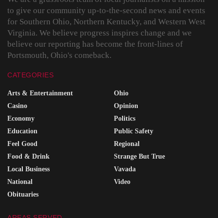
to give our community up-to-the-second news and events
for Southern Ohio, Northern Kentucky, and Western West
Virginia. We believe progress inspires change and we
believe our reporting has become the front-lines of
Portsmouth, Ohio's comeback.
CATEGORIES
Arts & Entertainment
Ohio
Casino
Opinion
Economy
Politics
Education
Public Safety
Feel Good
Regional
Food & Drink
Strange But True
Local Business
Vavada
National
Video
Obituaries
AREAS SERVED