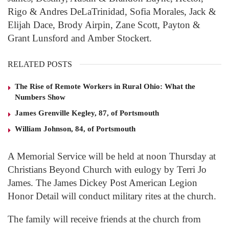
Rigo & Andres DeLaTrinidad, Sofia Morales, Jack &
Elijah Dace, Brody Airpin, Zane Scott, Payton &
Grant Lunsford and Amber Stockert.
RELATED POSTS
The Rise of Remote Workers in Rural Ohio: What the
Numbers Show
James Grenville Kegley, 87, of Portsmouth
William Johnson, 84, of Portsmouth
A Memorial Service will be held at noon Thursday at
Christians Beyond Church with eulogy by Terri Jo
James. The James Dickey Post American Legion
Honor Detail will conduct military rites at the church.
The family will receive friends at the church from