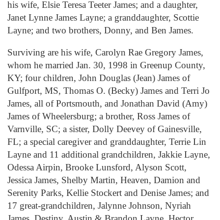
his wife, Elsie Teresa Teeter James; and a daughter,
Janet Lynne James Layne; a granddaughter, Scottie
Layne; and two brothers, Donny, and Ben James.
Surviving are his wife, Carolyn Rae Gregory James,
whom he married Jan. 30, 1998 in Greenup County,
KY; four children, John Douglas (Jean) James of
Gulfport, MS, Thomas O. (Becky) James and Terri Jo
James, all of Portsmouth, and Jonathan David (Amy)
James of Wheelersburg; a brother, Ross James of
Varnville, SC; a sister, Dolly Deevey of Gainesville,
FL; a special caregiver and granddaughter, Terrie Lin
Layne and 11 additional grandchildren, Jakkie Layne,
Odessa Airpin, Brooke Lunsford, Alyson Scott,
Jessica James, Shelby Martin, Heaven, Damion and
Serenity Parks, Kellie Stockert and Denise James; and
17 great-grandchildren, Jalynne Johnson, Nyriah
James, Destiny, Austin & Brandon Layne, Hector,