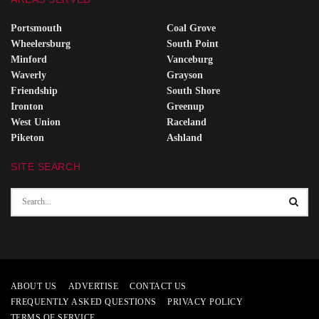
Portsmouth
Coal Grove
Wheelersburg
South Point
Minford
Vanceburg
Waverly
Grayson
Friendship
South Shore
Ironton
Greenup
West Union
Raceland
Piketon
Ashland
SITE SEARCH
ABOUT US
ADVERTISE
CONTACT US
FREQUENTLY ASKED QUESTIONS
PRIVACY POLICY
TERMS OF SERVICE