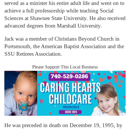
served as a minister his entire adult life and went on to
achieve a full professorship while teaching Social
Sciences at Shawnee State University. He also received
advanced degrees from Marshall University.
Jack was a member of Christians Beyond Church in
Portsmouth, the American Baptist Association and the
SSU Retirees Association.
Please Support This Local Business
He was preceded in death on December 19, 1995, by