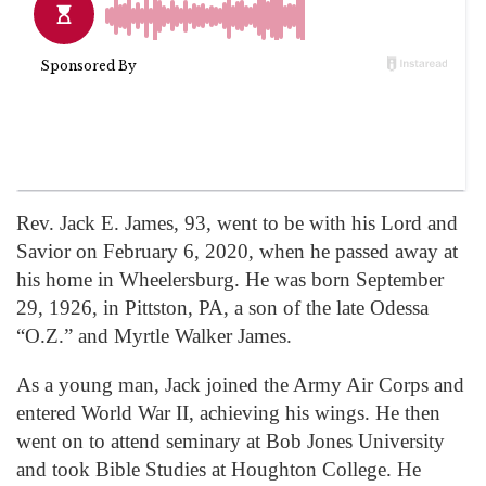
Rev. Jack E. James, 93, went to be with his Lord and
Savior on February 6, 2020, when he passed away at
his home in Wheelersburg. He was born September
29, 1926, in Pittston, PA, a son of the late Odessa
“O.Z.” and Myrtle Walker James.
As a young man, Jack joined the Army Air Corps and
entered World War II, achieving his wings. He then
went on to attend seminary at Bob Jones University
and took Bible Studies at Houghton College. He