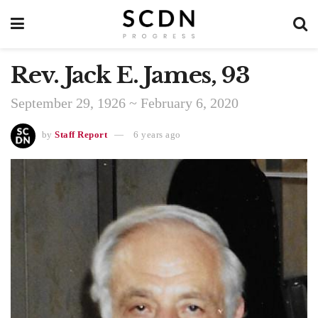
Rev. Jack E. James, 93
September 29, 1926 ~ February 6, 2020
by
Staff Report
6 years ago