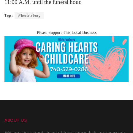
11:00 A.M. until the funeral hour.
Tags:
Wheelersburg
Please Support This Local Business
ABOUT US
We are a grassroots team of local journalists on a mission