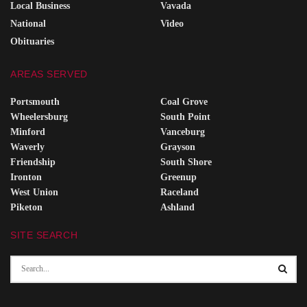
Local Business
Vavada
National
Video
Obituaries
AREAS SERVED
Portsmouth
Coal Grove
Wheelersburg
South Point
Minford
Vanceburg
Waverly
Grayson
Friendship
South Shore
Ironton
Greenup
West Union
Raceland
Piketon
Ashland
SITE SEARCH