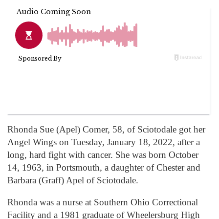
Rhonda Sue (Apel) Comer, 58, of Sciotodale got her
Angel Wings on Tuesday, January 18, 2022, after a
long, hard fight with cancer. She was born October
14, 1963, in Portsmouth, a daughter of Chester and
Barbara (Graff) Apel of Sciotodale.
Rhonda was a nurse at Southern Ohio Correctional
Facility and a 1981 graduate of Wheelersburg High