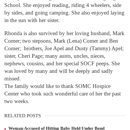
School. She enjoyed reading, riding 4 wheelers, side
by sides, and going camping. She also enjoyed laying
in the sun with her sister.
Rhonda is also survived by her loving husband, Mark
Comer; two stepsons, Mark (Lena) Comer and Ben
Comer; brothers, Joe Apel and Dusty (Tammy) Apel;
sister, Cheri Page; many aunts, uncles, nieces,
nephews, cousins, and her special SOCF peeps. She
was loved by many and will be deeply and sadly
missed.
The family would like to thank SOMC Hospice
Center who took such wonderful care of her the past
two weeks.
RELATED POSTS
Woman Accused of Hitting Baby Held Under Bond