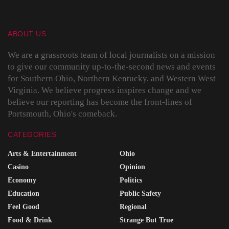
ABOUT US
We are a grassroots team of local journalists on a mission
to give our community up-to-the-second news and events
for Southern Ohio, Northern Kentucky, and Western West
Virginia. We believe progress inspires change and we
believe our reporting has become the front-lines of
Portsmouth, Ohio's comeback.
CATEGORIES
Arts & Entertainment
Ohio
Casino
Opinion
Economy
Politics
Education
Public Safety
Feel Good
Regional
Food & Drink
Strange But True