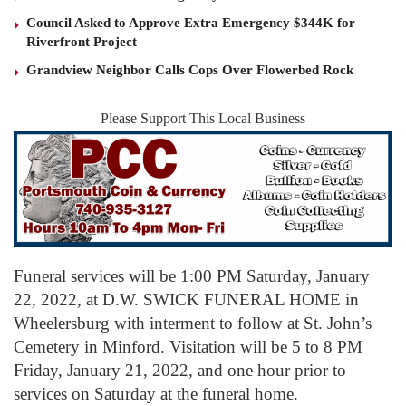
Council Asked to Approve Extra Emergency $344K for
Riverfront Project
Grandview Neighbor Calls Cops Over Flowerbed Rock
Please Support This Local Business
Funeral services will be 1:00 PM Saturday, January
22, 2022, at D.W. SWICK FUNERAL HOME in
Wheelersburg with interment to follow at St. John’s
Cemetery in Minford. Visitation will be 5 to 8 PM
Friday, January 21, 2022, and one hour prior to
services on Saturday at the funeral home.