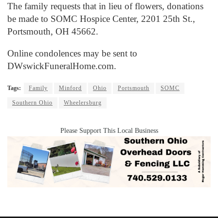
The family requests that in lieu of flowers, donations
be made to SOMC Hospice Center, 2201 25th St.,
Portsmouth, OH 45662.
Online condolences may be sent to
DWswickFuneralHome.com.
Tags:
Family
Minford
Ohio
Portsmouth
SOMC
Southern Ohio
Wheelersburg
Please Support This Local Business