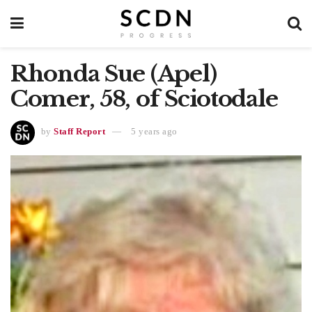
Rhonda Sue (Apel)
Comer, 58, of Sciotodale
by
Staff Report
5 years ago