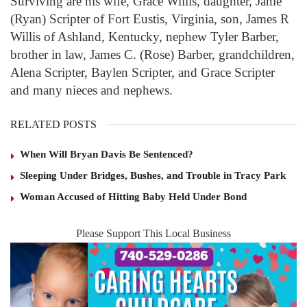
Surviving are his wife, Grace Willis, daughter, Janie
(Ryan) Scripter of Fort Eustis, Virginia, son, James R
Willis of Ashland, Kentucky, nephew Tyler Barber,
brother in law, James C. (Rose) Barber, grandchildren,
Alena Scripter, Baylen Scripter, and Grace Scripter
and many nieces and nephews.
RELATED POSTS
When Will Bryan Davis Be Sentenced?
Sleeping Under Bridges, Bushes, and Trouble in Tracy Park
Woman Accused of Hitting Baby Held Under Bond
Please Support This Local Business