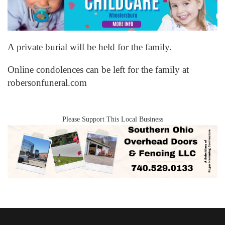
A private burial will be held for the family.
Online condolences can be left for the family at
robersonfuneral.com
Please Support This Local Business