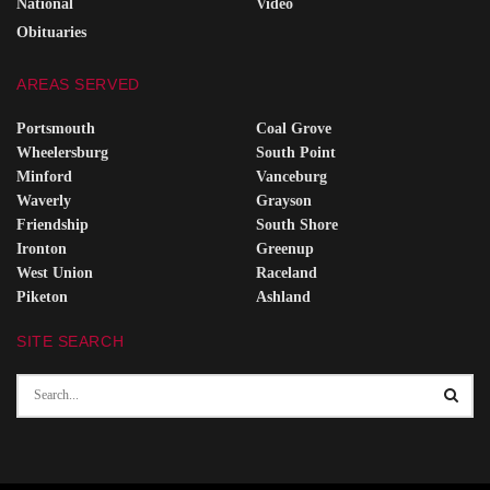
National
Video
Obituaries
AREAS SERVED
Portsmouth
Coal Grove
Wheelersburg
South Point
Minford
Vanceburg
Waverly
Grayson
Friendship
South Shore
Ironton
Greenup
West Union
Raceland
Piketon
Ashland
SITE SEARCH