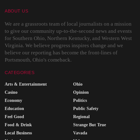
ABOUT US
We are a grassroots team of local journalists on a mission
to give our community up-to-the-second news and events
for Southern Ohio, Northern Kentucky, and Western West
Virginia. We believe progress inspires change and we
believe our reporting has become the front-lines of
Portsmouth, Ohio's comeback.
CATEGORIES
Arts & Entertainment
Ohio
Casino
Opinion
Economy
Politics
Education
Public Safety
Feel Good
Regional
Food & Drink
Strange But True
Local Business
Vavada