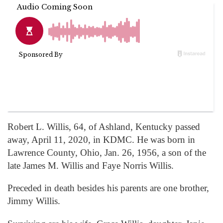
Robert L. Willis, 64, of Ashland, Kentucky passed
away, April 11, 2020, in KDMC. He was born in
Lawrence County, Ohio, Jan. 26, 1956, a son of the
late James M. Willis and Faye Norris Willis.
Preceded in death besides his parents are one brother,
Jimmy Willis.