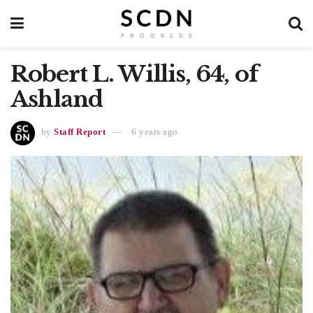
Robert L. Willis, 64, of
Ashland
by
Staff Report
6 years ago