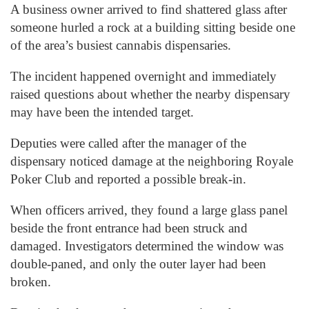
A business owner arrived to find shattered glass after
someone hurled a rock at a building sitting beside one
of the area’s busiest cannabis dispensaries.
The incident happened overnight and immediately
raised questions about whether the nearby dispensary
may have been the intended target.
Deputies were called after the manager of the
dispensary noticed damage at the neighboring Royale
Poker Club and reported a possible break-in.
When officers arrived, they found a large glass panel
beside the front entrance had been struck and
damaged. Investigators determined the window was
double-paned, and only the outer layer had been
broken.