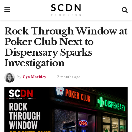
Rock Through Window at
Poker Club Next to
Dispensary Sparks
Investigation
by
Cyn Mackley
2 months ago