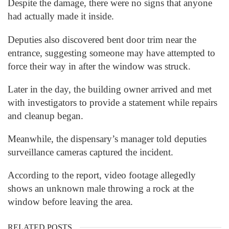
Despite the damage, there were no signs that anyone
had actually made it inside.
Deputies also discovered bent door trim near the
entrance, suggesting someone may have attempted to
force their way in after the window was struck.
Later in the day, the building owner arrived and met
with investigators to provide a statement while repairs
and cleanup began.
Meanwhile, the dispensary’s manager told deputies
surveillance cameras captured the incident.
According to the report, video footage allegedly
shows an unknown male throwing a rock at the
window before leaving the area.
RELATED POSTS