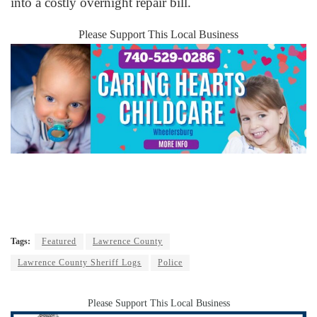
into a costly overnight repair bill.
Please Support This Local Business
Tags:
Featured
Lawrence County
Lawrence County Sheriff Logs
Police
Please Support This Local Business