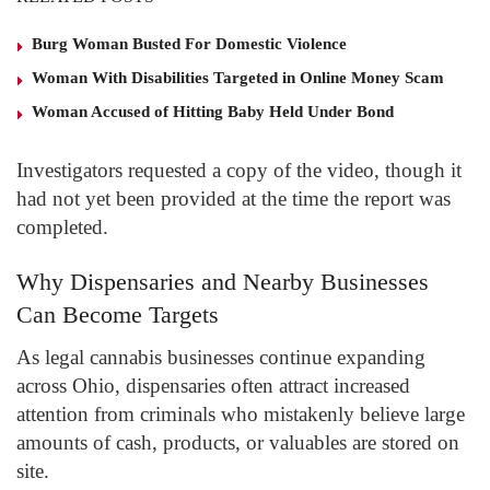
Burg Woman Busted For Domestic Violence
Woman With Disabilities Targeted in Online Money Scam
Woman Accused of Hitting Baby Held Under Bond
Investigators requested a copy of the video, though it
had not yet been provided at the time the report was
completed.
Why Dispensaries and Nearby Businesses
Can Become Targets
As legal cannabis businesses continue expanding
across Ohio, dispensaries often attract increased
attention from criminals who mistakenly believe large
amounts of cash, products, or valuables are stored on
site.