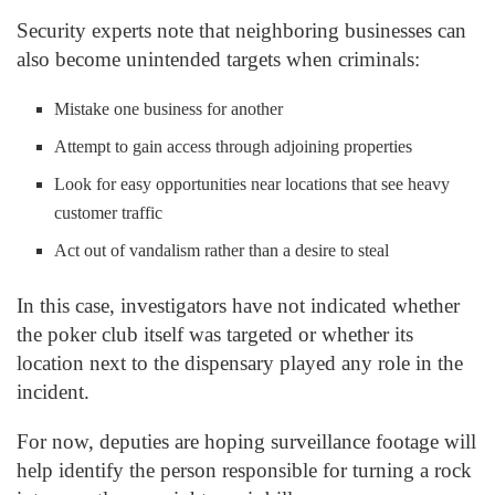
Security experts note that neighboring businesses can
also become unintended targets when criminals:
Mistake one business for another
Attempt to gain access through adjoining properties
Look for easy opportunities near locations that see heavy
customer traffic
Act out of vandalism rather than a desire to steal
In this case, investigators have not indicated whether
the poker club itself was targeted or whether its
location next to the dispensary played any role in the
incident.
For now, deputies are hoping surveillance footage will
help identify the person responsible for turning a rock