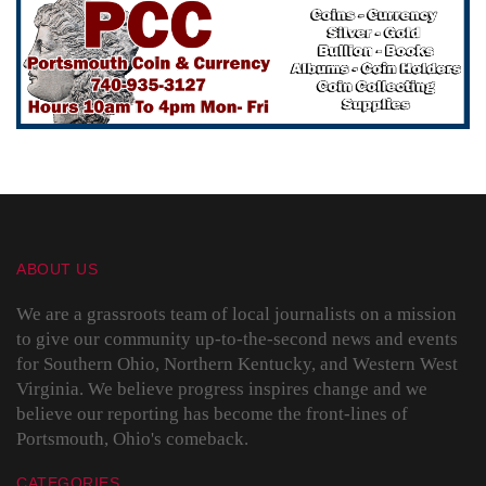
ABOUT US
We are a grassroots team of local journalists on a mission
to give our community up-to-the-second news and events
for Southern Ohio, Northern Kentucky, and Western West
Virginia. We believe progress inspires change and we
believe our reporting has become the front-lines of
Portsmouth, Ohio's comeback.
CATEGORIES