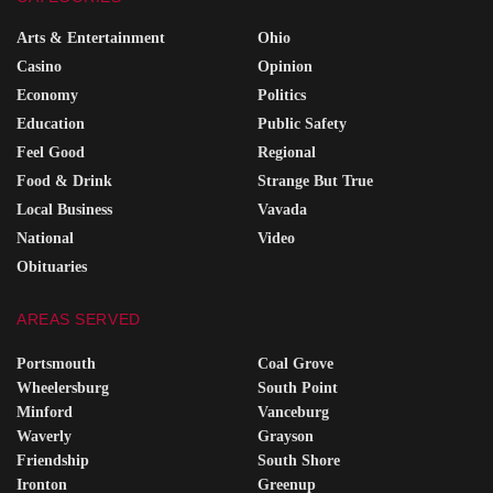
Arts & Entertainment
Ohio
Casino
Opinion
Economy
Politics
Education
Public Safety
Feel Good
Regional
Food & Drink
Strange But True
Local Business
Vavada
National
Video
Obituaries
AREAS SERVED
Portsmouth
Coal Grove
Wheelersburg
South Point
Minford
Vanceburg
Waverly
Grayson
Friendship
South Shore
Ironton
Greenup