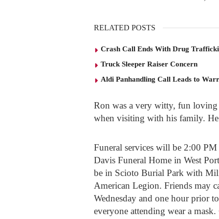
RELATED POSTS
Crash Call Ends With Drug Traffick
Truck Sleeper Raiser Concern
Aldi Panhandling Call Leads to Warr
Ron was a very witty, fun loving
when visiting with his family. 
Funeral services will be 2:00 P
Davis Funeral Home in West Ports
be in Scioto Burial Park with Mil
American Legion. Friends may ca
Wednesday and one hour prior to 
everyone attending wear a mask.