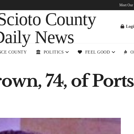
Meet Our
Log
NCE COUNTY
POLITICS
FEEL GOOD
O
rown, 74, of Por