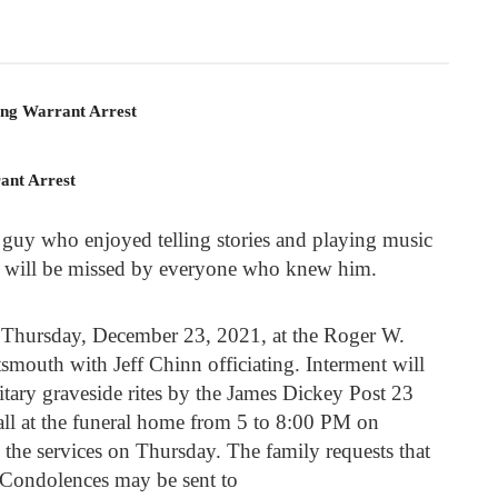
ing Warrant Arrest
ant Arrest
 guy who enjoyed telling stories and playing music
He will be missed by everyone who knew him.
M Thursday, December 23, 2021, at the Roger W.
mouth with Jeff Chinn officiating. Interment will
itary graveside rites by the James Dickey Post 23
ll at the funeral home from 5 to 8:00 PM on
the services on Thursday. The family requests that
 Condolences may be sent to