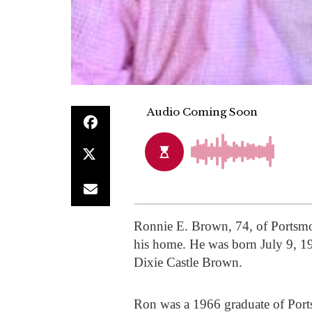
Ronnie E. Brown, 74, of Portsm
his home. He was born July 9, 194
Dixie Castle Brown.
Ron was a 1966 graduate of Port