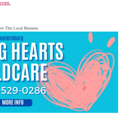
.com.
rt This Local Business