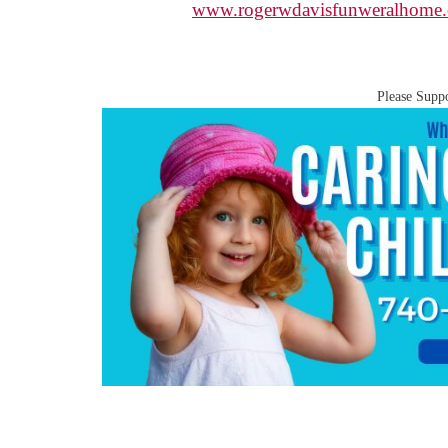
www.rogerwdavisfunweralhome
Please Suppo