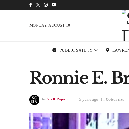
MONDAY, AUGUST 10
PUBLIC SAFETY
LAWRE
Ronnie E. B
by
Staff Report
5 years ago
in
Obituaries