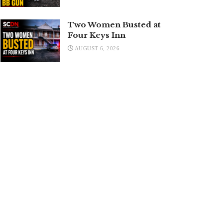
Two Women Busted at
Four Keys Inn
AUGUST 6, 2026