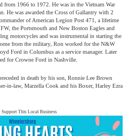
ed from 1966 to 1972. He was in the Vietnam War
an. He was awarded the Cross of Gallantry with 2
ommander of American Legion Post 471, a lifetime
VFW, the Portsmouth and New Boston Eagles and
g motorcycles and was instrumental in starting the
ome from the military, Ron worked for the N&W
oyd Ford in Columbus as a service manager. Later
d for Crowne Ford in Nashville.
preceded in death by his son, Ronnie Lee Brown
er-in-law, Marzella Cook and his Boxer, Harley Ezra
e Support This Local Business