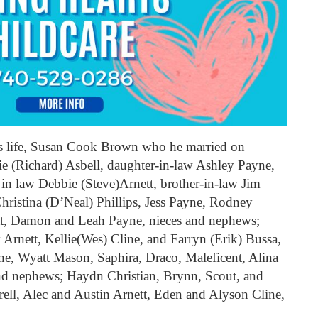
his life, Susan Cook Brown who he married on
ie (Richard) Asbell, daughter-in-law Ashley Payne,
 in law Debbie (Steve)Arnett, brother-in-law Jim
hristina (D’Neal) Phillips, Jess Payne, Rodney
tt, Damon and Leah Payne, nieces and nephews;
rnett, Kellie(Wes) Cline, and Farryn (Erik) Bussa,
e, Wyatt Mason, Saphira, Draco, Maleficent, Alina
 and nephews; Haydn Christian, Brynn, Scout, and
ell, Alec and Austin Arnett, Eden and Alyson Cline,