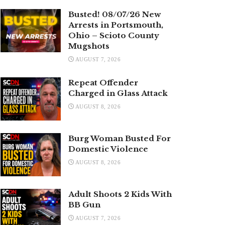
Busted! 08/07/26 New
Arrests in Portsmouth,
Ohio – Scioto County
Mugshots
AUGUST 7, 2026
Repeat Offender
Charged in Glass Attack
AUGUST 8, 2026
Burg Woman Busted For
Domestic Violence
AUGUST 8, 2026
Adult Shoots 2 Kids With
BB Gun
AUGUST 7, 2026