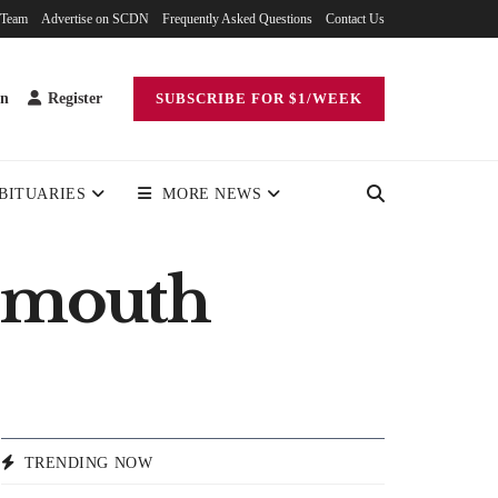
 Team
Advertise on SCDN
Frequently Asked Questions
Contact Us
in
Register
SUBSCRIBE FOR $1/WEEK
BITUARIES
MORE NEWS
tsmouth
TRENDING NOW