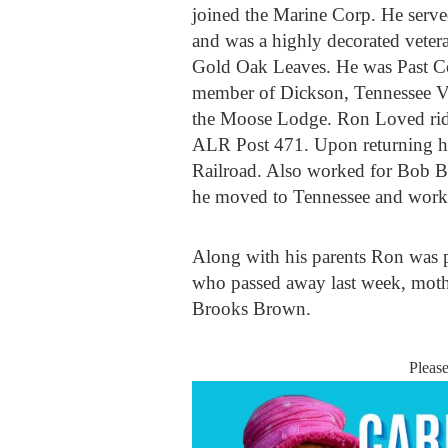
joined the Marine Corp. He serv
and was a highly decorated veter
Gold Oak Leaves. He was Past C
member of Dickson, Tennessee 
the Moose Lodge. Ron Loved ridin
ALR Post 471. Upon returning h
Railroad. Also worked for Bob B
he moved to Tennessee and worke
Along with his parents Ron was 
who passed away last week, moth
Brooks Brown.
Pleas