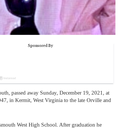
outh, passed away Sunday, December 19, 2021, at
7, in Kermit, West Virginia to the late Orville and
smouth West High School. After graduation he