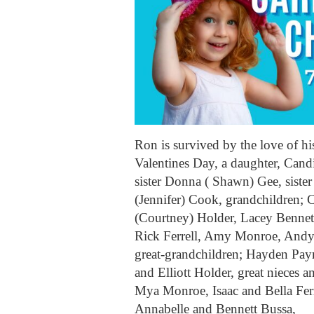
Ron is survived by the love of 
Valentines Day, a daughter, Cand
sister Donna ( Shawn) Gee, sister
(Jennifer) Cook, grandchildren; C
(Courtney) Holder, Lacey Benne
Rick Ferrell, Amy Monroe, Andy A
great-grandchildren; Hayden Payn
and Elliott Holder, great nieces
Mya Monroe, Isaac and Bella Ferr
Annabelle and Bennett Bussa,